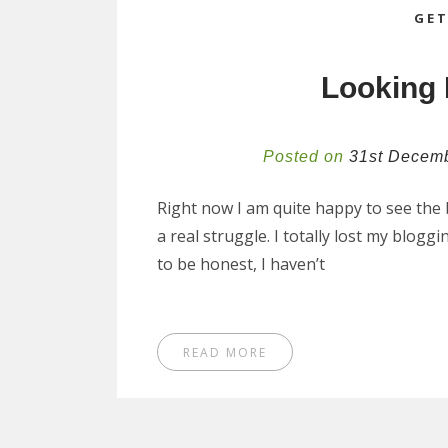
GET
Looking 
Posted on
31st Decem
Right now I am quite happy to see the b
a real struggle. I totally lost my blogg
to be honest, I haven’t
READ MORE