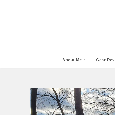
About Me
Gear Rev