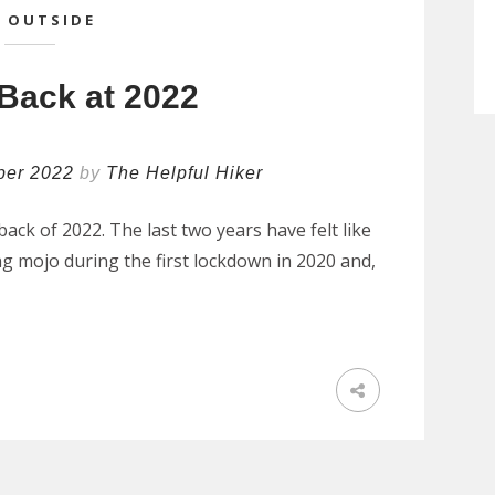
 OUTSIDE
Back at 2022
ber 2022
by
The Helpful Hiker
ack of 2022. The last two years have felt like
ing mojo during the first lockdown in 2020 and,