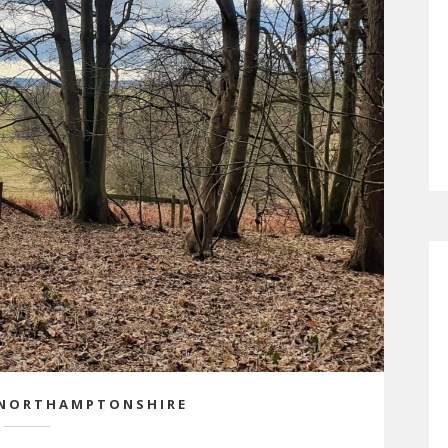
NORTHAMPTONSHIRE