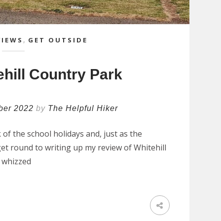
VIEWS
,
GET OUTSIDE
hill Country Park
ber 2022
by
The Helpful Hiker
of the school holidays and, just as the
 get round to writing up my review of Whitehill
e whizzed