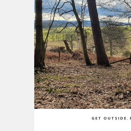
GET OUTSIDE
,