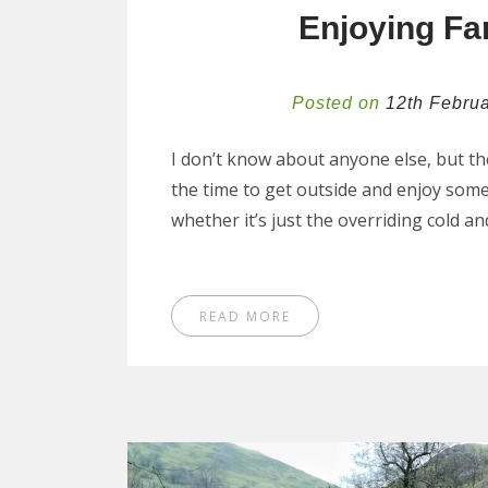
Enjoying Fa
Posted on
12th Febru
I don’t know about anyone else, but the
the time to get outside and enjoy some
whether it’s just the overriding cold a
READ MORE