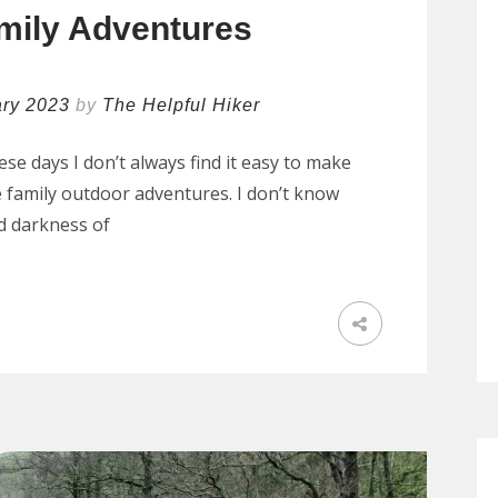
mily Adventures
ary 2023
by
The Helpful Hiker
se days I don’t always find it easy to make
 family outdoor adventures. I don’t know
nd darkness of