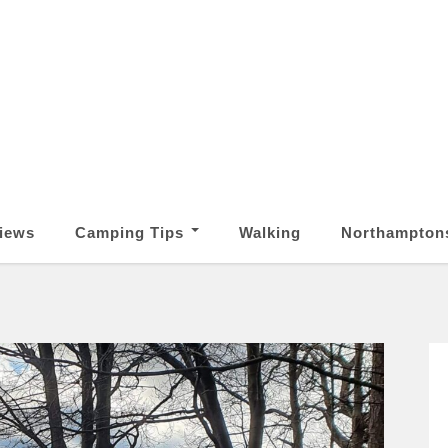
iews
Camping Tips
Walking
Northampton