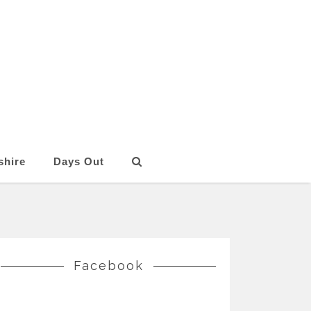
shire
Days Out
Facebook