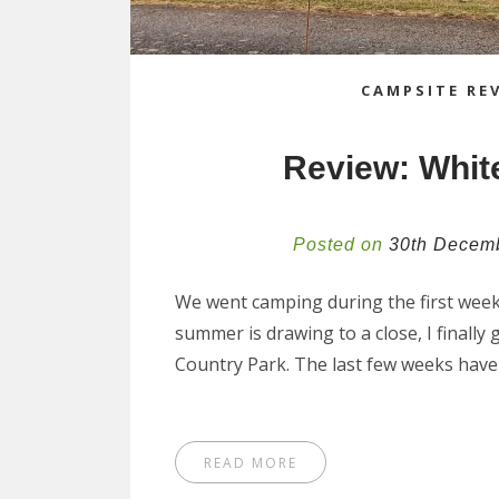
CAMPSITE RE
Review: White
Posted on
30th Decem
We went camping during the first week 
summer is drawing to a close, I finally
Country Park. The last few weeks hav
READ MORE