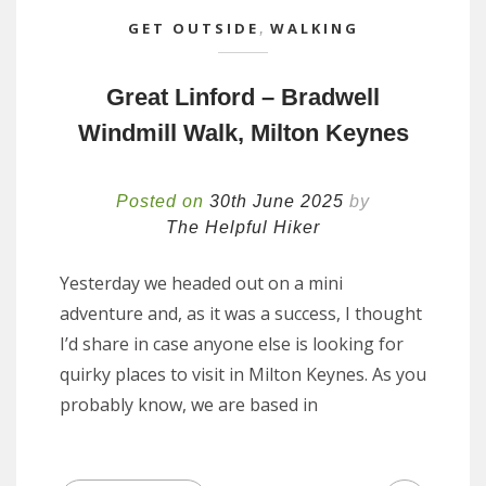
GET OUTSIDE
,
WALKING
Great Linford – Bradwell
Windmill Walk, Milton Keynes
Posted on
30th June 2025
by
The Helpful Hiker
Yesterday we headed out on a mini
adventure and, as it was a success, I thought
I’d share in case anyone else is looking for
quirky places to visit in Milton Keynes. As you
probably know, we are based in