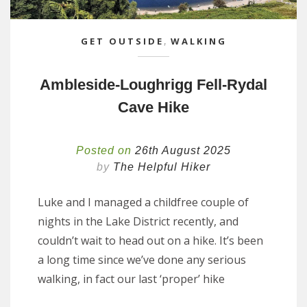
GET OUTSIDE
,
WALKING
Ambleside-Loughrigg Fell-Rydal
Cave Hike
Posted on
26th August 2025
by
The Helpful Hiker
Luke and I managed a childfree couple of
nights in the Lake District recently, and
couldn’t wait to head out on a hike. It’s been
a long time since we’ve done any serious
walking, in fact our last ‘proper’ hike