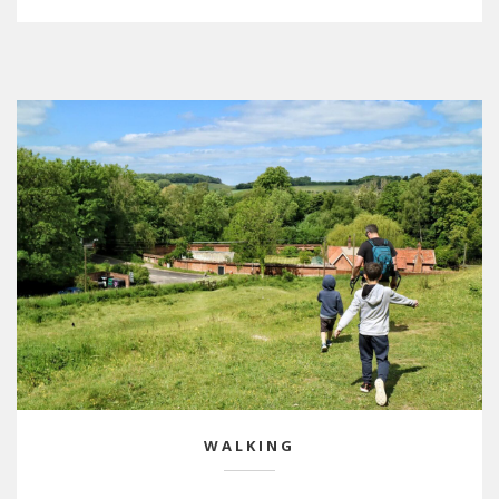
WALKING