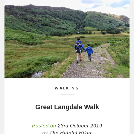
WALKING
Great Langdale Walk
Posted on
23rd October 2019
by
The Helpful Hiker