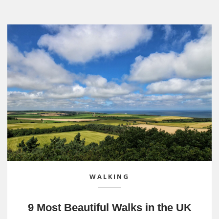
WALKING
9 Most Beautiful Walks in the UK