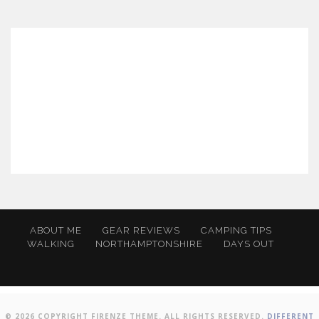
ABOUT ME
GEAR REVIEWS
CAMPING TIPS
WALKING
NORTHAMPTONSHIRE
DAYS OUT
© 2026 COPYRIGHT FIRENZE THEME. ALL RIGHTS RESERVED.
DIFFERENT