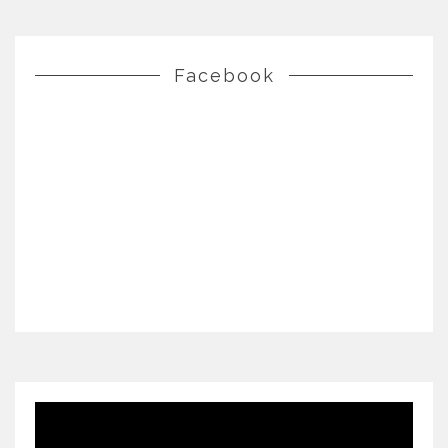
Facebook