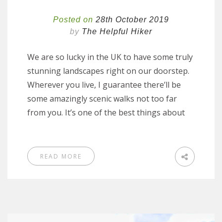
Posted on
28th October 2019
by
The Helpful Hiker
We are so lucky in the UK to have some truly
stunning landscapes right on our doorstep.
Wherever you live, I guarantee there’ll be
some amazingly scenic walks not too far
from you. It’s one of the best things about
READ MORE