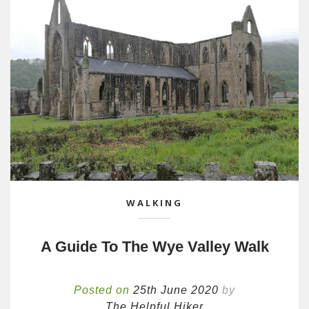
WALKING
A Guide To The Wye Valley Walk
Posted on
25th June 2020
by
The Helpful Hiker