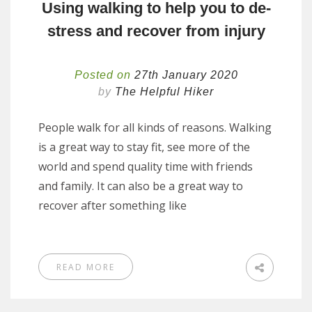
Using walking to help you to de-
stress and recover from injury
Posted on
27th January 2020
by
The Helpful Hiker
People walk for all kinds of reasons. Walking
is a great way to stay fit, see more of the
world and spend quality time with friends
and family. It can also be a great way to
recover after something like
READ MORE