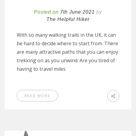
Posted on
7th June 2021
by
The Helpful Hiker
With so many walking trails in the UK, it can
be hard to decide where to start from. There
are many attractive paths that you can enjoy
trekking on as you unwind. Are you tired of
having to travel miles
READ MORE