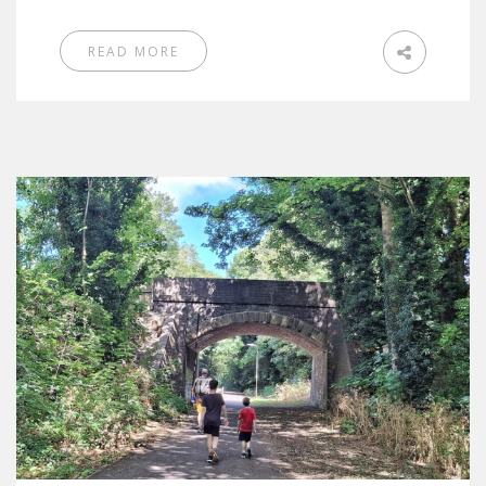
READ MORE