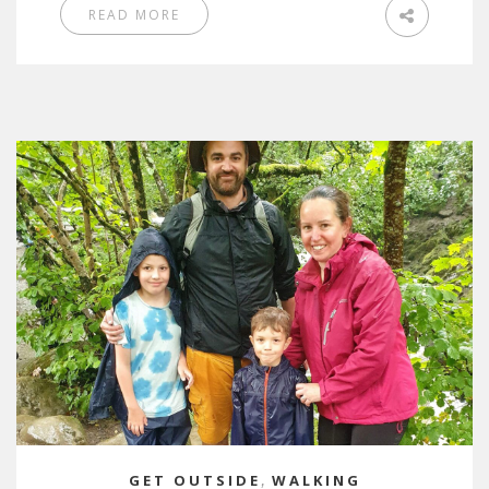
READ MORE
GET OUTSIDE
,
WALKING