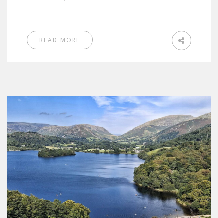
READ MORE