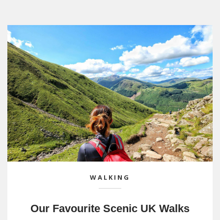
WALKING
Our Favourite Scenic UK Walks