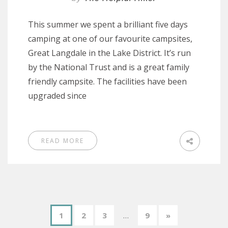
This summer we spent a brilliant five days
camping at one of our favourite campsites,
Great Langdale in the Lake District. It’s run
by the National Trust and is a great family
friendly campsite. The facilities have been
upgraded since
READ MORE
1
2
3
…
9
»