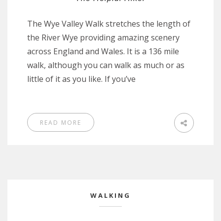
The Wye Valley Walk stretches the length of
the River Wye providing amazing scenery
across England and Wales. It is a 136 mile
walk, although you can walk as much or as
little of it as you like. If you’ve
READ MORE
WALKING