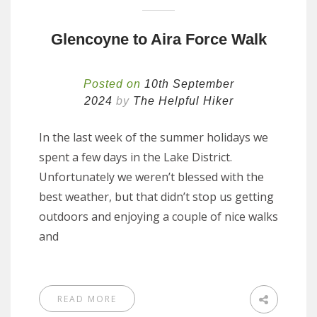
Glencoyne to Aira Force Walk
Posted on
10th September
2024
by
The Helpful Hiker
In the last week of the summer holidays we
spent a few days in the Lake District.
Unfortunately we weren’t blessed with the
best weather, but that didn’t stop us getting
outdoors and enjoying a couple of nice walks
and
READ MORE