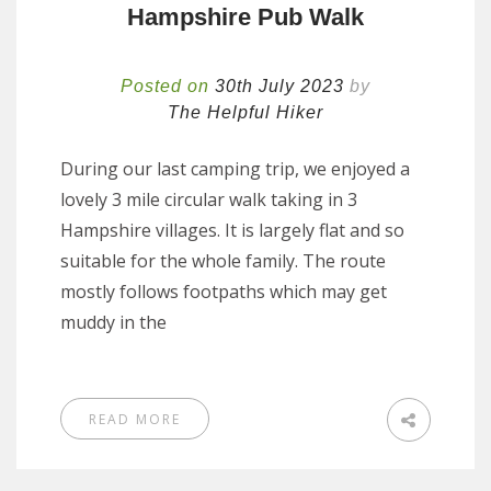
Hampshire Pub Walk
Posted on
30th July 2023
by
The Helpful Hiker
During our last camping trip, we enjoyed a
lovely 3 mile circular walk taking in 3
Hampshire villages. It is largely flat and so
suitable for the whole family. The route
mostly follows footpaths which may get
muddy in the
READ MORE