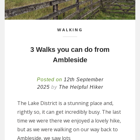
WALKING
3 Walks you can do from
Ambleside
Posted on
12th September
2025
by
The Helpful Hiker
The Lake District is a stunning place and,
rightly so, it can get incredibly busy. The last
time we were there we enjoyed a lovely hike,
but as we were walking on our way back to
Ambleside, we saw lots