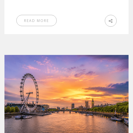
READ MORE