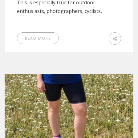
This is especially true for outdoor
enthusiasts, photographers, cyclists,
READ MORE