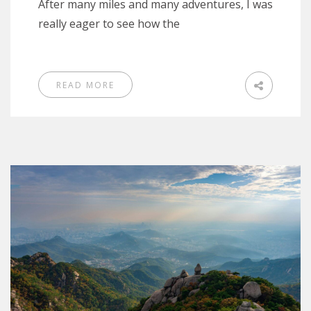
After many miles and many adventures, I was
really eager to see how the
READ MORE