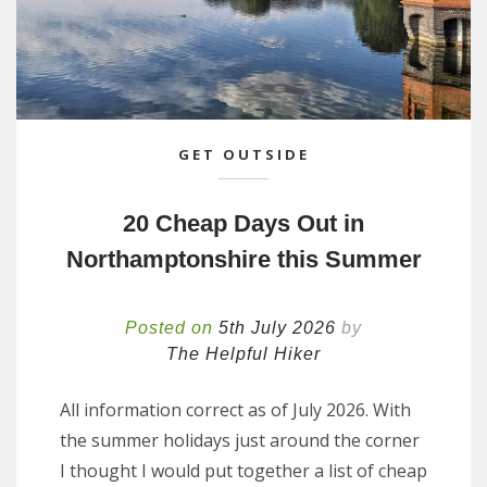
GET OUTSIDE
20 Cheap Days Out in
Northamptonshire this Summer
Posted on
5th July 2026
by
The Helpful Hiker
All information correct as of July 2026. With
the summer holidays just around the corner
I thought I would put together a list of cheap