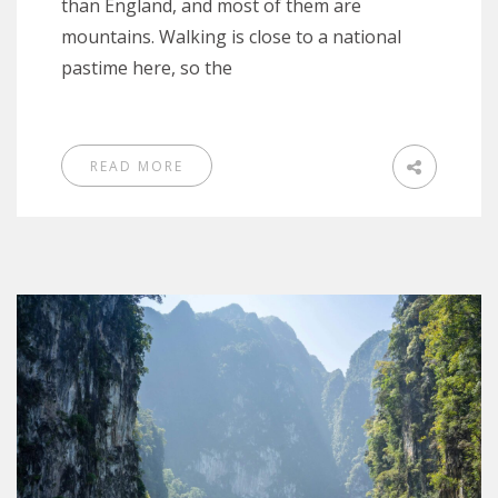
than England, and most of them are
mountains. Walking is close to a national
pastime here, so the
READ MORE