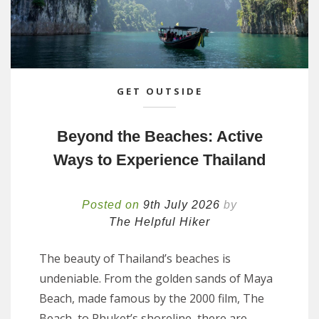
GET OUTSIDE
Beyond the Beaches: Active
Ways to Experience Thailand
Posted on
9th July 2026
by
The Helpful Hiker
The beauty of Thailand’s beaches is
undeniable. From the golden sands of Maya
Beach, made famous by the 2000 film, The
Beach, to Phuket’s shoreline, there are