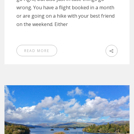
wrong. You have a flight booked in a month
or are going on a hike with your best friend
on the weekend. Either
READ MORE