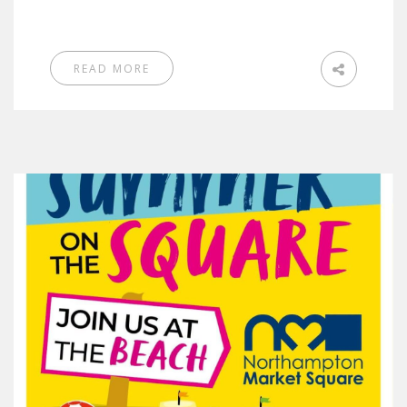
READ MORE