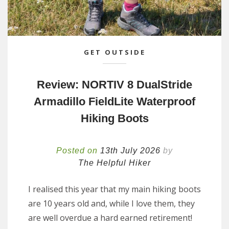
GET OUTSIDE
Review: NORTIV 8 DualStride
Armadillo FieldLite Waterproof
Hiking Boots
Posted on
13th July 2026
by
The Helpful Hiker
I realised this year that my main hiking boots
are 10 years old and, while I love them, they
are well overdue a hard earned retirement!