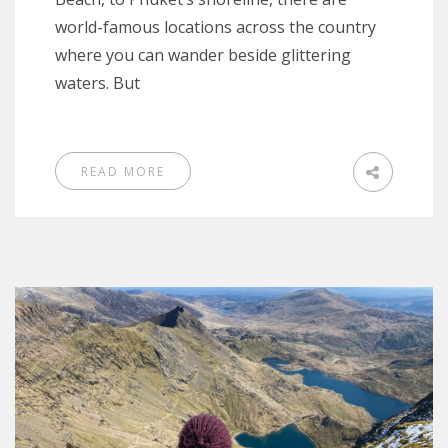
world-famous locations across the country
where you can wander beside glittering
waters. But
READ MORE