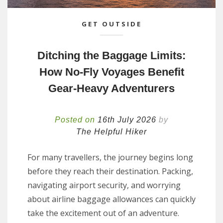
GET OUTSIDE
Ditching the Baggage Limits:
How No-Fly Voyages Benefit
Gear-Heavy Adventurers
Posted on
16th July 2026
by
The Helpful Hiker
For many travellers, the journey begins long
before they reach their destination. Packing,
navigating airport security, and worrying
about airline baggage allowances can quickly
take the excitement out of an adventure.