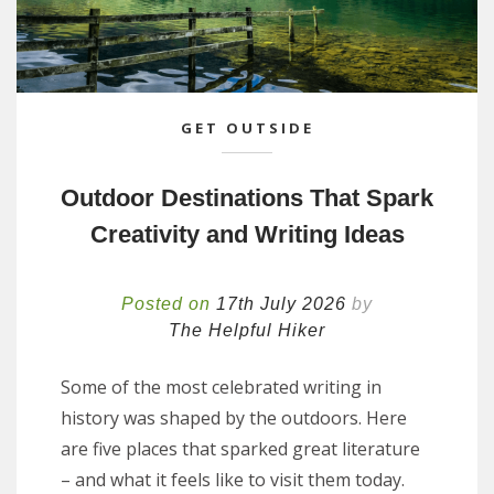
GET OUTSIDE
Outdoor Destinations That Spark
Creativity and Writing Ideas
Posted on
17th July 2026
by
The Helpful Hiker
Some of the most celebrated writing in
history was shaped by the outdoors. Here
are five places that sparked great literature
– and what it feels like to visit them today.