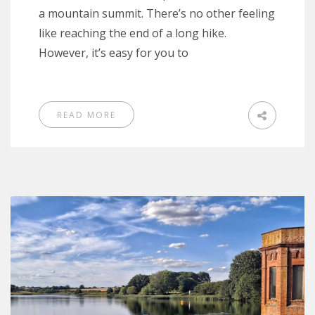
a mountain summit. There’s no other feeling
like reaching the end of a long hike.
However, it’s easy for you to
READ MORE