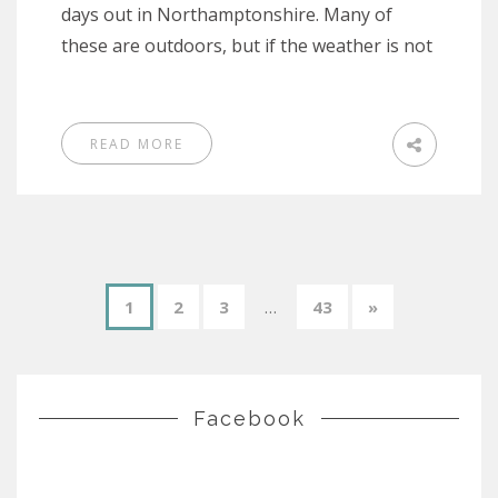
days out in Northamptonshire. Many of
these are outdoors, but if the weather is not
READ MORE
1
2
3
…
43
»
Facebook