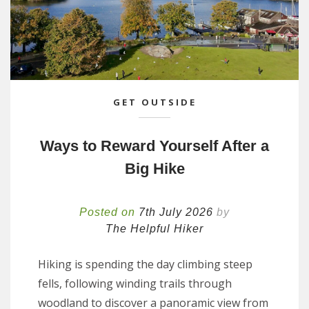
GET OUTSIDE
Ways to Reward Yourself After a
Big Hike
Posted on
7th July 2026
by
The Helpful Hiker
Hiking is spending the day climbing steep
fells, following winding trails through
woodland to discover a panoramic view from