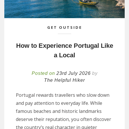
GET OUTSIDE
How to Experience Portugal Like
a Local
Posted on
23rd July 2026
by
The Helpful Hiker
Portugal rewards travellers who slow down
and pay attention to everyday life. While
famous beaches and historic landmarks
deserve their reputation, you often discover
the country’s real character in quieter