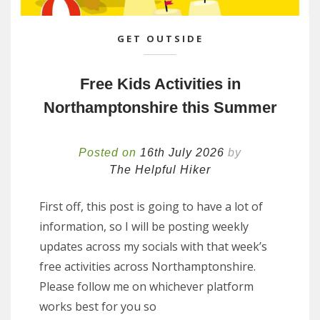
GET OUTSIDE
Free Kids Activities in
Northamptonshire this Summer
Posted on
16th July 2026
by
The Helpful Hiker
First off, this post is going to have a lot of
information, so I will be posting weekly
updates across my socials with that week’s
free activities across Northamptonshire.
Please follow me on whichever platform
works best for you so