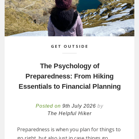
GET OUTSIDE
The Psychology of
Preparedness: From Hiking
Essentials to Financial Planning
Posted on
9th July 2026
by
The Helpful Hiker
Preparedness is when you plan for things to
go right, but also just in case things go