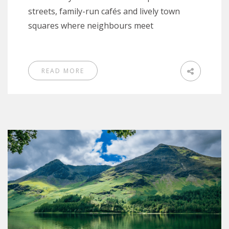
streets, family-run cafés and lively town
squares where neighbours meet
READ MORE