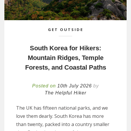
GET OUTSIDE
South Korea for Hikers:
Mountain Ridges, Temple
Forests, and Coastal Paths
Posted on
10th July 2026
by
The Helpful Hiker
The UK has fifteen national parks, and we
love them dearly. South Korea has more
than twenty, packed into a country smaller