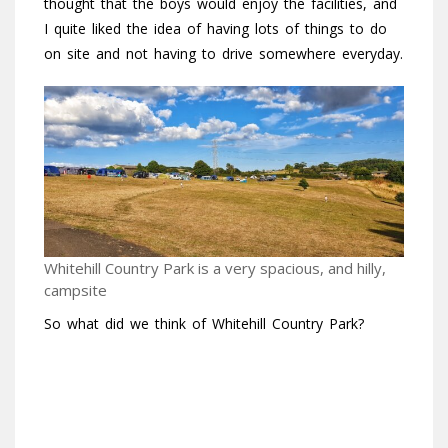
thought that the boys would enjoy the facilities, and
I quite liked the idea of having lots of things to do
on site and not having to drive somewhere everyday.
Whitehill Country Park is a very spacious, and hilly,
campsite
So what did we think of Whitehill Country Park?