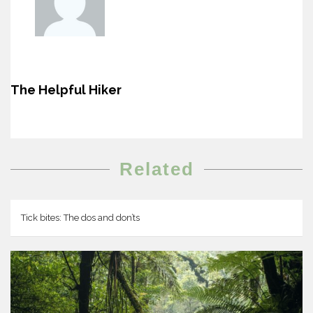
The Helpful Hiker
Related
Tick bites: The dos and don’ts