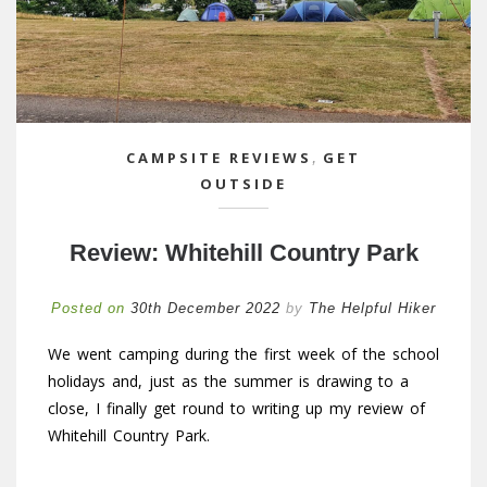
CAMPSITE REVIEWS
,
GET
OUTSIDE
Review: Whitehill Country Park
Posted on
30th December 2022
by
The Helpful Hiker
We went camping during the first week of the school
holidays and, just as the summer is drawing to a
close, I finally get round to writing up my review of
Whitehill Country Park.