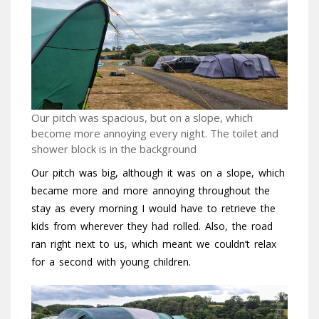
Our pitch was spacious, but on a slope, which
become more annoying every night. The toilet and
shower block is in the background
Our pitch was big, although it was on a slope, which
became more and more annoying throughout the
stay as every morning I would have to retrieve the
kids from wherever they had rolled. Also, the road
ran right next to us, which meant we couldn’t relax
for a second with young children.