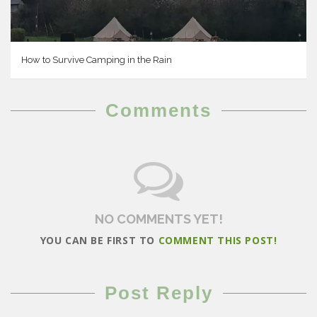
How to Survive Camping in the Rain
Comments
NO COMMENTS YET!
YOU CAN BE FIRST TO
COMMENT THIS POST!
Post Reply