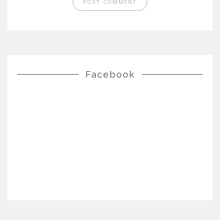
Facebook