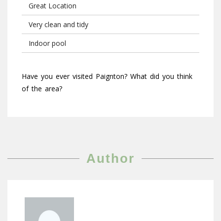
Great Location
Very clean and tidy
Indoor pool
Have you ever visited Paignton? What did you think
of the area?
Author