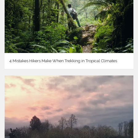
4 Mistakes Hikers Make When Trekking in Tropical Climates