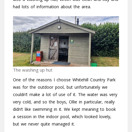
had lots of information about the area.
The washing up hut
One of the reasons I choose Whitehill Country Park
was for the outdoor pool, but unfortunately we
couldn’t make a lot of use of it. The water was very
very cold, and so the boys, Ollie in particular, really
didn’t like swimming in it. We kept meaning to book
a session in the indoor pool, which looked lovely,
but we never quite managed it.