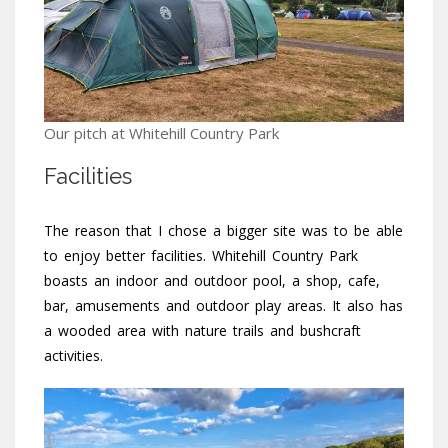
Our pitch at Whitehill Country Park
Facilities
The reason that I chose a bigger site was to be able
to enjoy better facilities. Whitehill Country Park
boasts an indoor and outdoor pool, a shop, cafe,
bar, amusements and outdoor play areas. It also has
a wooded area with nature trails and bushcraft
activities.