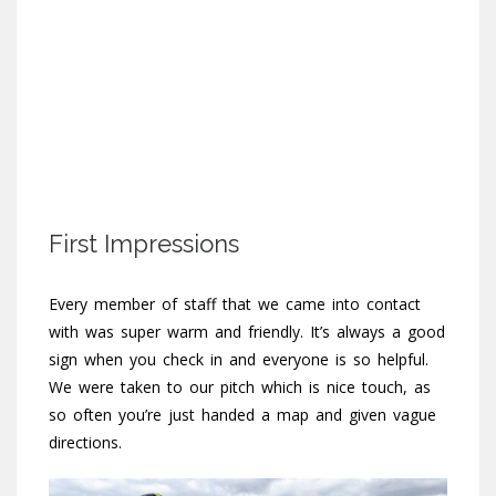
First Impressions
Every member of staff that we came into contact
with was super warm and friendly. It’s always a good
sign when you check in and everyone is so helpful.
We were taken to our pitch which is nice touch, as
so often you’re just handed a map and given vague
directions.