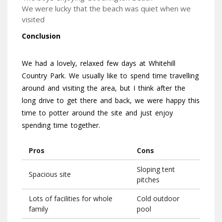
We were lucky that the beach was quiet when we
visited
Conclusion
We had a lovely, relaxed few days at Whitehill
Country Park. We usually like to spend time travelling
around and visiting the area, but I think after the
long drive to get there and back, we were happy this
time to potter around the site and just enjoy
spending time together.
Pros
Cons
Sloping tent
Spacious site
pitches
Lots of facilities for whole
Cold outdoor
family
pool