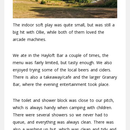
The indoor soft play was quite small, but was still a
big hit with Ollie, while both of them loved the
arcade machines.
We ate in the Hayloft Bar a couple of times, the
menu was fairly limited, but tasty enough. We also
enjoyed trying some of the local beers and ciders.
There is also a takeaway/cafe and the larger Granary
Bar, where the evening entertainment took place.
The toilet and shower block was close to our pitch,
which is always handy when camping with children.
There were several showers so we never had to
queue, and everything was always clean. There was
also a washing up hut, which was clean and tidy and