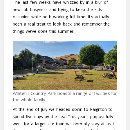
The last few weeks have whizzed by in a blur of
new job busyness and trying to keep the kids
occupied while both working full time. It’s actually
been a real treat to look back and remember the
things we’ve done this summer.
Whitehill Country Park boasts a range of facilities for
the whole family
At the end of July we headed down to Paignton to
spend five days by the sea. This year I purposefully
went for a larger site than we normally stay at as I