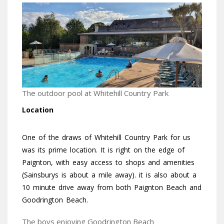
The outdoor pool at Whitehill Country Park
Location
One of the draws of Whitehill Country Park for us
was its prime location. It is right on the edge of
Paignton, with easy access to shops and amenities
(Sainsburys is about a mile away). it is also about a
10 minute drive away from both Paignton Beach and
Goodrington Beach.
The boys enjoying Goodrington Beach