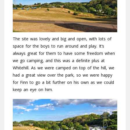
The site was lovely and big and open, with lots of
space for the boys to run around and play. It’s
always great for them to have some freedom when
we go camping, and this was a definite plus at
Whitehill. As we were camped on top of the hill, we
had a great view over the park, so we were happy
for Finn to go a bit further on his own as we could
keep an eye on him.