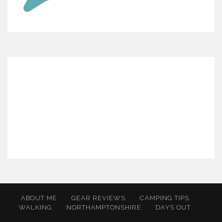
ABOUT ME
GEAR REVIEWS
CAMPING TIPS
WALKING
NORTHAMPTONSHIRE
DAYS OUT