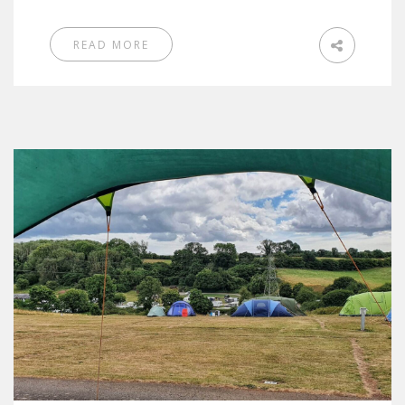
READ MORE