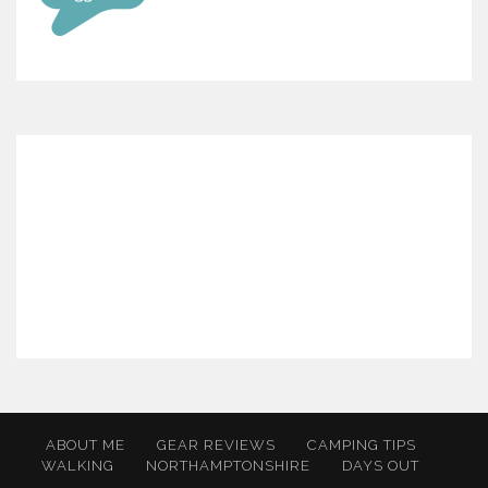
ABOUT ME
GEAR REVIEWS
CAMPING TIPS
WALKING
NORTHAMPTONSHIRE
DAYS OUT