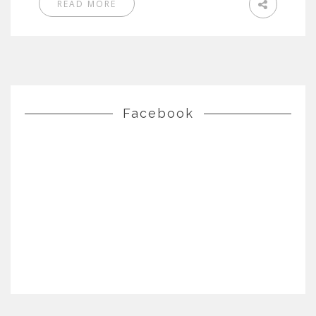
READ MORE
Facebook