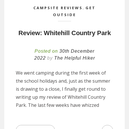
CAMPSITE REVIEWS
,
GET
OUTSIDE
Review: Whitehill Country Park
Posted on
30th December
2022
by
The Helpful Hiker
We went camping during the first week of
the school holidays and, just as the summer
is drawing to a close, I finally get round to
writing up my review of Whitehill Country
Park. The last few weeks have whizzed