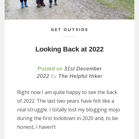
GET OUTSIDE
Looking Back at 2022
Posted on
31st December
2022
by
The Helpful Hiker
Right now I am quite happy to see the back
of 2022. The last two years have felt like a
real struggle. I totally lost my blogging mojo
during the first lockdown in 2020 and, to be
honest, I haven’t