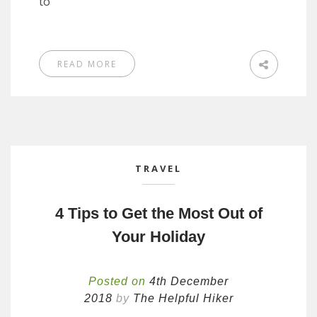
to
READ MORE
TRAVEL
4 Tips to Get the Most Out of
Your Holiday
Posted on
4th December
2018
by
The Helpful Hiker