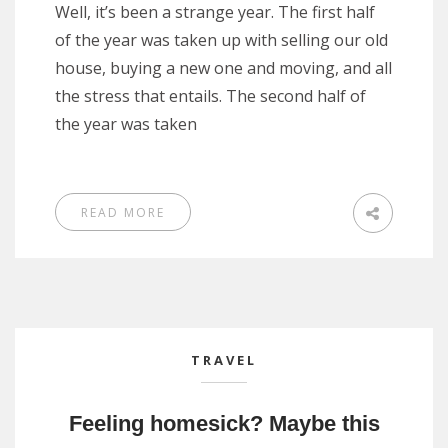
Well, it’s been a strange year. The first half
of the year was taken up with selling our old
house, buying a new one and moving, and all
the stress that entails. The second half of
the year was taken
READ MORE
TRAVEL
Feeling homesick? Maybe this