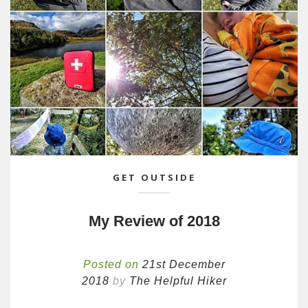
GET OUTSIDE
My Review of 2018
Posted on
21st December
2018
by
The Helpful Hiker