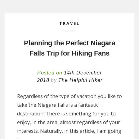
TRAVEL
Planning the Perfect Niagara
Falls Trip for Hiking Fans
Posted on
14th December
2018
by
The Helpful Hiker
Regardless of the type of vacation you like to
take the Niagara Falls is a fantastic
destination. There is something for you to
enjoy, in the area, almost regardless of your
interests. Naturally, in this article, I am going