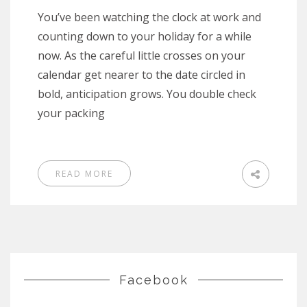
You’ve been watching the clock at work and
counting down to your holiday for a while
now. As the careful little crosses on your
calendar get nearer to the date circled in
bold, anticipation grows. You double check
your packing
READ MORE
Facebook