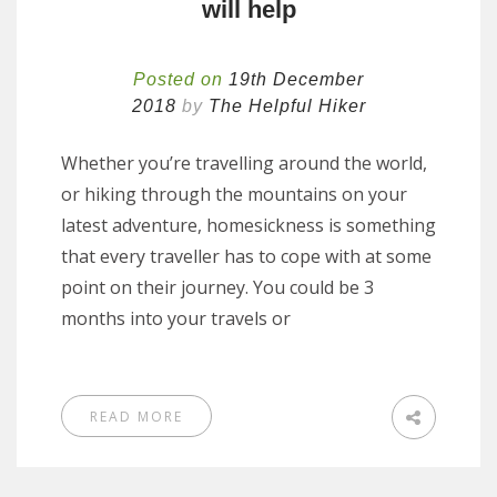
will help
Posted on
19th December
2018
by
The Helpful Hiker
Whether you’re travelling around the world,
or hiking through the mountains on your
latest adventure, homesickness is something
that every traveller has to cope with at some
point on their journey. You could be 3
months into your travels or
READ MORE