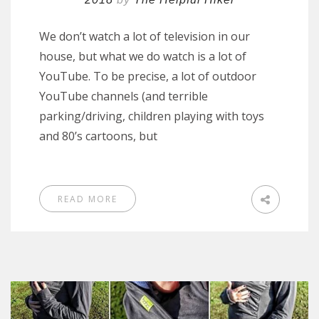
We don’t watch a lot of television in our
house, but what we do watch is a lot of
YouTube. To be precise, a lot of outdoor
YouTube channels (and terrible
parking/driving, children playing with toys
and 80’s cartoons, but
READ MORE