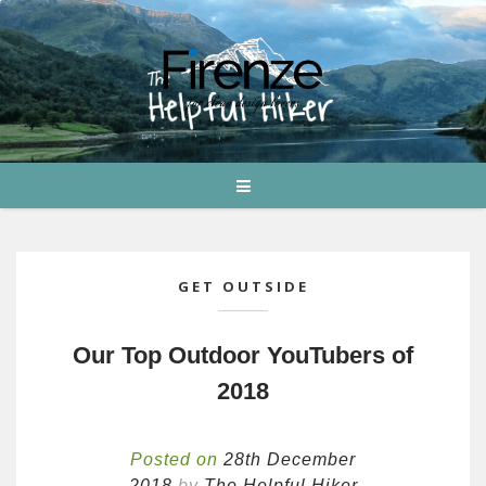
GET OUTSIDE
Our Top Outdoor YouTubers of
2018
Posted on
28th December
2018
by
The Helpful Hiker