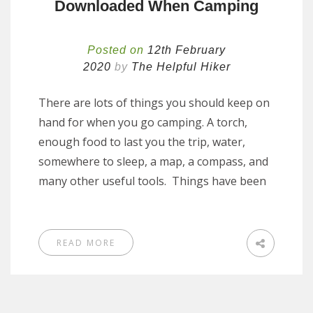
Downloaded When Camping
Posted on
12th February
2020
by
The Helpful Hiker
There are lots of things you should keep on
hand for when you go camping. A torch,
enough food to last you the trip, water,
somewhere to sleep, a map, a compass, and
many other useful tools. Things have been
READ MORE