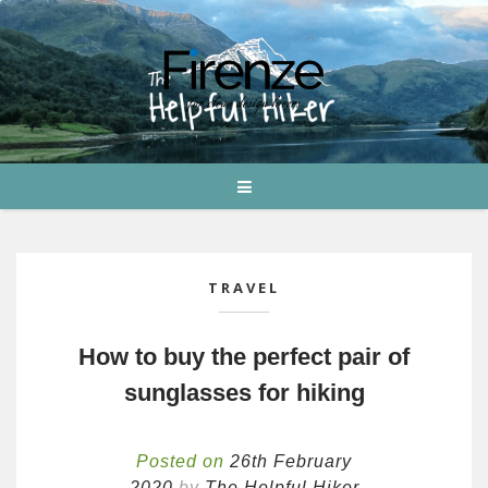
TRAVEL
How to buy the perfect pair of
sunglasses for hiking
Posted on
26th February
2020
by
The Helpful Hiker