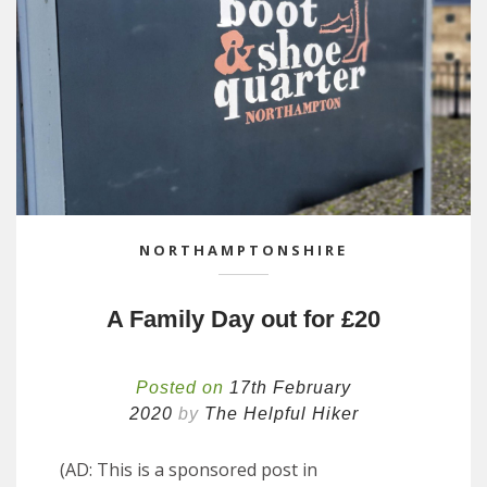
NORTHAMPTONSHIRE
A Family Day out for £20
Posted on
17th February
2020
by
The Helpful Hiker
(AD: This is a sponsored post in