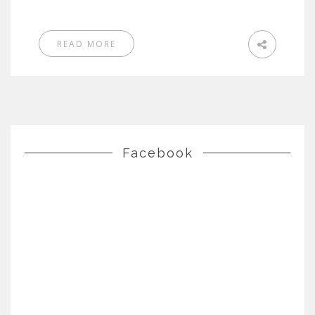
READ MORE
Facebook