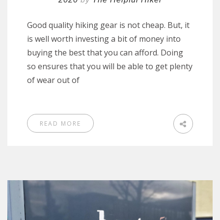
Good quality hiking gear is not cheap. But, it
is well worth investing a bit of money into
buying the best that you can afford. Doing
so ensures that you will be able to get plenty
of wear out of
READ MORE