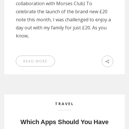
collaboration with Morses Club) To
celebrate the launch of the brand new £20
note this month, I was challenged to enjoy a
day out with my family for just £20. As you
know,
READ MORE
TRAVEL
Which Apps Should You Have