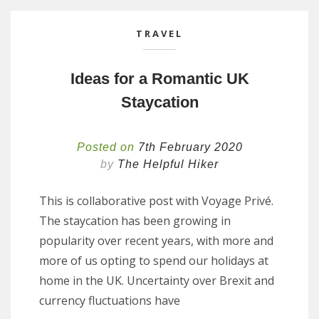
TRAVEL
Ideas for a Romantic UK
Staycation
Posted on
7th February 2020
by
The Helpful Hiker
This is collaborative post with Voyage Privé.
The staycation has been growing in
popularity over recent years, with more and
more of us opting to spend our holidays at
home in the UK. Uncertainty over Brexit and
currency fluctuations have