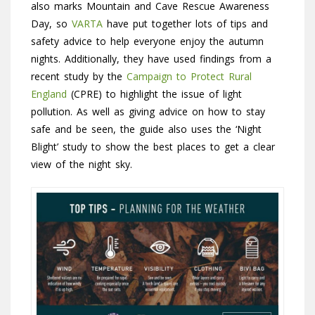
also marks Mountain and Cave Rescue Awareness
Day, so
VARTA
have put together lots of tips and
safety advice to help everyone enjoy the autumn
nights. Additionally, they have used findings from a
recent study by the
Campaign to Protect Rural
England
(CPRE) to highlight the issue of light
pollution. As well as giving advice on how to stay
safe and be seen, the guide also uses the ‘Night
Blight’ study to show the best places to get a clear
view of the night sky.