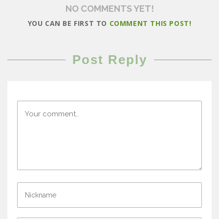
NO COMMENTS YET!
YOU CAN BE FIRST TO
COMMENT THIS POST!
Post Reply