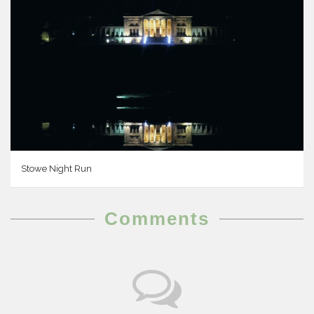
Stowe Night Run
Comments