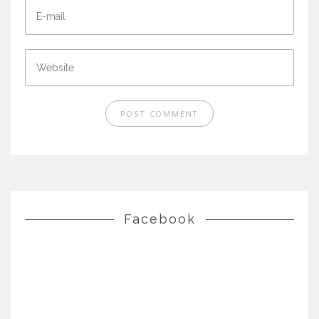
Facebook