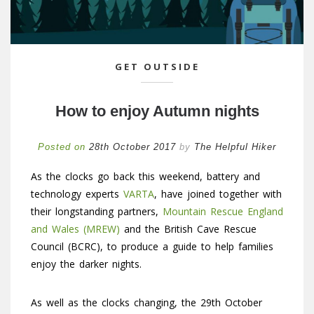
GET OUTSIDE
How to enjoy Autumn nights
Posted on
28th October 2017
by
The Helpful Hiker
As the clocks go back this weekend, battery and
technology experts
VARTA
, have joined together with
their longstanding partners,
Mountain Rescue England
and Wales (MREW)
and the British Cave Rescue
Council (BCRC), to produce a guide to help families
enjoy the darker nights.
As well as the clocks changing, the 29th October