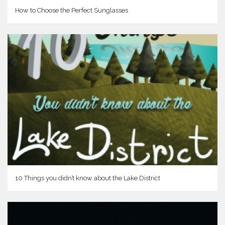
How to Choose the Perfect Sunglasses
10 Things you didn’t know about the Lake District