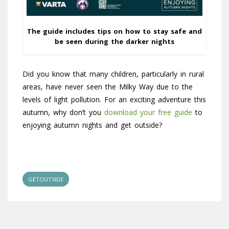
The guide includes tips on how to stay safe and
be seen during the darker nights
Did you know that many children, particularly in rural
areas, have never seen the Milky Way due to the
levels of light pollution. For an exciting adventure this
autumn, why don’t you
download your free guide
to
enjoying autumn nights and get outside?
GETOUTSIDE