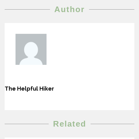
Author
The Helpful Hiker
Related