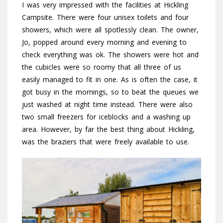
I was very impressed with the facilities at Hickling
Campsite. There were four unisex toilets and four
showers, which were all spotlessly clean. The owner,
Jo, popped around every morning and evening to
check everything was ok. The showers were hot and
the cubicles were so roomy that all three of us
easily managed to fit in one. As is often the case, it
got busy in the mornings, so to beat the queues we
just washed at night time instead. There were also
two small freezers for iceblocks and a washing up
area. However, by far the best thing about Hickling,
was the braziers that were freely available to use.