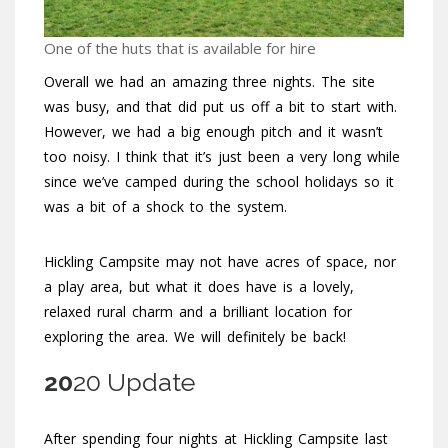
One of the huts that is available for hire
Overall we had an amazing three nights. The site
was busy, and that did put us off a bit to start with.
However, we had a big enough pitch and it wasn’t
too noisy. I think that it’s just been a very long while
since we’ve camped during the school holidays so it
was a bit of a shock to the system.
Hickling Campsite may not have acres of space, nor
a play area, but what it does have is a lovely,
relaxed rural charm and a brilliant location for
exploring the area. We will definitely be back!
20
20 Update
After spending four nights at Hickling Campsite last