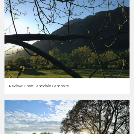
Review: Great Langdale Campsite