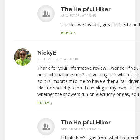
The Helpful Hiker
AUGUST 26, AT 06:45
Thanks, we loved it, great little site and
REPLY
NickyE
SEPTEMBER 07, AT 06:38
Thank for your informative review. I wonder if you
an additional question? I have long hair which I li
so it is important to me to have either a hair dryer
electric socket (so that I can plug in my own). It’s n
whether the showers run on electricity or gas, so I
REPLY
The Helpful Hiker
SEPTEMBER 07, AT 08:22
I think they’re gas from what I rememb