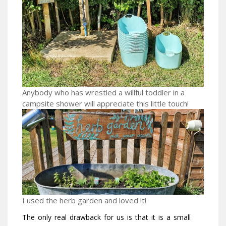
Anybody who has wrestled a willful toddler in a
campsite shower will appreciate this little touch!
I used the herb garden and loved it!
The only real drawback for us is that it is a small