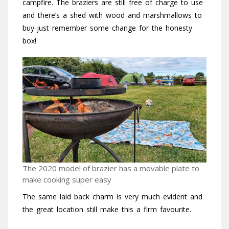
campfire. The braziers are still free of charge to use
and there’s a shed with wood and marshmallows to
buy-just remember some change for the honesty
box!
The 2020 model of brazier has a movable plate to
make cooking super easy
The same laid back charm is very much evident and
the great location still make this a firm favourite.