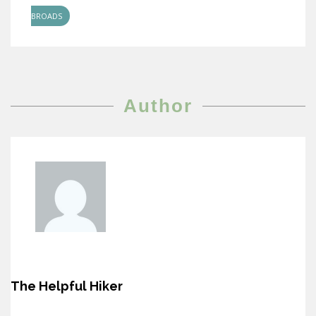
BROADS
Author
The Helpful Hiker