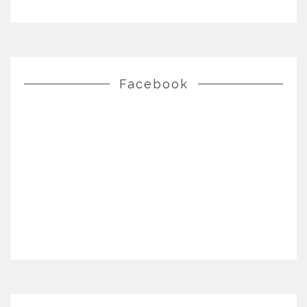
Facebook