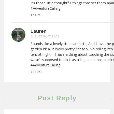
It’s those little thoughtful things that set them apa
#AdventureCalling
REPLY
Lauren
AUGUST 10, AT 11:51
Sounds like a lovely little campsite. And I love the
garden idea. It looks pretty flat too. No rolling into
tent at night – I have a thing about touching the sid
wasn’t supposed to do it as a kid, and it has stuck
#AdventureCalling
REPLY
Post Reply