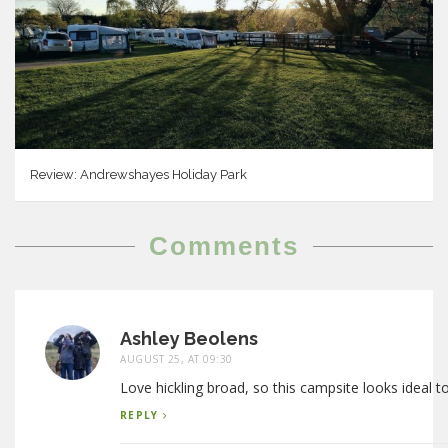
Review: Andrewshayes Holiday Park
Comments
Ashley Beolens
AUGUST 25, AT 09:30
Love hickling broad, so this campsite looks ideal t
REPLY