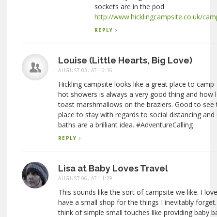
sockets are in the pod
http://www.hicklingcampsite.co.uk/cam
REPLY
Louise (Little Hearts, Big Love)
AUGUST 03, AT 16:16
Hickling campsite looks like a great place to camp
hot showers is always a very good thing and how l
toast marshmallows on the braziers. Good to see tha
place to stay with regards to social distancing and
baths are a brilliant idea. #AdventureCalling
REPLY
Lisa at Baby Loves Travel
AUGUST 06, AT 11:29
This sounds like the sort of campsite we like. I lo
have a small shop for the things I inevitably forget
think of simple small touches like providing baby ba