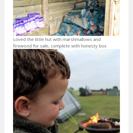
Loved the little hut with marshmallows and
firewood for sale, complete with honesty box