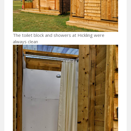
The toilet block and showers at Hickling were
always clean