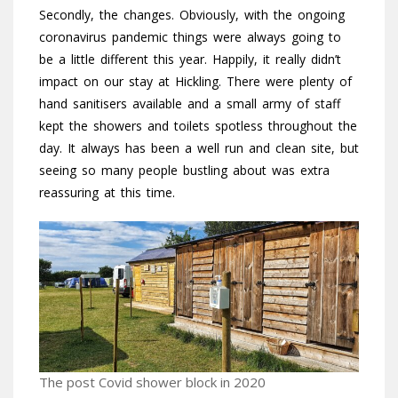
Secondly, the changes. Obviously, with the ongoing
coronavirus pandemic things were always going to
be a little different this year. Happily, it really didn’t
impact on our stay at Hickling. There were plenty of
hand sanitisers available and a small army of staff
kept the showers and toilets spotless throughout the
day. It always has been a well run and clean site, but
seeing so many people bustling about was extra
reassuring at this time.
The post Covid shower block in 2020