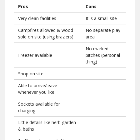
Pros
Cons
Very clean facilities
It is a small site
Campfires allowed & wood
No separate play
sold on site (using braziers)
area
No marked
Freezer available
pitches (personal
thing)
Shop on site
Able to arrive/leave
whenever you like
Sockets available for
charging
Little details like herb garden
& baths