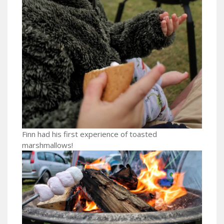
Finn had his first experience of toasted
marshmallows!