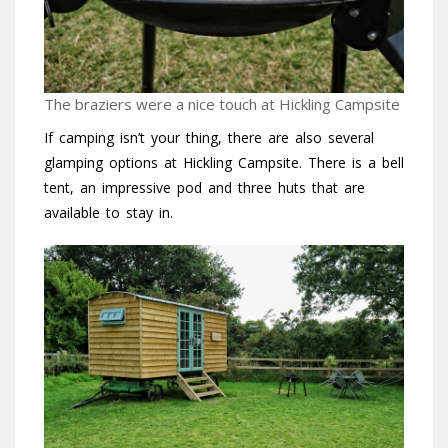
The braziers were a nice touch at Hickling Campsite
If camping isn’t your thing, there are also several
glamping options at Hickling Campsite. There is a bell
tent, an impressive pod and three huts that are
available to stay in.