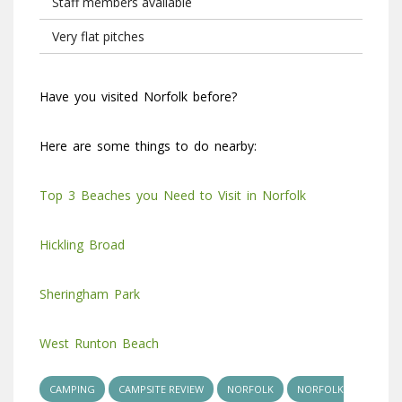
Staff members available
Very flat pitches
Have you visited Norfolk before?
Here are some things to do nearby:
Top 3 Beaches you Need to Visit in Norfolk
Hickling Broad
Sheringham Park
West Runton Beach
CAMPING
CAMPSITE REVIEW
NORFOLK
NORFOLK