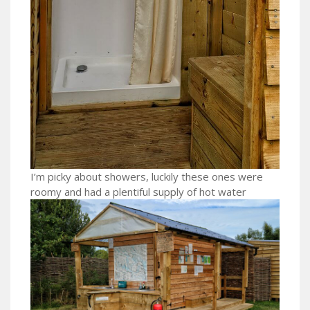
I’m picky about showers, luckily these ones were
roomy and had a plentiful supply of hot water