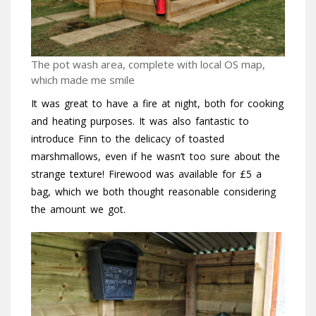
The pot wash area, complete with local OS map,
which made me smile
It was great to have a fire at night, both for cooking
and heating purposes. It was also fantastic to
introduce Finn to the delicacy of toasted
marshmallows, even if he wasn’t too sure about the
strange texture! Firewood was available for £5 a
bag, which we both thought reasonable considering
the amount we got.