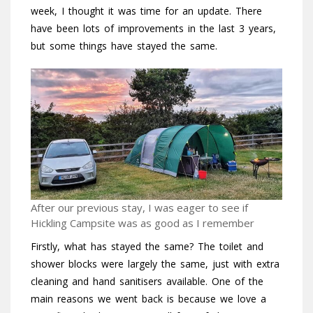
week, I thought it was time for an update. There
have been lots of improvements in the last 3 years,
but some things have stayed the same.
After our previous stay, I was eager to see if
Hickling Campsite was as good as I remember
Firstly, what has stayed the same? The toilet and
shower blocks were largely the same, just with extra
cleaning and hand sanitisers available. One of the
main reasons we went back is because we love a