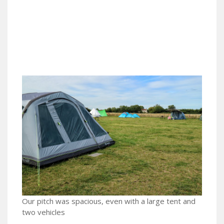
Our pitch was spacious, even with a large tent and
two vehicles