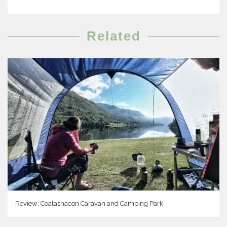
Related
Review: Coalasnacon Caravan and Camping Park