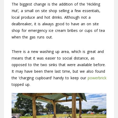
The biggest change is the addition of the ‘Hickling
Hut’, a small on site shop selling a few essentials,
local produce and hot drinks. Although not a
dealbreaker, it is always good to have an on site
shop for emergency ice cream bribes or cups of tea
when the gas runs out.
There is a new washing up area, which is great and
means that it was easier to social distance, as
opposed to the two sinks that were available before.
It may have been there last time, but we also found
the ‘charging cupboard’ handy to keep our
powerbrick
topped up.