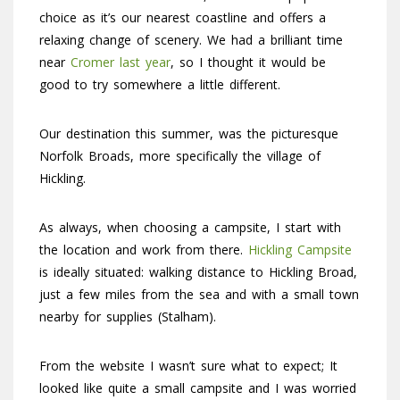
choice as it’s our nearest coastline and offers a
relaxing change of scenery. We had a brilliant time
near
Cromer last year
, so I thought it would be
good to try somewhere a little different.
Our destination this summer, was the picturesque
Norfolk Broads, more specifically the village of
Hickling.
As always, when choosing a campsite, I start with
the location and work from there.
Hickling Campsite
is ideally situated: walking distance to Hickling Broad,
just a few miles from the sea and with a small town
nearby for supplies (Stalham).
From the website I wasn’t sure what to expect; It
looked like quite a small campsite and I was worried