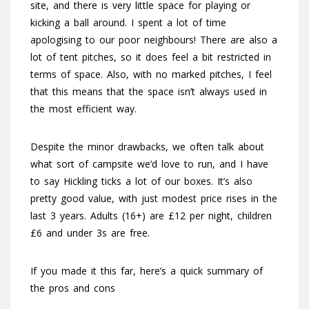
site, and there is very little space for playing or
kicking a ball around. I spent a lot of time
apologising to our poor neighbours! There are also a
lot of tent pitches, so it does feel a bit restricted in
terms of space. Also, with no marked pitches, I feel
that this means that the space isn’t always used in
the most efficient way.
Despite the minor drawbacks, we often talk about
what sort of campsite we’d love to run, and I have
to say Hickling ticks a lot of our boxes. It’s also
pretty good value, with just modest price rises in the
last 3 years. Adults (16+) are £12 per night, children
£6 and under 3s are free.
If you made it this far, here’s a quick summary of
the pros and cons