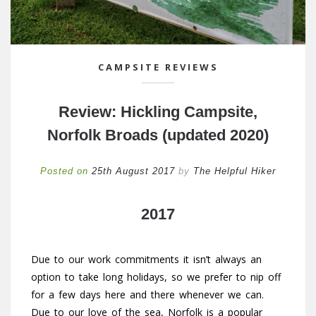
CAMPSITE REVIEWS
Review: Hickling Campsite,
Norfolk Broads (updated 2020)
Posted on
25th August 2017
by
The Helpful Hiker
2017
Due to our work commitments it isn’t always an
option to take long holidays, so we prefer to nip off
for a few days here and there whenever we can.
Due to our love of the sea, Norfolk is a popular