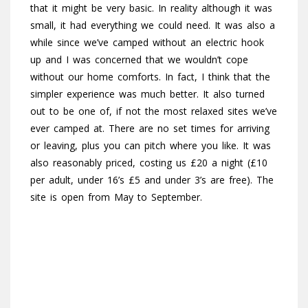
that it might be very basic. In reality although it was
small, it had everything we could need. It was also a
while since we’ve camped without an electric hook
up and I was concerned that we wouldn’t cope
without our home comforts. In fact, I think that the
simpler experience was much better. It also turned
out to be one of, if not the most relaxed sites we’ve
ever camped at. There are no set times for arriving
or leaving, plus you can pitch where you like. It was
also reasonably priced, costing us £20 a night (£10
per adult, under 16’s £5 and under 3’s are free). The
site is open from May to September.