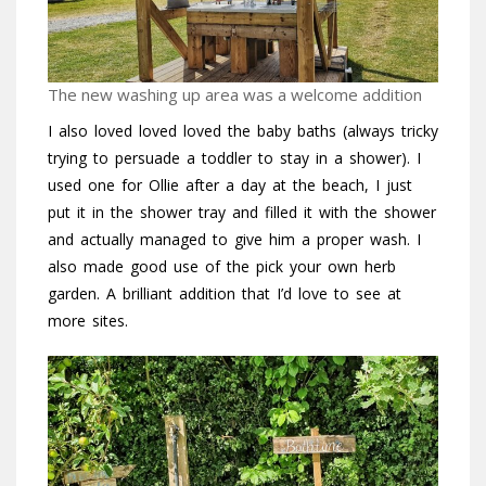
The new washing up area was a welcome addition
I also loved loved loved the baby baths (always tricky
trying to persuade a toddler to stay in a shower). I
used one for Ollie after a day at the beach, I just
put it in the shower tray and filled it with the shower
and actually managed to give him a proper wash. I
also made good use of the pick your own herb
garden. A brilliant addition that I’d love to see at
more sites.