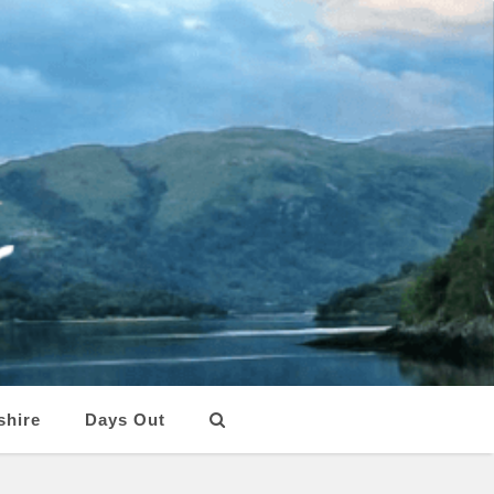
shire
Days Out