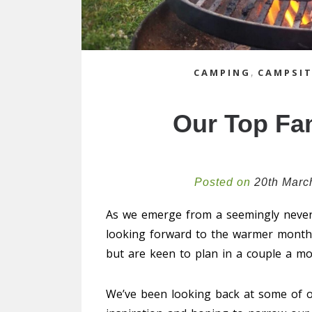
CAMPING
,
CAMPSIT
Our Top Fa
Posted on
20th Marc
As we emerge from a seemingly never
looking forward to the warmer months
but are keen to plan in a couple a mor
We’ve been looking back at some of ou