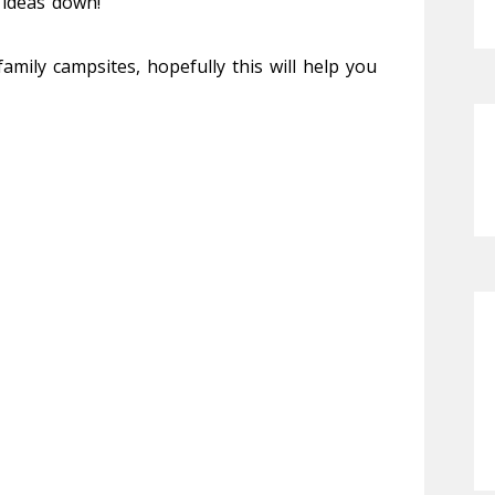
 ideas down!
amily campsites, hopefully this will help you