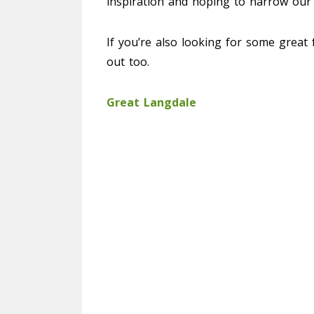
inspiration and hoping to narrow our
If you’re also looking for some great f
out too.
Great Langdale