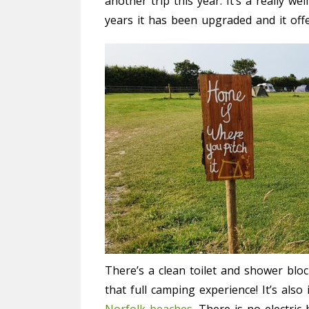
another trip this year. It’s a really we
years it has been upgraded and it offe
There’s a clean toilet and shower bloc
that full camping experience! It’s als