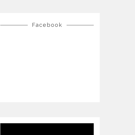
Facebook