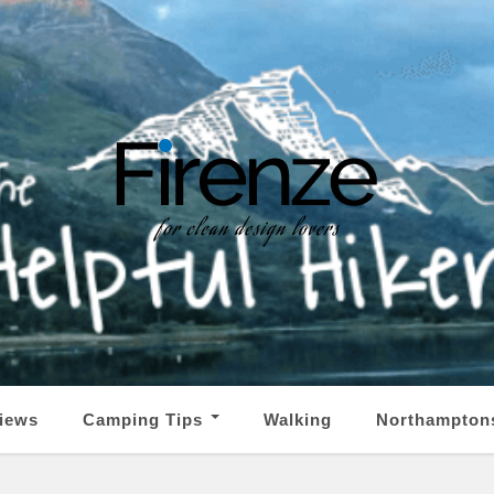
iews
Camping Tips
Walking
Northampton