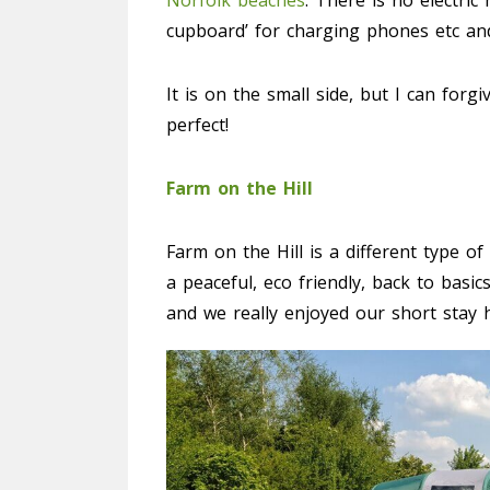
Norfolk beaches
. There is no electric
cupboard’ for charging phones etc and 
It is on the small side, but I can forgi
perfect!
Farm on the Hill
Farm on the Hill is a different type o
a peaceful, eco friendly, back to basics
and we really enjoyed our short stay 