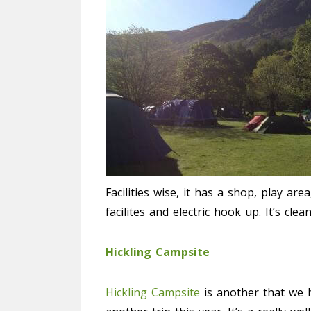
Facilities wise, it has a shop, play ar
facilites and electric hook up. It’s cle
Hickling Campsite
Hickling Campsite
is another that we 