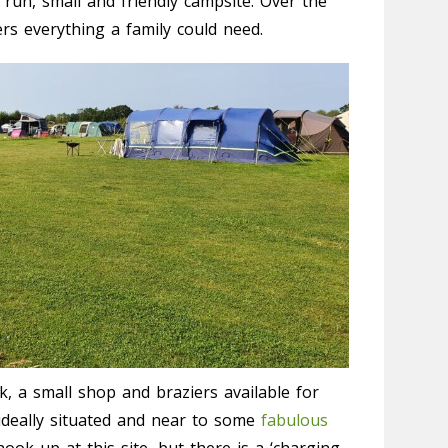
ll run, small and friendly campsite. Over the
rs everything a family could need.
k, a small shop and braziers available for
o ideally situated and near to some
fabulous