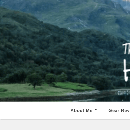
About Me
Gear Rev