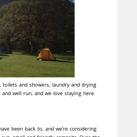
ea, toilets and showers, laundry and drying
an and well run, and we love staying here.
have been back to, and we’re considering