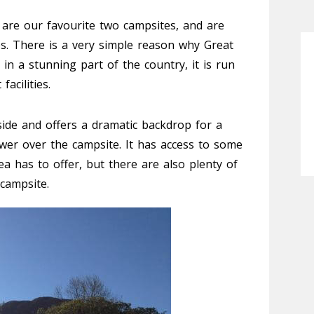
are our favourite two campsites, and are
es. There is a very simple reason why Great
s in a stunning part of the country, it is run
acilities.
ide and offers a dramatic backdrop for a
wer over the campsite. It has access to some
a has to offer, but there are also plenty of
campsite.