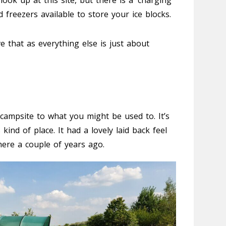
 hook up at this site, but there is a ‘charging
freezers available to store your ice blocks.
ve that as everything else is just about
f campsite to what you might be used to. It’s
 kind of place. It had a lovely laid back feel
here a couple of years ago.