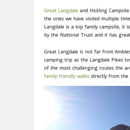
Great Langdale
and Hickling Campsite 
the ones we have visited multiple tim
Langdale is a top family campsite, it i
by the National Trust and it has great f
Great Langdale is not far from Ambles
camping trip as the Langdale Pikes to
of the most challenging routes the are
family friendly walks
directly from the 