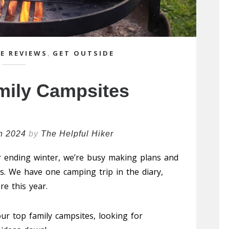
E REVIEWS
,
GET OUTSIDE
mily Campsites
h 2024
by
The Helpful Hiker
 ending winter, we’re busy making plans and
. We have one camping trip in the diary,
e this year.
r top family campsites, looking for