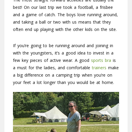
best! On our last trip we took a football, a frisbee
and a game of catch. The boys love running around,
and taking a ball or two with us means that they
often end up playing with the other kids on the site.
If you’re going to be running around and joining in
with the youngsters, it’s a good idea to invest in a
few key pieces of active wear. A good
sports bra
is
a must for the ladies, and comfortable
trainers
make
a big difference on a camping trip when you’re on
your feet a lot longer than you would be at home.