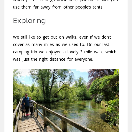
use them far away from other people’s tents!
Exploring
We still like to get out on walks, even if we don’t
cover as many miles as we used to. On our last
camping trip we enjoyed a lovely 3 mile walk, which
was just the right distance for everyone.