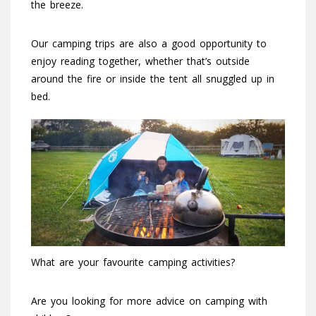
the breeze.
Our camping trips are also a good opportunity to
enjoy reading together, whether that’s outside
around the fire or inside the tent all snuggled up in
bed.
What are your favourite camping activities?
Are you looking for more advice on camping with