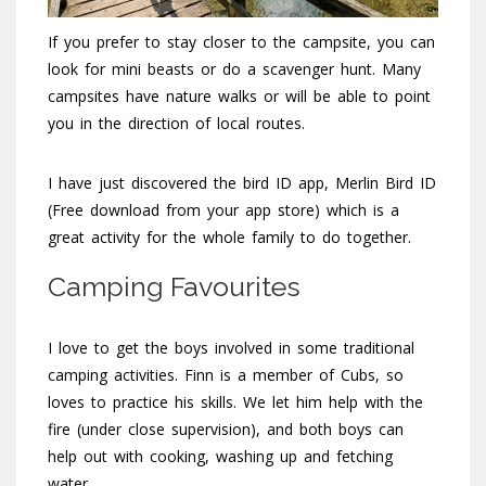
If you prefer to stay closer to the campsite, you can
look for mini beasts or do a scavenger hunt. Many
campsites have nature walks or will be able to point
you in the direction of local routes.
I have just discovered the bird ID app, Merlin Bird ID
(Free download from your app store) which is a
great activity for the whole family to do together.
Camping Favourites
I love to get the boys involved in some traditional
camping activities. Finn is a member of Cubs, so
loves to practice his skills. We let him help with the
fire (under close supervision), and both boys can
help out with cooking, washing up and fetching
water.