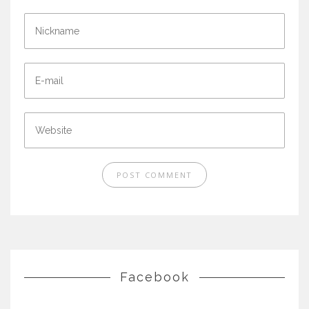
Facebook