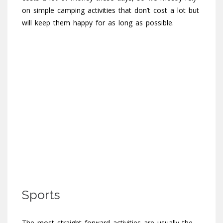
on simple camping activities that don’t cost a lot but
will keep them happy for as long as possible.
Sports
The most straight forward activities are usually the