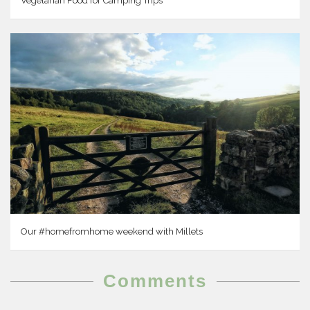
Vegetarian Food for Camping Trips
Our #homefromhome weekend with Millets
Comments