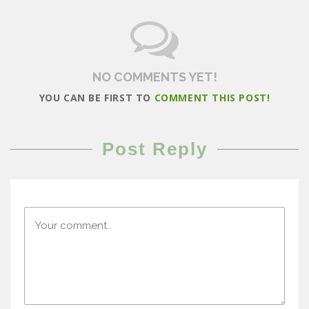
NO COMMENTS YET!
YOU CAN BE FIRST TO
COMMENT THIS POST!
Post Reply