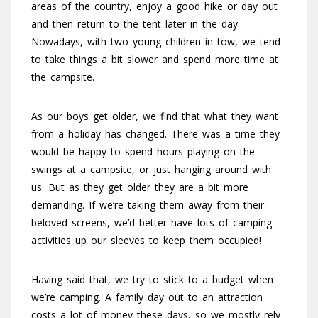
areas of the country, enjoy a good hike or day out
and then return to the tent later in the day.
Nowadays, with two young children in tow, we tend
to take things a bit slower and spend more time at
the campsite.
As our boys get older, we find that what they want
from a holiday has changed. There was a time they
would be happy to spend hours playing on the
swings at a campsite, or just hanging around with
us. But as they get older they are a bit more
demanding. If we’re taking them away from their
beloved screens, we’d better have lots of camping
activities up our sleeves to keep them occupied!
Having said that, we try to stick to a budget when
we’re camping. A family day out to an attraction
costs a lot of money these days, so we mostly rely