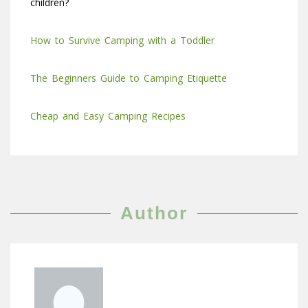
children?
How to
S
urvive Camping with a Toddler
The Beginners Guide to Camping Etiquette
Cheap and Easy Camping Recipes
Author