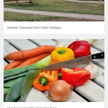
Review: Cotswold Farm Park Holidays