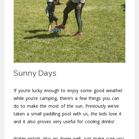
Sunny Days
If you’re lucky enough to enjoy some good weather
while you’re camping, there’s a few things you can
do to make the most of the sun. Previously we’ve
taken a small paddling pool with us, the kids love it
and it also proves very useful for cooling drinks!
Water pistols also go down well, just make sure you