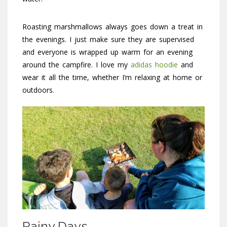
Roasting marshmallows always goes down a treat in
the evenings. I just make sure they are supervised
and everyone is wrapped up warm for an evening
around the campfire. I love my
adidas hoodie
and
wear it all the time, whether I’m relaxing at home or
outdoors.
Rainy Days