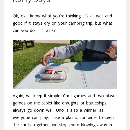
Ok, ok I know what you’re thinking. It’s all well and
good if it stays dry on your camping trip, but what
can you do if it rains?
Again, we keep it simple. Card games and two player
games on the tablet like draughts or battleships
always go down well. Uno is also a winner, as
everyone can play. I use a plastic container to keep
the cards together and stop them blowing away in