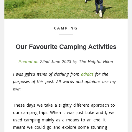
CAMPING
Our Favourite Camping Activities
Posted on
22nd June 2023
by
The Helpful Hiker
I was gifted items of clothing from
adidas
for the
purposes of this post. All words and opinions are my
own.
These days we take a slightly different approach to
our camping trips. When it was just Luke and I, we
used camping mainly as a means to an end. It
meant we could go and explore some stunning