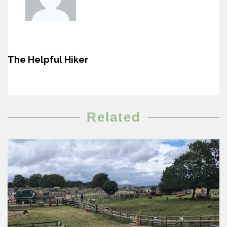
The Helpful Hiker
Related