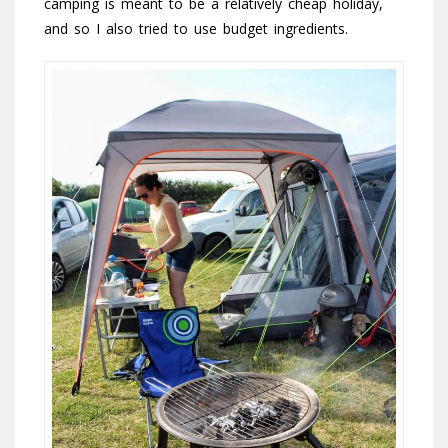
camping is meant to be a relatively cheap holiday,
and so I also tried to use budget ingredients.