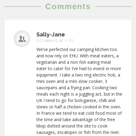
Comments
Sally-Jane
OCTOBER 05, AT 11:37
We’ve perfected our camping kitchen too
and now rely on EHU. With meat eaters, a
vegetarian and a non fish eating meat
eater to cater for I’ve had to invest in more
equipment. I take a two ring electric hob, a
mini oven and a mini slow cooker, 3
saucepans and a frying pan. Cooking two
meals each night is a juggling act, but in the
UK I tend to go for bologanise, chilli and
stews or half a chicken cooked in the oven.
In France we tend to eat cold food most of
the time and take advantage of the free
bbqs dotted around the site to cook
sausages, escalopes or fish from the river.