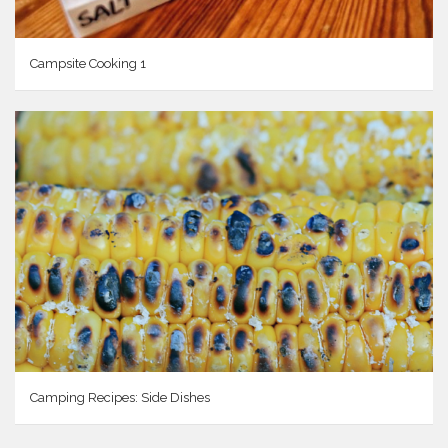
Campsite Cooking 1
Camping Recipes: Side Dishes