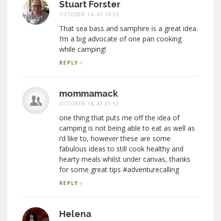
Stuart Forster
OCTOBER 14, AT 14:50
That sea bass and samphire is a great idea.
I’m a big advocate of one pan cooking
while camping!
REPLY
mommamack
OCTOBER 14, AT 21:52
one thing that puts me off the idea of
camping is not being able to eat as well as
i’d like to, however these are some
fabulous ideas to still cook healthy and
hearty meals whilst under canvas, thanks
for some great tips #adventurecalling
REPLY
Helena