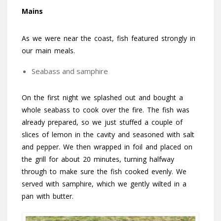
Mains
As we were near the coast, fish featured strongly in
our main meals.
Seabass and samphire
On the first night we splashed out and bought a
whole seabass to cook over the fire. The fish was
already prepared, so we just stuffed a couple of
slices of lemon in the cavity and seasoned with salt
and pepper. We then wrapped in foil and placed on
the grill for about 20 minutes, turning halfway
through to make sure the fish cooked evenly. We
served with samphire, which we gently wilted in a
pan with butter.