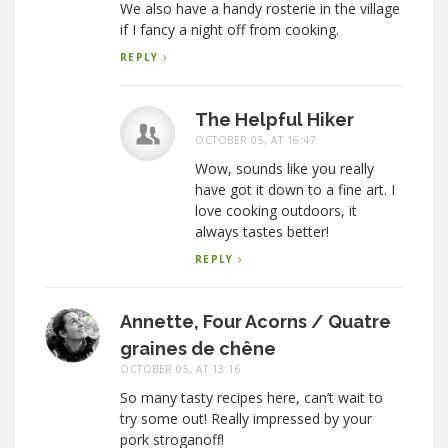
We also have a handy rosterie in the village
if I fancy a night off from cooking.
REPLY
The Helpful Hiker
OCTOBER 05, AT 16:47
Wow, sounds like you really
have got it down to a fine art. I
love cooking outdoors, it
always tastes better!
REPLY
Annette, Four Acorns / Quatre
graines de chêne
OCTOBER 05, AT 13:16
So many tasty recipes here, can’t wait to
try some out! Really impressed by your
pork stroganoff!