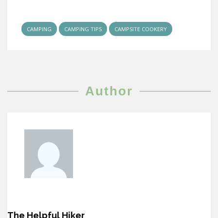
CAMPING
CAMPING TIPS
CAMPSITE COOKERY
Author
The Helpful Hiker