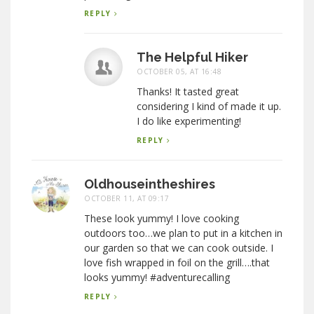
REPLY
The Helpful Hiker
OCTOBER 05, AT 16:48
Thanks! It tasted great
considering I kind of made it up.
I do like experimenting!
REPLY
Oldhouseintheshires
OCTOBER 11, AT 09:17
These look yummy! I love cooking
outdoors too…we plan to put in a kitchen in
our garden so that we can cook outside. I
love fish wrapped in foil on the grill….that
looks yummy! #adventurecalling
REPLY