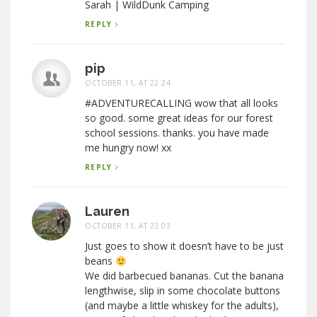
Sarah | WildDunk Camping
REPLY
pip
OCTOBER 11, AT 22:24
#ADVENTURECALLING wow that all looks
so good. some great ideas for our forest
school sessions. thanks. you have made
me hungry now! xx
REPLY
Lauren
OCTOBER 11, AT 23:03
Just goes to show it doesn’t have to be just
beans
We did barbecued bananas. Cut the banana
lengthwise, slip in some chocolate buttons
(and maybe a little whiskey for the adults),