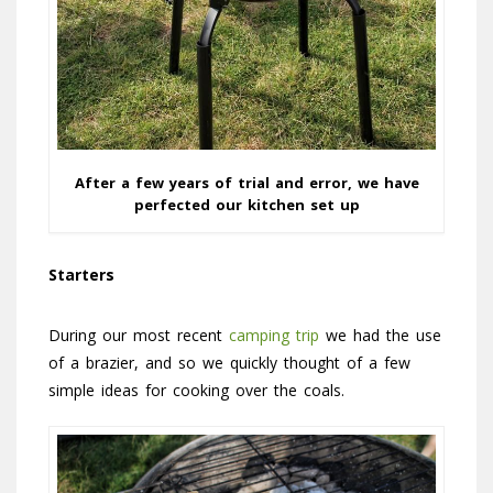
After a few years of trial and error, we have
perfected our kitchen set up
Starters
During our most recent
camping trip
we had the use
of a brazier, and so we quickly thought of a few
simple ideas for cooking over the coals.