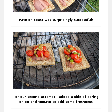
Pate on toast was surprisingly successful!
For our second attempt I added a side of spring
onion and tomato to add some freshness