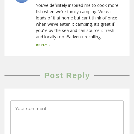
You’ve definitely inspired me to cook more
fish when we’re family camping. We eat
loads of it at home but can’t think of once
when we’ve eaten it camping. It’s great if
you’re by the sea and can source it fresh
and locally too. #adventurecalling
REPLY
Post Reply