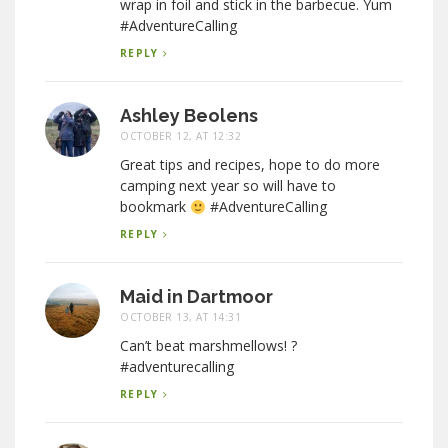
wrap in foil and stick in the barbecue. Yum
#AdventureCalling
REPLY
Ashley Beolens
OCTOBER 12, AT 12:32
Great tips and recipes, hope to do more
camping next year so will have to
bookmark
#AdventureCalling
REPLY
Maid in Dartmoor
OCTOBER 13, AT 14:31
Can’t beat marshmellows! ?
#adventurecalling
REPLY