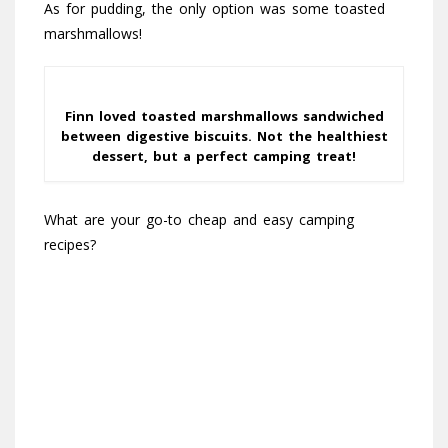
As for pudding, the only option was some toasted
marshmallows!
Finn loved toasted marshmallows sandwiched
between digestive biscuits. Not the healthiest
dessert, but a perfect camping treat!
What are your go-to cheap and easy camping
recipes?