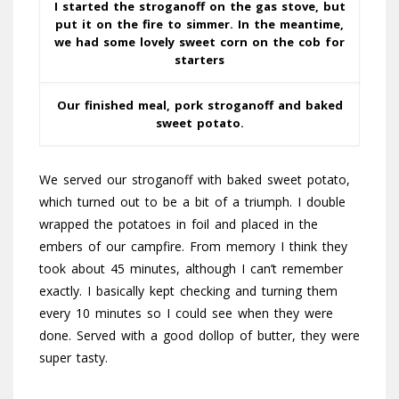
I started the stroganoff on the gas stove, but
put it on the fire to simmer. In the meantime,
we had some lovely sweet corn on the cob for
starters
Our finished meal, pork stroganoff and baked
sweet potato.
We served our stroganoff with baked sweet potato,
which turned out to be a bit of a triumph. I double
wrapped the potatoes in foil and placed in the
embers of our campfire. From memory I think they
took about 45 minutes, although I can’t remember
exactly. I basically kept checking and turning them
every 10 minutes so I could see when they were
done. Served with a good dollop of butter, they were
super tasty.