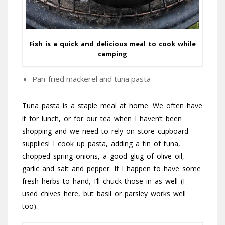
Fish is a quick and delicious meal to cook while
camping
Pan-fried mackerel and tuna pasta
Tuna pasta is a staple meal at home. We often have
it for lunch, or for our tea when I haven’t been
shopping and we need to rely on store cupboard
supplies! I cook up pasta, adding a tin of tuna,
chopped spring onions, a good glug of olive oil,
garlic and salt and pepper. If I happen to have some
fresh herbs to hand, I’ll chuck those in as well (I
used chives here, but basil or parsley works well
too).