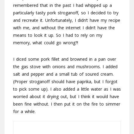
remembered that in the past I had whipped up a
particularly tasty pork stroganoff, so I decided to try
and recreate it. Unfortunately, I didn’t have my recipe
with me, and without the internet I didn’t have the
means to look it up. So I had to rely on my
memory, what could go wrong?!
I diced some pork fillet and browned in a pan over
the gas stove with onions and mushrooms. I added
salt and pepper and a small tub of soured cream.
(Proper stroganoff should have paprika, but I forgot
to pick some up). I also added a little water as I was
worried about it drying out, but I think it would have
been fine without. I then put it on the fire to simmer
for a while.