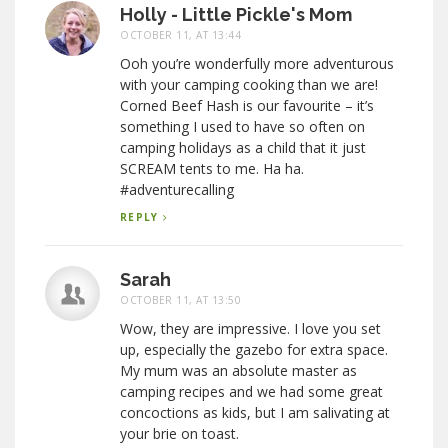
Holly - Little Pickle's Mom
OCTOBER 11, AT 13:44
Ooh you’re wonderfully more adventurous
with your camping cooking than we are!
Corned Beef Hash is our favourite – it’s
something I used to have so often on
camping holidays as a child that it just
SCREAM tents to me. Ha ha.
#adventurecalling
REPLY
Sarah
OCTOBER 11, AT 13:50
Wow, they are impressive. I love you set
up, especially the gazebo for extra space.
My mum was an absolute master as
camping recipes and we had some great
concoctions as kids, but I am salivating at
your brie on toast.