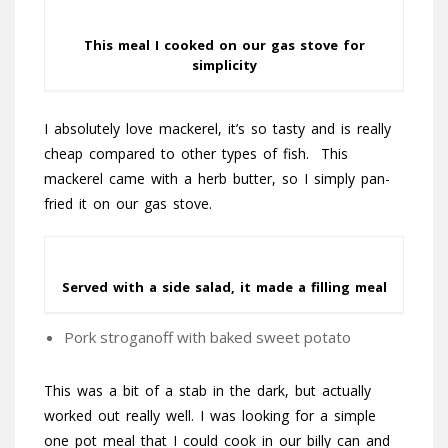
This meal I cooked on our gas stove for
simplicity
I absolutely love mackerel, it’s so tasty and is really
cheap compared to other types of fish. This
mackerel came with a herb butter, so I simply pan-
fried it on our gas stove.
Served with a side salad, it made a filling meal
Pork stroganoff with baked sweet potato
This was a bit of a stab in the dark, but actually
worked out really well. I was looking for a simple
one pot meal that I could cook in our billy can and