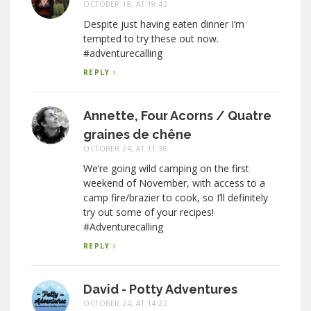
OCTOBER 18, AT 19:42
Despite just having eaten dinner I’m
tempted to try these out now.
#adventurecalling
REPLY
Annette, Four Acorns / Quatre
graines de chêne
OCTOBER 24, AT 11:38
We’re going wild camping on the first
weekend of November, with access to a
camp fire/brazier to cook, so I’ll definitely
try out some of your recipes!
#Adventurecalling
REPLY
David - Potty Adventures
OCTOBER 24, AT 14:22