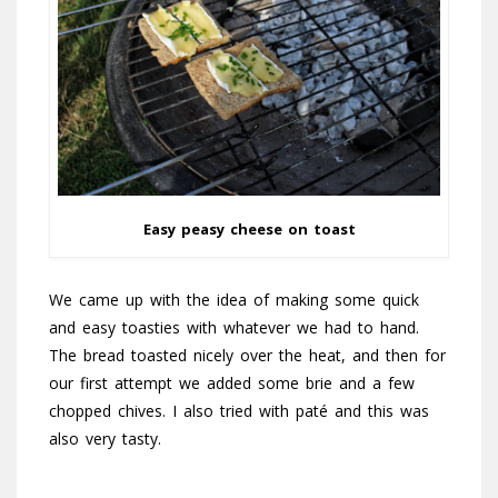
Easy peasy cheese on toast
We came up with the idea of making some quick
and easy toasties with whatever we had to hand.
The bread toasted nicely over the heat, and then for
our first attempt we added some brie and a few
chopped chives. I also tried with paté and this was
also very tasty.