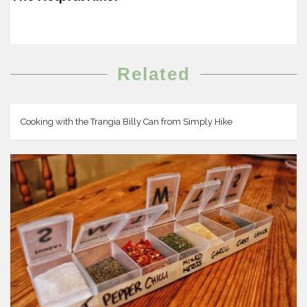
Related
Cooking with the Trangia Billy Can from Simply Hike