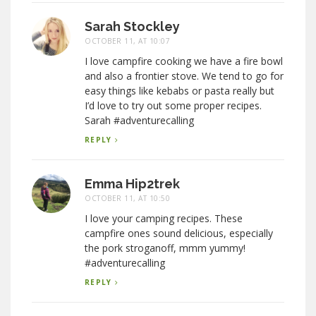
Sarah Stockley
OCTOBER 11, AT 10:07
I love campfire cooking we have a fire bowl
and also a frontier stove. We tend to go for
easy things like kebabs or pasta really but
I’d love to try out some proper recipes.
Sarah #adventurecalling
REPLY
Emma Hip2trek
OCTOBER 11, AT 10:50
I love your camping recipes. These
campfire ones sound delicious, especially
the pork stroganoff, mmm yummy!
#adventurecalling
REPLY