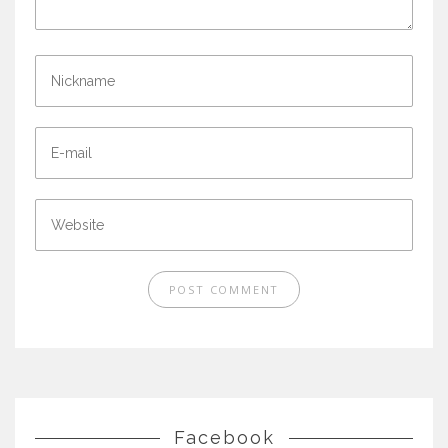
Facebook