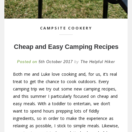
CAMPSITE COOKERY
Cheap and Easy Camping Recipes
Posted on
5th October 2017
by
The Helpful Hiker
Both me and Luke love cooking and, for us, it’s real
treat to get the chance to cook outdoors. Every
camping trip we try out some new camping recipes,
and this summer I particularly focused on cheap and
easy meals. With a toddler to entertain, we don’t
want to spend hours prepping lots of fiddly
ingredients, so in order to make the experience as
relaxing as possible, I stick to simple meals. Likewise,