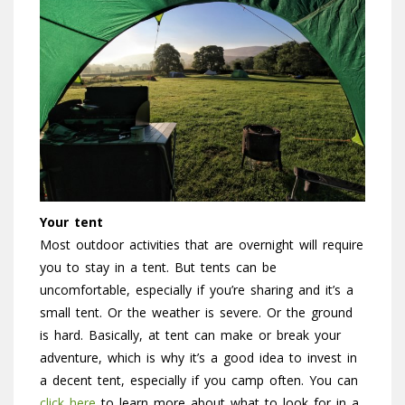
Your tent
Most outdoor activities that are overnight will require
you to stay in a tent. But tents can be
uncomfortable, especially if you’re sharing and it’s a
small tent. Or the weather is severe. Or the ground
is hard. Basically, at tent can make or break your
adventure, which is why it’s a good idea to invest in
a decent tent, especially if you camp often. You can
click here
to learn more about what to look for in a