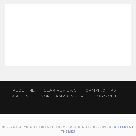
ABOUT ME
GEAR REVIEWS
CAMPING TIPS
WALKING
NORTHAMPTONSHIRE
DAYS OUT
© 2026 COPYRIGHT FIRENZE THEME. ALL RIGHTS RESERVED.
DIFFERENT
THEMES