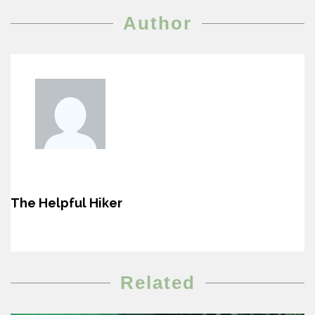
Author
The Helpful Hiker
Related