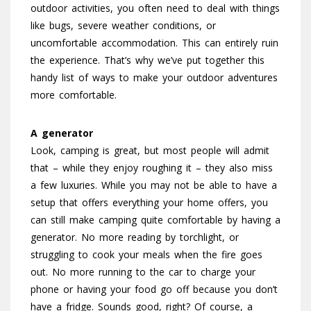
outdoor activities, you often need to deal with things
like bugs, severe weather conditions, or
uncomfortable accommodation. This can entirely ruin
the experience. That’s why we’ve put together this
handy list of ways to make your outdoor adventures
more comfortable.
A generator
Look, camping is great, but most people will admit
that – while they enjoy roughing it – they also miss
a few luxuries. While you may not be able to have a
setup that offers everything your home offers, you
can still make camping quite comfortable by having a
generator. No more reading by torchlight, or
struggling to cook your meals when the fire goes
out. No more running to the car to charge your
phone or having your food go off because you don’t
have a fridge. Sounds good, right? Of course, a