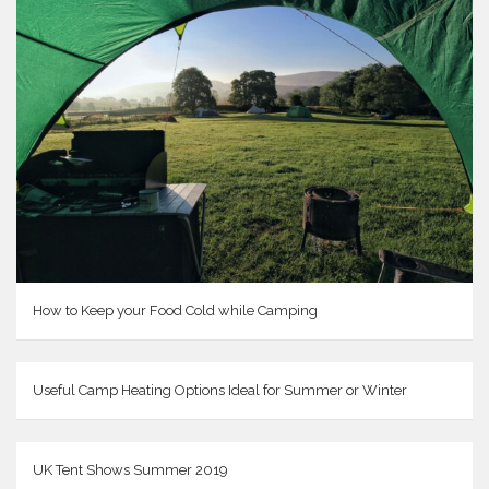
How to Keep your Food Cold while Camping
Useful Camp Heating Options Ideal for Summer or Winter
UK Tent Shows Summer 2019