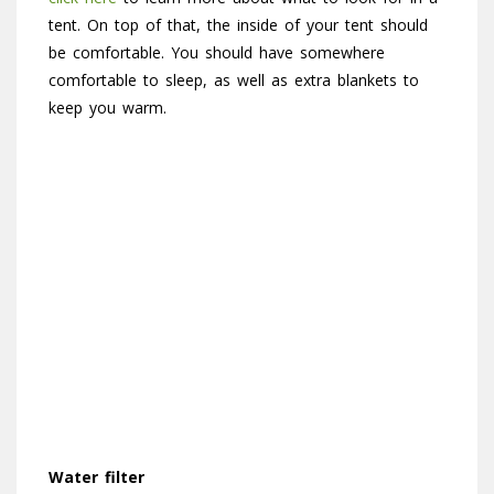
tent. On top of that, the inside of your tent should
be comfortable. You should have somewhere
comfortable to sleep, as well as extra blankets to
keep you warm.
Water filter