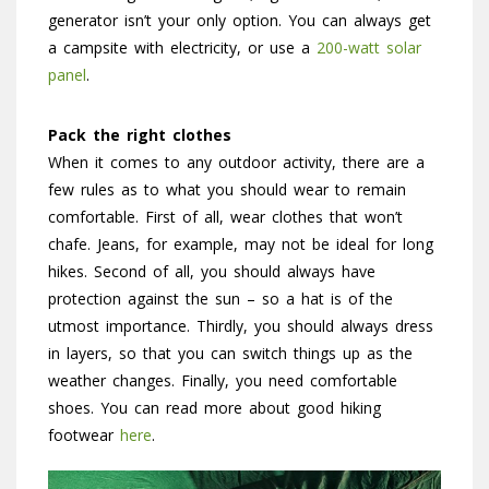
generator isn’t your only option. You can always get
a campsite with electricity, or use a
200-watt solar
panel
.
Pack the right clothes
When it comes to any outdoor activity, there are a
few rules as to what you should wear to remain
comfortable. First of all, wear clothes that won’t
chafe. Jeans, for example, may not be ideal for long
hikes. Second of all, you should always have
protection against the sun – so a hat is of the
utmost importance. Thirdly, you should always dress
in layers, so that you can switch things up as the
weather changes. Finally, you need comfortable
shoes. You can read more about good hiking
footwear
here
.