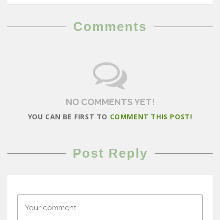
Comments
NO COMMENTS YET!
YOU CAN BE FIRST TO
COMMENT THIS POST!
Post Reply