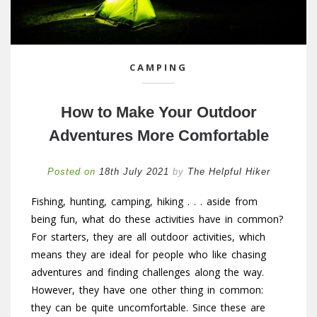
CAMPING
How to Make Your Outdoor
Adventures More Comfortable
Posted on
18th July 2021
by
The Helpful Hiker
Fishing, hunting, camping, hiking . . . aside from
being fun, what do these activities have in common?
For starters, they are all outdoor activities, which
means they are ideal for people who like chasing
adventures and finding challenges along the way.
However, they have one other thing in common:
they can be quite uncomfortable. Since these are