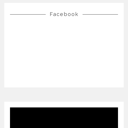
Facebook