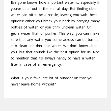
Everyone knows how important water is, especially if
you’ve been out in the sun all day. But finding clean
water can often be a hassle, leaving you with these
options: either you break your back by carrying many
bottles of water, or you drink unclean water. Or . . .
get a water filter or purifier. This way, you can make
sure that any water you come across can be turned
into clean and drinkable water. We don’t know about
you, but that sounds like the best option for us. Not
to mention that it’s always handy to have a water
filter in case of an emergency.
What is your favourite bit of outdoor kit that you
never leave home without?