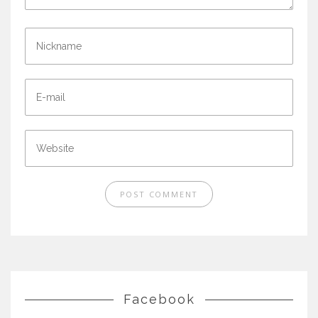
Facebook