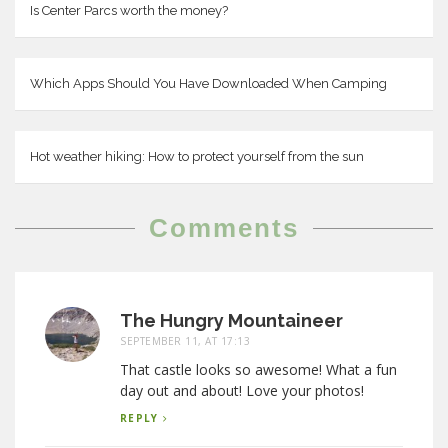
Is Center Parcs worth the money?
Which Apps Should You Have Downloaded When Camping
Hot weather hiking: How to protect yourself from the sun
Comments
The Hungry Mountaineer
SEPTEMBER 11, AT 17:13
That castle looks so awesome! What a fun
day out and about! Love your photos!
REPLY