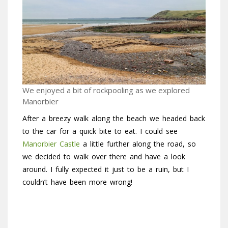
We enjoyed a bit of rockpooling as we explored
Manorbier
After a breezy walk along the beach we headed back
to the car for a quick bite to eat. I could see
Manorbier Castle
a little further along the road, so
we decided to walk over there and have a look
around. I fully expected it just to be a ruin, but I
couldn’t have been more wrong!