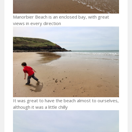
Manorbier Beach is an enclosed bay, with great
views in every direction
It was great to have the beach almost to ourselves,
although it was a little chilly