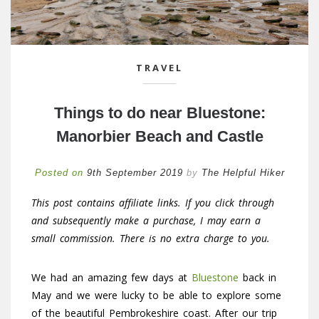
TRAVEL
Things to do near Bluestone:
Manorbier Beach and Castle
Posted on
9th September 2019
by
The Helpful Hiker
This post contains affiliate links. If you click through
and subsequently make a purchase, I may earn a
small commission. There is no extra charge to you.
We had an amazing few days at
Bluestone
back in
May and we were lucky to be able to explore some
of the beautiful Pembrokeshire coast. After our trip