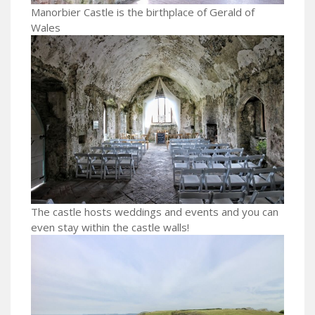
Manorbier Castle is the birthplace of Gerald of
Wales
The castle hosts weddings and events and you can
even stay within the castle walls!