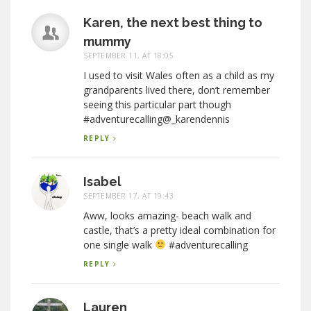
Karen, the next best thing to
mummy
SEPTEMBER 11, AT 18:05
I used to visit Wales often as a child as my
grandparents lived there, don’t remember
seeing this particular part though
#adventurecalling@_karendennis
REPLY
Isabel
SEPTEMBER 17, AT 19:43
Aww, looks amazing- beach walk and
castle, that’s a pretty ideal combination for
one single walk
#adventurecalling
REPLY
Lauren