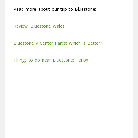
Read more about our trip to Bluestone:
Review: Bluestone Wales
Bluestone v Center Parcs: Which is Better?
Things to do near Bluestone: Tenby