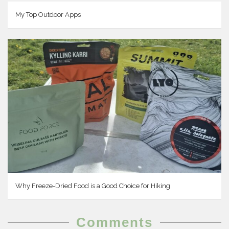
My Top Outdoor Apps
Why Freeze-Dried Food is a Good Choice for Hiking
Comments