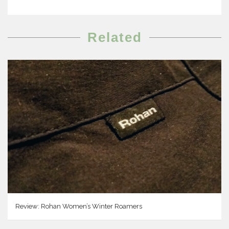
Related
Review: Rohan Women’s Winter Roamers