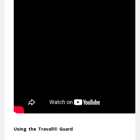
Using
the Travall® Guard