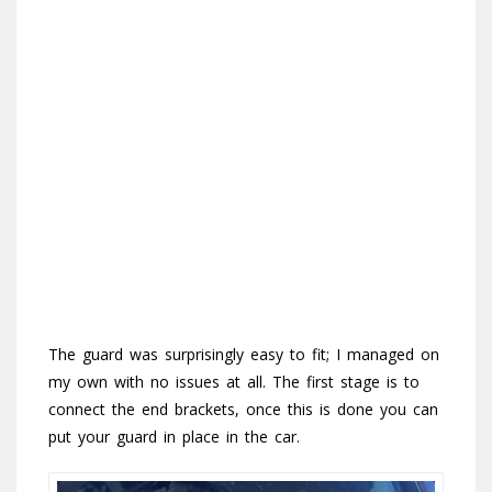
The guard was surprisingly easy to fit; I managed on
my own with no issues at all. The first stage is to
connect the end brackets, once this is done you can
put your guard in place in the car.