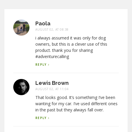
Paola
AUGUST 02, AT 08:38
i always assumed it was only for dog
owners, but this is a clever use of this
product. thank you for sharing
#adventurecalling
REPLY
Lewis Brown
AUGUST 02, AT 11:04
That looks good. It’s somethimg I’ve been
wanting for my car. I’ve used different ones
in the past but they always fall over.
REPLY