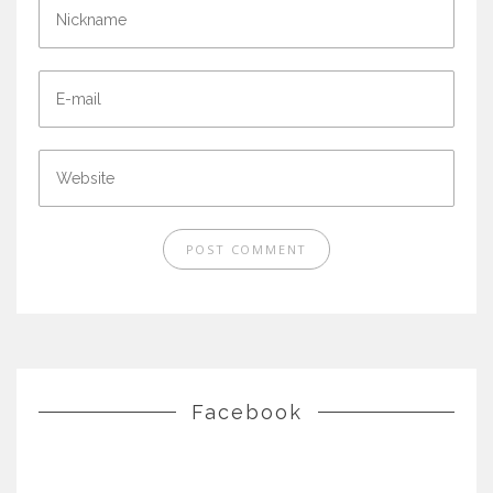
Facebook