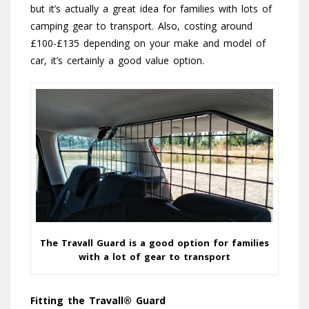
but it’s actually a great idea for families with lots of
camping gear to transport. Also, costing around
£100-£135 depending on your make and model of
car, it’s certainly a good value option.
The Travall Guard is a good option for families
with a lot of gear to transport
Fitting the Travall® Guard