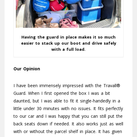
Having the guard in place makes it so much
easier to stack up our boot and drive safely
with a full load.
Our Opinion
I have been immensely impressed with the Travall®
Guard. When I first opened the box I was a bit
daunted, but I was able to fit it single-handedly in a
little under 30 minutes with no issues. It fits perfectly
to our car and I was happy that you can still put the
back seats down if needed. It also works just as well
with or without the parcel shelf in place. It has given