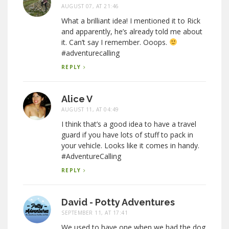
AUGUST 07, AT 21:46
What a brilliant idea! I mentioned it to Rick
and apparently, he’s already told me about
it. Can’t say I remember. Ooops.
#adventurecalling
REPLY
Alice V
AUGUST 11, AT 04:49
I think that’s a good idea to have a travel
guard if you have lots of stuff to pack in
your vehicle. Looks like it comes in handy.
#AdventureCalling
REPLY
David - Potty Adventures
SEPTEMBER 11, AT 17:41
We used to have one when we had the dog