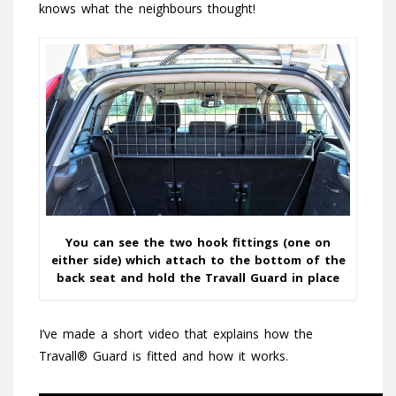
knows what the neighbours thought!
You can see the two hook fittings (one on
either side) which attach to the bottom of the
back seat and hold the Travall Guard in place
I’ve made a short video that explains how the
Travall® Guard is fitted and how it works.