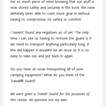
me so much piece of mind knowing that our stuff is
now stored safely and securely in the boot. We have
definitely been able to cram more gear in without
having to compromise on safety or comfort.
I haven’t found any negatives as of yet. The only
time I can see us having to remove the guard is if
we need to transport anything particularly long. If
this did happen it wouldn’t be an issue as it is so
easy to take out and put back in again.
Do you have an issue transporting all of your
camping equipment? What do you think of the
Travall® Guard?
We were given a Travall Guard for the purposes of
this review. All opinions are my own.