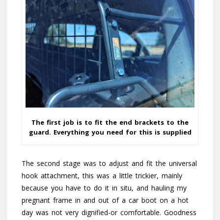
The first job is to fit the end brackets to the
guard. Everything you need for this is supplied
The second stage was to adjust and fit the universal
hook attachment, this was a little trickier, mainly
because you have to do it in situ, and hauling my
pregnant frame in and out of a car boot on a hot
day was not very dignified-or comfortable. Goodness