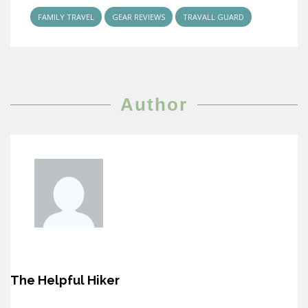
FAMILY TRAVEL
GEAR REVIEWS
TRAVALL GUARD
Author
The Helpful Hiker