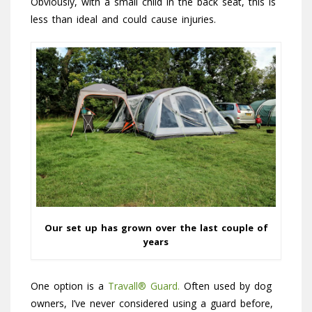
Obviously, with a small child in the back seat, this is
less than ideal and could cause injuries.
Our set up has grown over the last couple of
years
One option is a
Travall® Guard.
Often used by dog
owners, I’ve never considered using a guard before,