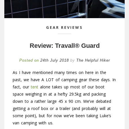
GEAR REVIEWS
Review: Travall® Guard
Posted on
24th July 2018
by
The Helpful Hiker
As I have mentioned many times on here in the
past, we have A LOT of camping gear these days. In
fact, our
tent
alone takes up most of our boot
space weighing in at a hefty 29.5kg and packing
down to a rather large 45 x 90 cm. We’ve debated
getting a roof box or a trailer (and probably will at
some point), but for now we’ve been taking Luke’s
van camping with us.