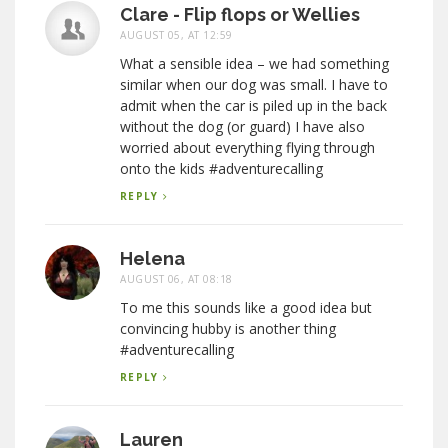
Clare - Flip flops or Wellies
AUGUST 05, AT 12:59
What a sensible idea – we had something
similar when our dog was small. I have to
admit when the car is piled up in the back
without the dog (or guard) I have also
worried about everything flying through
onto the kids #adventurecalling
REPLY
Helena
AUGUST 06, AT 08:18
To me this sounds like a good idea but
convincing hubby is another thing
#adventurecalling
REPLY
Lauren