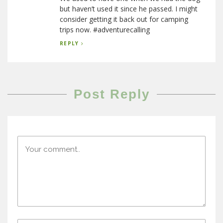
but haven’t used it since he passed. I might
consider getting it back out for camping
trips now. #adventurecalling
REPLY
Post Reply