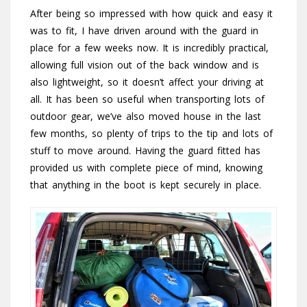
After being so impressed with how quick and easy it
was to fit, I have driven around with the guard in
place for a few weeks now. It is incredibly practical,
allowing full vision out of the back window and is
also lightweight, so it doesn’t affect your driving at
all. It has been so useful when transporting lots of
outdoor gear, we’ve also moved house in the last
few months, so plenty of trips to the tip and lots of
stuff to move around. Having the guard fitted has
provided us with complete piece of mind, knowing
that anything in the boot is kept securely in place.