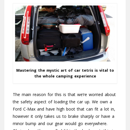
Mastering the mystic art of car tetris is vital to
the whole camping experience
The main reason for this is that we’re worried about
the safety aspect of loading the car up. We own a
Ford C-Max and have high boot that can fit a lot in,
however it only takes us to brake sharply or have a
minor bump and our gear would go everywhere.