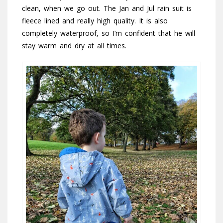
clean, when we go out. The Jan and Jul rain suit is
fleece lined and really high quality. It is also
completely waterproof, so I’m confident that he will
stay warm and dry at all times.