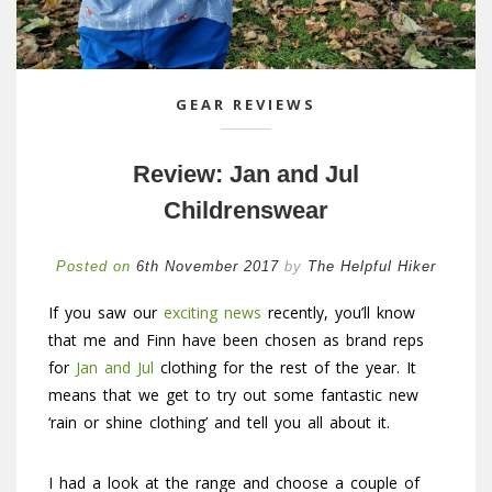
GEAR REVIEWS
Review: Jan and Jul
Childrenswear
Posted on
6th November 2017
by
The Helpful Hiker
If you saw our
exciting news
recently, you’ll know
that me and Finn have been chosen as brand reps
for
Jan and Jul
clothing for the rest of the year. It
means that we get to try out some fantastic new
‘rain or shine clothing’ and tell you all about it.
I had a look at the range and choose a couple of