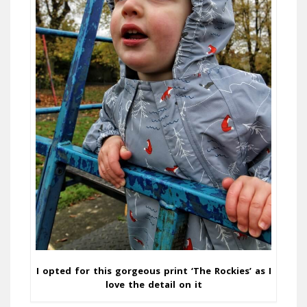
I opted for this gorgeous print ‘The Rockies’ as I
love the detail on it