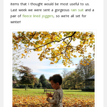
items that I thought would be most useful to us.
Last week we were sent a gorgeous
rain suit
and a
pair of
fleece lined joggers
, so we’re all set for
winter!