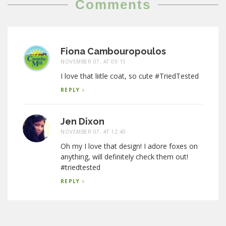
Comments
Fiona Cambouropoulos
NOVEMBER 07, AT 09:15
I love that liitle coat, so cute #TriedTested
REPLY
Jen Dixon
NOVEMBER 07, AT 12:40
Oh my I love that design! I adore foxes on
anything, will definitely check them out!
#triedtested
REPLY