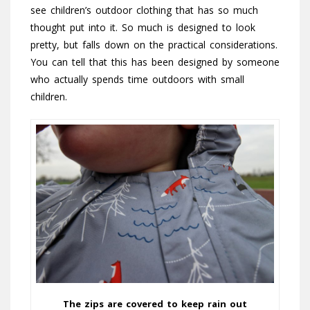
see children’s outdoor clothing that has so much
thought put into it. So much is designed to look
pretty, but falls down on the practical considerations.
You can tell that this has been designed by someone
who actually spends time outdoors with small
children.
The zips are covered to keep rain out