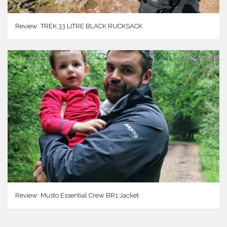
Review: TREK 33 LITRE BLACK RUCKSACK
Review: Musto Essential Crew BR1 Jacket