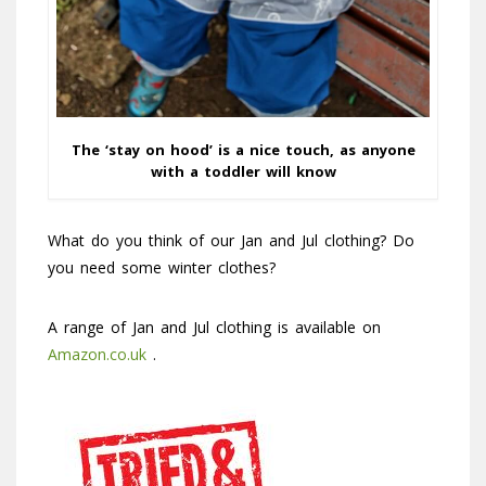
The ‘stay on hood’ is a nice touch, as anyone
with a toddler will know
What do you think of our Jan and Jul clothing? Do
you need some winter clothes?
A range of Jan and Jul clothing is available on
Amazon.co.uk
.