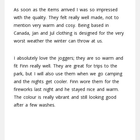
As soon as the items arrived I was so impressed
with the quality. They felt really well made, not to
mention very warm and cosy. Being based in
Canada, Jan and Jul clothing is designed for the very
worst weather the winter can throw at us.
I absolutely love the joggers; they are so warm and
fit Finn really well. They are great for trips to the
park, but I will also use them when we go camping
and the nights get cooler. Finn wore them for the
fireworks last night and he stayed nice and warm.
The colour is really vibrant and still looking good
after a few washes.