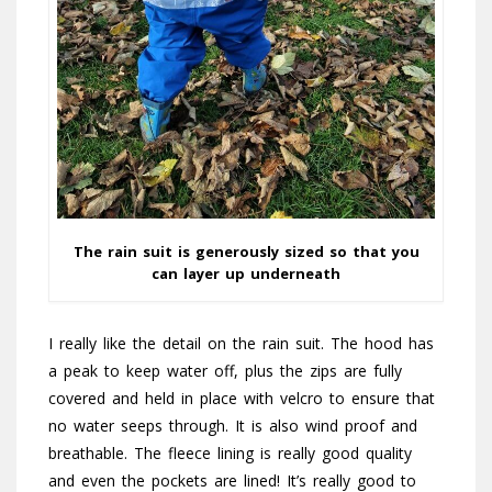
The rain suit is generously sized so that you
can layer up underneath
I really like the detail on the rain suit. The hood has
a peak to keep water off, plus the zips are fully
covered and held in place with velcro to ensure that
no water seeps through. It is also wind proof and
breathable. The fleece lining is really good quality
and even the pockets are lined! It’s really good to