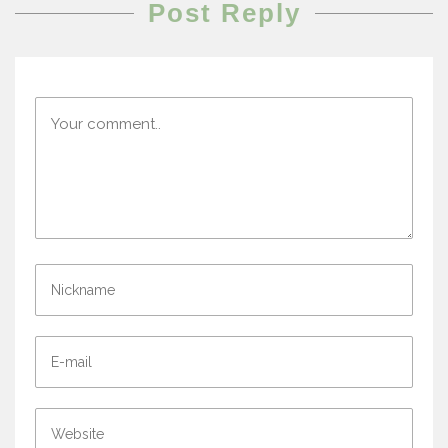
Post Reply