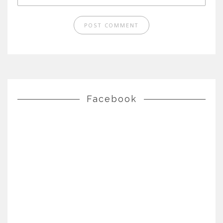
Facebook