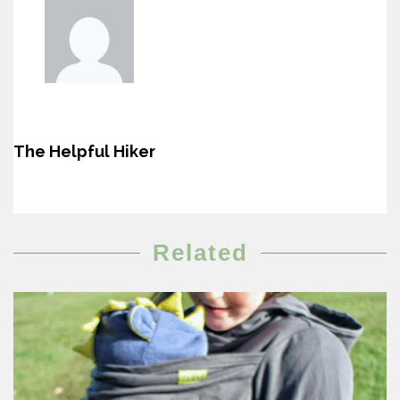
The Helpful Hiker
Related