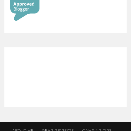
ABOUT ME
GEAR REVIEWS
CAMPING TIPS