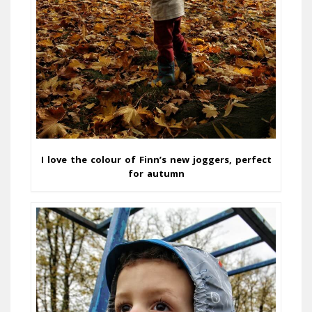
I love the colour of Finn’s new joggers, perfect
for autumn