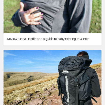
Review: Boba Hoodie and a guide to babywearing in winter