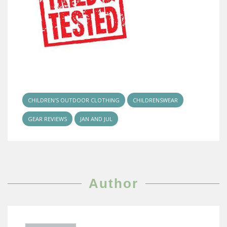
CHILDREN'S OUTDOOR CLOTHING
CHILDRENSWEAR
GEAR REVIEWS
JAN AND JUL
Author