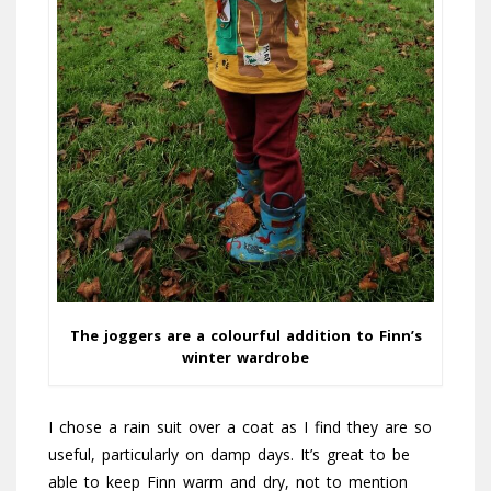
The joggers are a colourful addition to Finn’s
winter wardrobe
I chose a rain suit over a coat as I find they are so
useful, particularly on damp days. It’s great to be
able to keep Finn warm and dry, not to mention