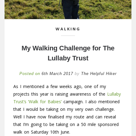
WALKING
My Walking Challenge for The
Lullaby Trust
Posted on
6th March 2017
by
The Helpful Hiker
As I mentioned a few weeks ago, one of my
projects this year is raising awareness of the
Lullaby
Trust’s ‘Walk for Babies’
campaign. I also mentioned
that I would be taking on my very own challenge.
Well I have now finalised my route and can reveal
that I’m going to be taking on a 50 mile sponsored
walk on Saturday 10th June.