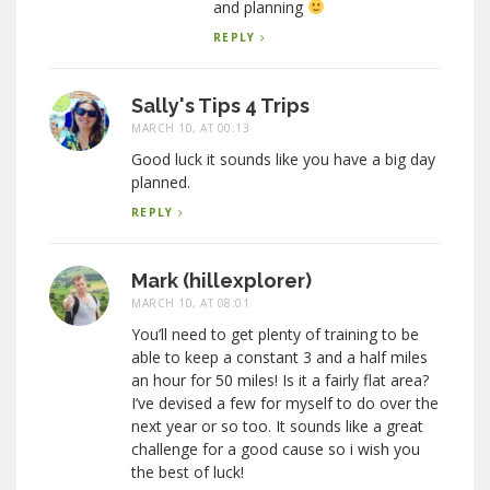
and planning
REPLY
Sally's Tips 4 Trips
MARCH 10, AT 00:13
Good luck it sounds like you have a big day
planned.
REPLY
Mark (hillexplorer)
MARCH 10, AT 08:01
You’ll need to get plenty of training to be
able to keep a constant 3 and a half miles
an hour for 50 miles! Is it a fairly flat area?
I’ve devised a few for myself to do over the
next year or so too. It sounds like a great
challenge for a good cause so i wish you
the best of luck!