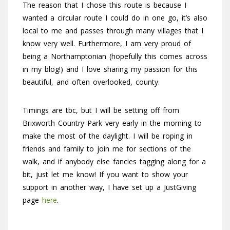
The reason that I chose this route is because I
wanted a circular route I could do in one go, it’s also
local to me and passes through many villages that I
know very well. Furthermore, I am very proud of
being a Northamptonian (hopefully this comes across
in my blog!) and I love sharing my passion for this
beautiful, and often overlooked, county.
Timings are tbc, but I will be setting off from
Brixworth Country Park very early in the morning to
make the most of the daylight. I will be roping in
friends and family to join me for sections of the
walk, and if anybody else fancies tagging along for a
bit, just let me know! If you want to show your
support in another way, I have set up a JustGiving
page
here
.