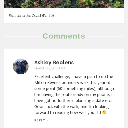
Escape to the Coast (Part 2)
Comments
Ashley Beolens
MARCH 06, AT 21:04
Excellent challenge, I have a plan to do the
Milton Keynes boundary walk this year at
some point (60 something miles), although
bar having the route ready on my phone, I
have got no further in planning a date etc.
Good luck with the walk, and I’m looking
forward to reading how well you did
REPLY