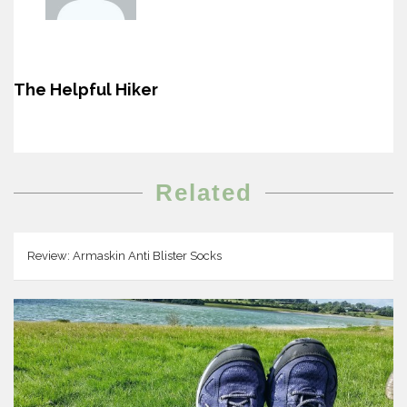
The Helpful Hiker
Related
Review: Armaskin Anti Blister Socks