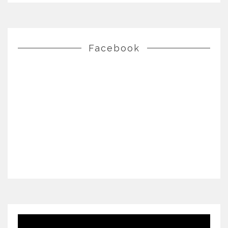
Facebook