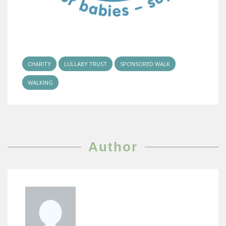
CHARITY
LULLABY TRUST
SPONSORED WALK
WALKING
Author