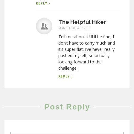
REPLY
The Helpful Hiker
MARCH 10, AT 12:36
Tell me about it! It’ll be fine, I
don’t have to carry much and
it’s super flat. I’ve never really
pushed myself, so actually
looking forward to the
challenge.
REPLY
Post Reply