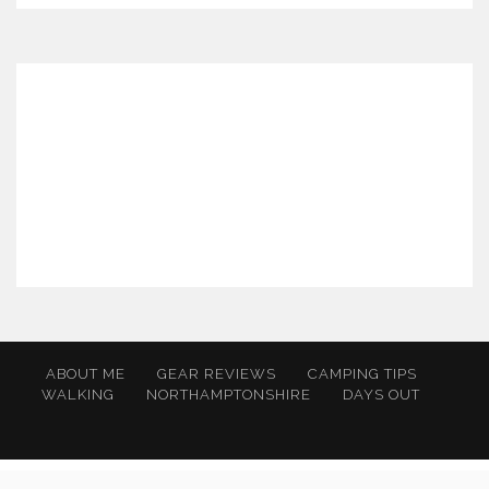
ABOUT ME
GEAR REVIEWS
CAMPING TIPS
WALKING
NORTHAMPTONSHIRE
DAYS OUT