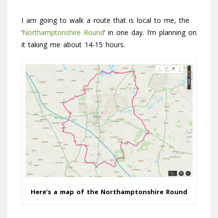
I am going to walk a route that is local to me, the
‘
Northamptonshire Round
‘ in one day. I’m planning on
it taking me about 14-15 hours.
Here’s a map of the Northamptonshire Round