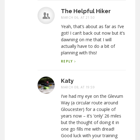
The Helpful Hiker
MARCH 06, AT 21:50
Yeah, that’s about as far as I’ve
got! I can’t back out now but it’s
dawning on me that I will
actually have to do a bit of
planning with this!
REPLY
Katy
MARCH 08, AT 19:59
I’ve had my eye on the Glevum
Way (a circular route around
Gloucester) for a couple of
years now – it’s ‘only’ 26 miles
but the thought of doing it in
one go fills me with dread!
Good luck with your training