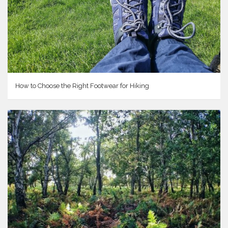
How to Choose the Right Footwear for Hiking