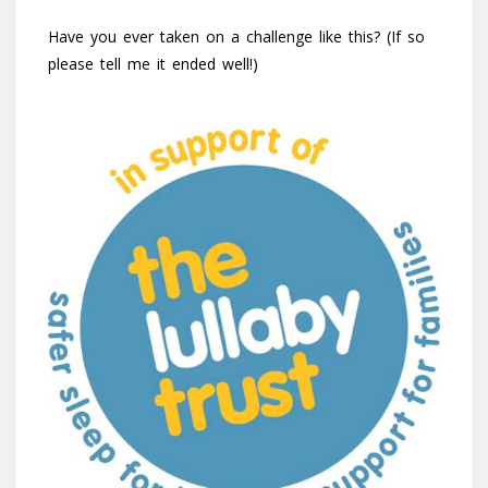
Have you ever taken on a challenge like this? (If so
please tell me it ended well!)