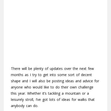
There will be plenty of updates over the next few
months as I try to get into some sort of decent
shape and I will also be posting ideas and advice for
anyone who would like to do their own challenge
this year. Whether it’s tackling a mountain or a
leisurely stroll, I’ve got lots of ideas for walks that
anybody can do.