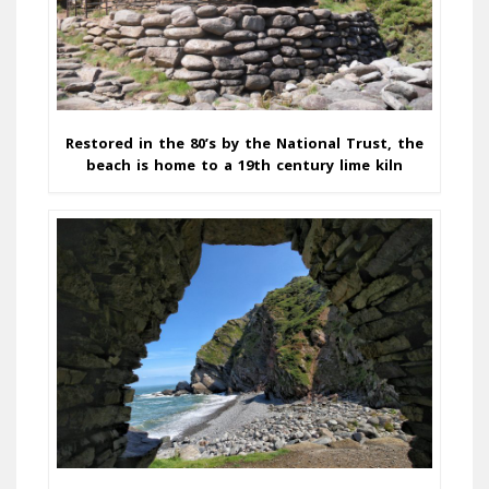
Restored in the 80’s by the National Trust, the
beach is home to a 19th century lime kiln