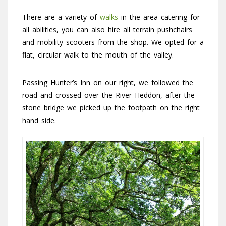
There are a variety of
walks
in the area catering for
all abilities, you can also hire all terrain pushchairs
and mobility scooters from the shop. We opted for a
flat, circular walk to the mouth of the valley.
Passing Hunter’s Inn on our right, we followed the
road and crossed over the River Heddon, after the
stone bridge we picked up the footpath on the right
hand side.