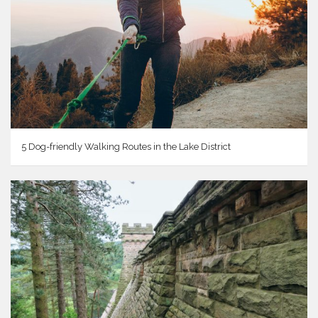
5 Dog-friendly Walking Routes in the Lake District