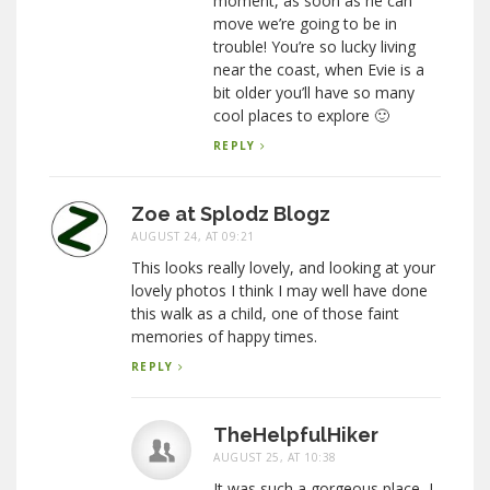
moment, as soon as he can
move we’re going to be in
trouble! You’re so lucky living
near the coast, when Evie is a
bit older you’ll have so many
cool places to explore 🙂
REPLY
Zoe at Splodz Blogz
AUGUST 24, AT 09:21
This looks really lovely, and looking at your
lovely photos I think I may well have done
this walk as a child, one of those faint
memories of happy times.
REPLY
TheHelpfulHiker
AUGUST 25, AT 10:38
It was such a gorgeous place, I