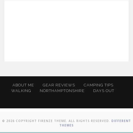
ABOUT ME
GEAR REVIEWS
CAMPING TIPS
WALKING
NORTHAMPTONSHIRE
DAYS OUT
© 2026 COPYRIGHT FIRENZE THEME. ALL RIGHTS RESERVED.
DIFFERENT
THEMES