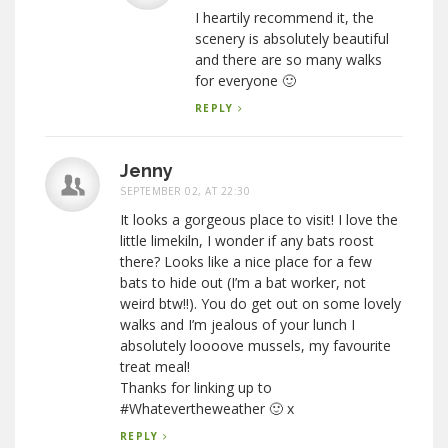
I heartily recommend it, the
scenery is absolutely beautiful
and there are so many walks
for everyone 🙂
REPLY
Jenny
SEPTEMBER 02, AT 22:30
It looks a gorgeous place to visit! I love the
little limekiln, I wonder if any bats roost
there? Looks like a nice place for a few
bats to hide out (I’m a bat worker, not
weird btw!!). You do get out on some lovely
walks and I’m jealous of your lunch I
absolutely loooove mussels, my favourite
treat meal!
Thanks for linking up to
#Whatevertheweather 🙂 x
REPLY