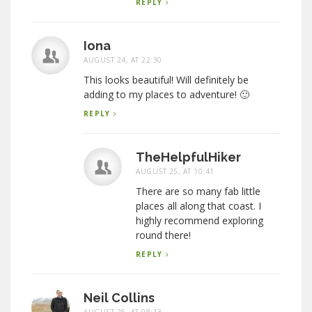
REPLY
Iona
AUGUST 24, AT 22:30
This looks beautiful! Will definitely be
adding to my places to adventure! 🙂
REPLY
TheHelpfulHiker
AUGUST 25, AT 10:41
There are so many fab little
places all along that coast. I
highly recommend exploring
round there!
REPLY
Neil Collins