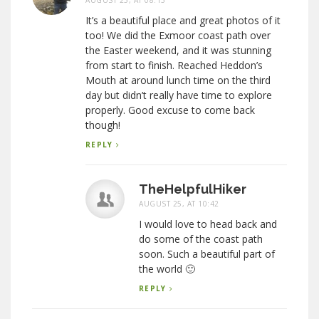
AUGUST 25, AT 08:13
It’s a beautiful place and great photos of it
too! We did the Exmoor coast path over
the Easter weekend, and it was stunning
from start to finish. Reached Heddon’s
Mouth at around lunch time on the third
day but didn’t really have time to explore
properly. Good excuse to come back
though!
REPLY
TheHelpfulHiker
AUGUST 25, AT 10:42
I would love to head back and
do some of the coast path
soon. Such a beautiful part of
the world 🙂
REPLY