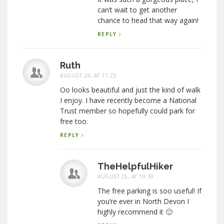
can’t wait to get another
chance to head that way again!
REPLY
Ruth
AUGUST 24, AT 11:23
Oo looks beautiful and just the kind of walk
I enjoy. I have recently become a National
Trust member so hopefully could park for
free too.
REPLY
TheHelpfulHiker
AUGUST 25, AT 10:39
The free parking is soo useful! If
you’re ever in North Devon I
highly recommend it 🙂