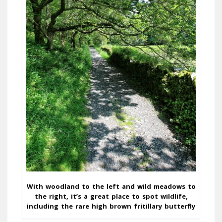
With woodland to the left and wild meadows to
the right, it’s a great place to spot wildlife,
including the rare high brown fritillary butterfly