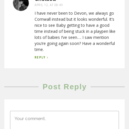
APRIL 12, AT 08:49
I have never been to Devon, we always go
Cornwall instead but it looks wonderful. It’s
nice to see Baby getting to have a good
time instead of being stuck in a playpen like
lots of babies I’ve seen…. I saw mention
you’re going again soon? Have a wonderful
time.
REPLY
Post Reply