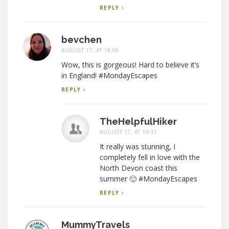
REPLY
bevchen
AUGUST 17, AT 18:09
Wow, this is gorgeous! Hard to believe it’s
in England! #MondayEscapes
REPLY
TheHelpfulHiker
AUGUST 17, AT 19:31
It really was stunning, I
completely fell in love with the
North Devon coast this
summer 🙂 #MondayEscapes
REPLY
MummyTravels