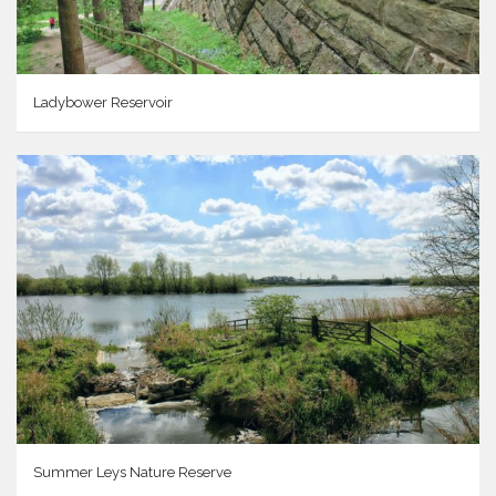
Ladybower Reservoir
Summer Leys Nature Reserve