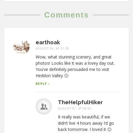
Comments
earthoak
AUGUST 06, AT 21:28
Wow, what stunning scenery, and great
photos! Looks like it was a lovey day out.
You’ve definitely persuaded me to visit
Heddon Valley 🙂
REPLY
TheHelpfulHiker
AUGUST 07, AT 08:55
It really was beautiful, if we
didn’t live 4 hours away I’d go
back tomorrow. I loved it 🙂