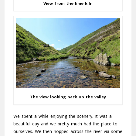
View from the lime kiln
The view looking back up the valley
We spent a while enjoying the scenery. It was a
beautiful day and we pretty much had the place to
ourselves. We then hopped across the river via some