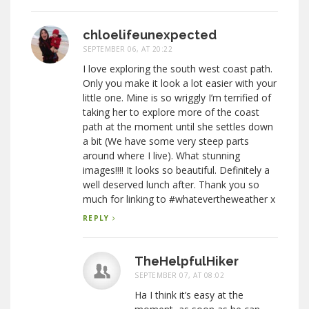
chloelifeunexpected
SEPTEMBER 06, AT 20:22
I love exploring the south west coast path.
Only you make it look a lot easier with your
little one. Mine is so wriggly I’m terrified of
taking her to explore more of the coast
path at the moment until she settles down
a bit (We have some very steep parts
around where I live). What stunning
images!!!! It looks so beautiful. Definitely a
well deserved lunch after. Thank you so
much for linking to #whatevertheweather x
REPLY
TheHelpfulHiker
SEPTEMBER 07, AT 08:02
Ha I think it’s easy at the