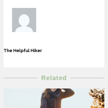
The Helpful Hiker
Related