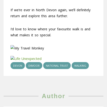
If we’re ever in North Devon again, we’ll definitely
return and explore this area further.
I’d love to know where your favourite walk is and
what makes it so special.
DEVON
EXMOOR
NATIONAL TRUST
WALKING
Author