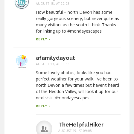
AUGUST 18, AT 22:23
How beautiful – north Devon has some
really gorgeous scenery, but never quite as
many visitors as the south I think. Thanks
for linking up to #mondayescapes
REPLY
afamilydayout
AUGUST 19, AT 08:13
Some lovely photos, looks like you had
perfect weather for your walk. I’ve been to
north Devon a few times but haven’t heard
of the Heddon Valley; will look it up for our
next visit. #mondayescapes
REPLY
TheHelpfulHiker
AUGUST 19, AT 09:08