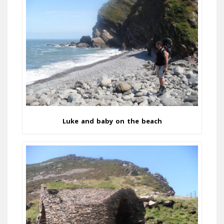
Luke and baby on the beach