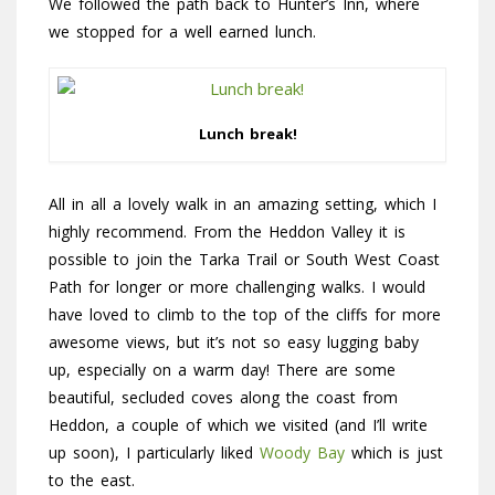
We followed the path back to Hunter’s Inn, where
we stopped for a well earned lunch.
Lunch break!
All in all a lovely walk in an amazing setting, which I
highly recommend. From the Heddon Valley it is
possible to join the Tarka Trail or South West Coast
Path for longer or more challenging walks. I would
have loved to climb to the top of the cliffs for more
awesome views, but it’s not so easy lugging baby
up, especially on a warm day! There are some
beautiful, secluded coves along the coast from
Heddon, a couple of which we visited (and I’ll write
up soon), I particularly liked
Woody Bay
which is just
to the east.