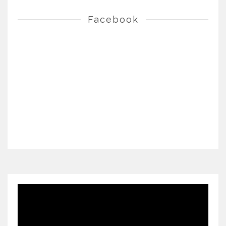
Facebook