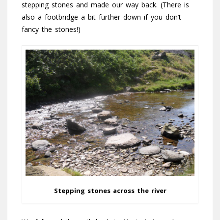
stepping stones and made our way back. (There is
also a footbridge a bit further down if you don’t
fancy the stones!)
Stepping stones across the river