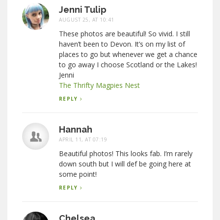
Jenni Tulip
AUGUST 25, AT 10:41
These photos are beautiful! So vivid. I still
haven’t been to Devon. It’s on my list of
places to go but whenever we get a chance
to go away I choose Scotland or the Lakes!
Jenni
The Thrifty Magpies Nest
REPLY
Hannah
APRIL 11, AT 07:19
Beautiful photos! This looks fab. I’m rarely
down south but I will def be going here at
some point!
REPLY
Chelsea