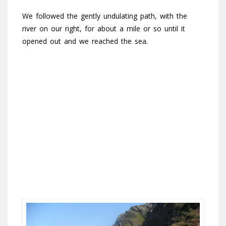
We followed the gently undulating path, with the
river on our right, for about a mile or so until it
opened out and we reached the sea.