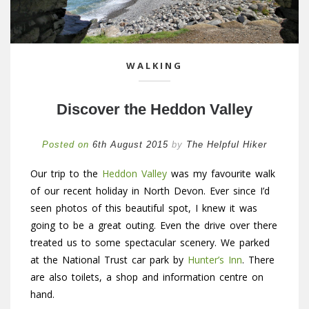
WALKING
Discover the Heddon Valley
Posted on
6th August 2015
by
The Helpful Hiker
Our trip to the
Heddon Valley
was my favourite walk
of our recent holiday in North Devon. Ever since I’d
seen photos of this beautiful spot, I knew it was
going to be a great outing. Even the drive over there
treated us to some spectacular scenery. We parked
at the National Trust car park by
Hunter’s Inn
. There
are also toilets, a shop and information centre on
hand.