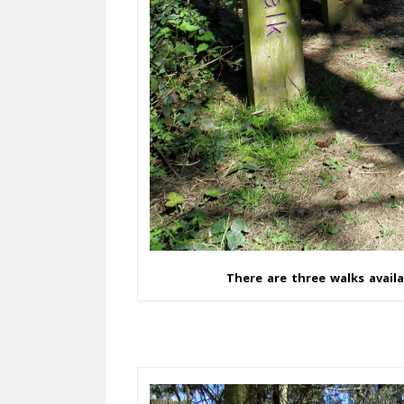
There are three walks availa