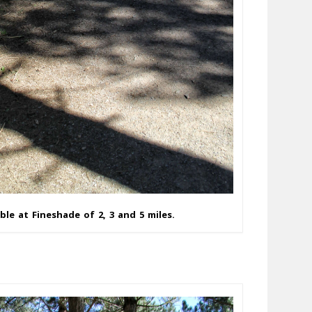
ble at Fineshade of 2, 3 and 5 miles.