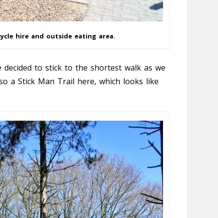
ycle hire and outside eating area.
 decided to stick to the shortest walk as we
so a Stick Man Trail here, which looks like