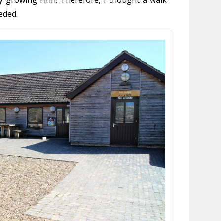
eded.