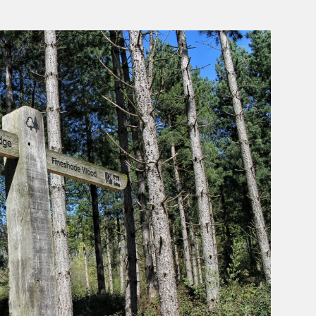
Aut
The
Helpf
Hiker
Rel