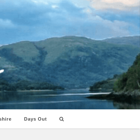
shire
Days Out