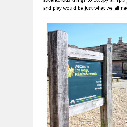
and play would be just what we all ne