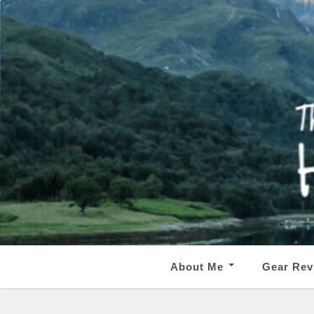
About Me
Gear Rev