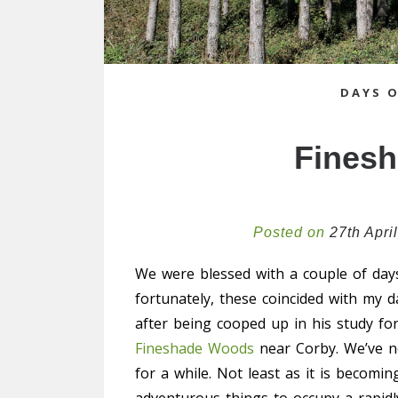
DAYS 
Fines
Posted on
27th Apri
We were blessed with a couple of day
fortunately, these coincided with my d
after being cooped up in his study f
Fineshade Woods
near Corby. We’ve ne
for a while. Not least as it is becom
adventurous things to occupy a rapidl