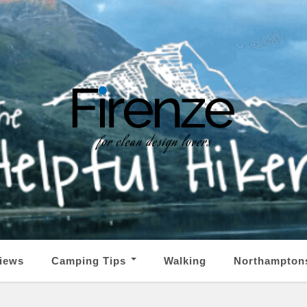
iews
Camping Tips
Walking
Northampton