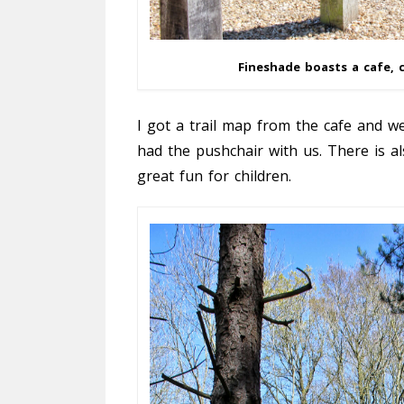
Fineshade boasts a cafe, c
I got a trail map from the cafe and we
had the pushchair with us. There is al
great fun for children.