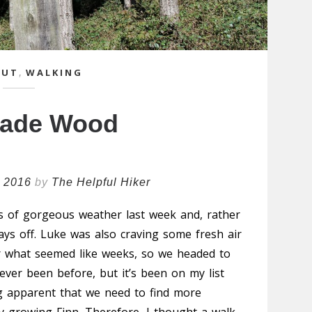
OUT
,
WALKING
hade Wood
l 2016
by
The Helpful Hiker
s of gorgeous weather last week and, rather
ays off. Luke was also craving some fresh air
or what seemed like weeks, so we headed to
ver been before, but it’s been on my list
ing apparent that we need to find more
y growing Finn. Therefore, I thought a walk