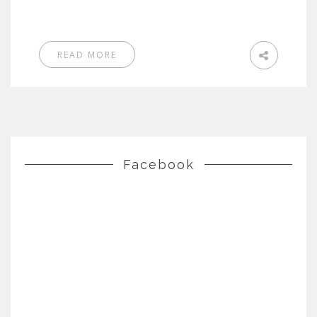
READ MORE
Facebook