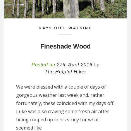
DAYS OUT
,
WALKING
Fineshade Wood
Posted on
27th April 2016
by
The Helpful Hiker
We were blessed with a couple of days of
gorgeous weather last week and, rather
fortunately, these coincided with my days off.
Luke was also craving some fresh air after
being cooped up in his study for what
seemed like