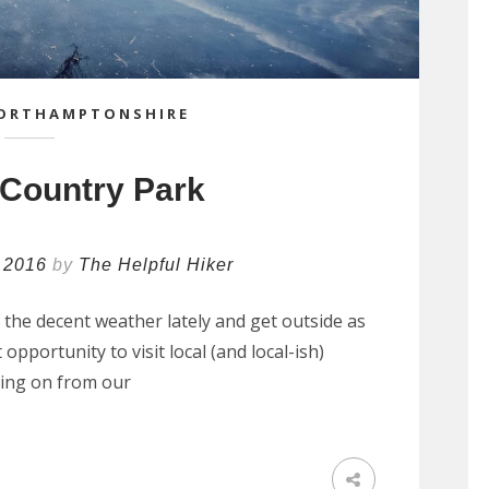
ORTHAMPTONSHIRE
 Country Park
 2016
by
The Helpful Hiker
the decent weather lately and get outside as
opportunity to visit local (and local-ish)
wing on from our