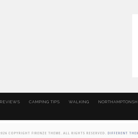
 REVIEWS
CAMPING TIPS
WALKING
NORTHAMPTONSH
2026 COPYRIGHT FIRENZE THEME. ALL RIGHTS RESERVED.
DIFFERENT THE