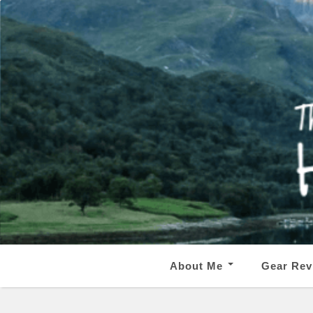
About Me
Gear Rev