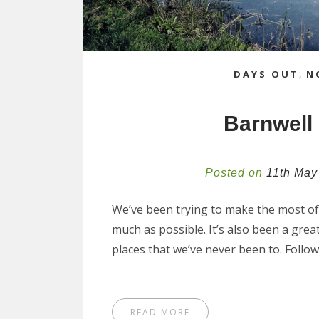
DAYS OUT
,
N
Barnwell
Posted on
11th May
We’ve been trying to make the most of 
much as possible. It’s also been a great 
places that we’ve never been to. Follo
READ MORE