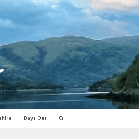
shire
Days Out