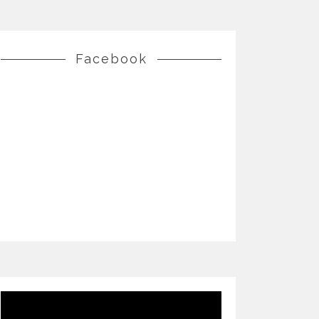
Facebook