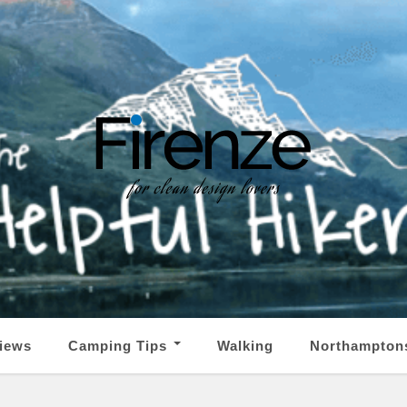
iews
Camping Tips
Walking
Northampton