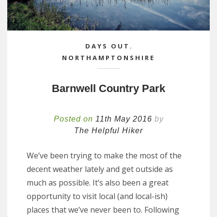
DAYS OUT
,
NORTHAMPTONSHIRE
Barnwell Country Park
Posted on
11th May 2016
by
The Helpful Hiker
We’ve been trying to make the most of the
decent weather lately and get outside as
much as possible. It’s also been a great
opportunity to visit local (and local-ish)
places that we’ve never been to. Following