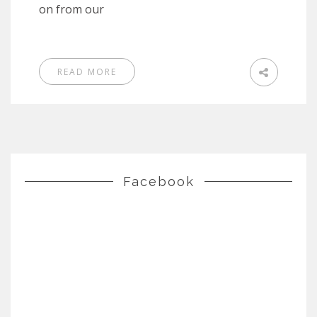
on from our
READ MORE
Facebook