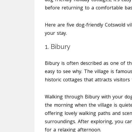
before returning to a comfortable bas
Here are five dog-friendly Cotswold vil
your stay.
1. Bibury
Bibury is often described as one of the
easy to see why. The village is famous
historic cottages that attracts visitor
Walking through Bibury with your dog i
the morning when the village is quiet
offering lovely walking paths and sce
surroundings. After exploring, you can
for a relaxing afternoon.