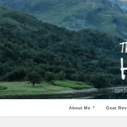
About Me
Gear Rev