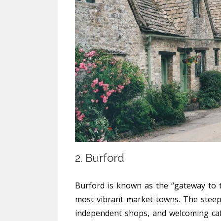
2. Burford
Burford is known as the “gateway to t
most vibrant market towns. The steep h
independent shops, and welcoming caf