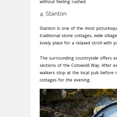
without feeling rushed.
4. Stanton
Stanton is one of the most picturesque
traditional stone cottages, wide villa
lovely place for a relaxed stroll with y
The surrounding countryside offers ex
sections of the Cotswold Way. After ex
walkers stop at the local pub before r
cottages for the evening.