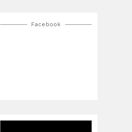
Facebook