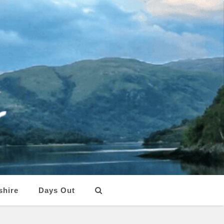
shire
Days Out