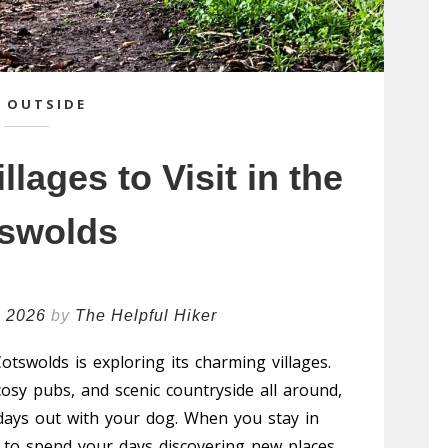
 OUTSIDE
llages to Visit in the
swolds
h 2026
by
The Helpful Hiker
otswolds is exploring its charming villages.
osy pubs, and scenic countryside all around,
 days out with your dog. When you stay in
sy to spend your days discovering new places