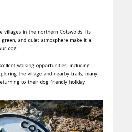
 villages in the northern Cotswolds. Its
ge green, and quiet atmosphere make it a
our dog.
cellent walking opportunities, including
ploring the village and nearby trails, many
eturning to their dog friendly holiday