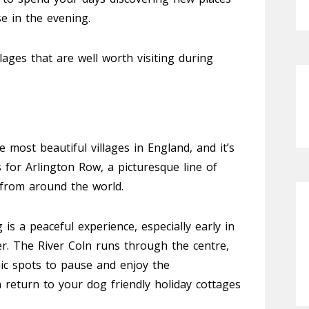
e in the evening.
lages that are well worth visiting during
 most beautiful villages in England, and it’s
 for Arlington Row, a picturesque line of
s from around the world.
s a peaceful experience, especially early in
er. The River Coln runs through the centre,
nic spots to pause and enjoy the
 return to your dog friendly holiday cottages