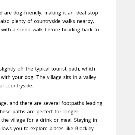
 are dog-friendly, making it an ideal stop
 also plenty of countryside walks nearby,
t with a scenic walk before heading back to
slightly off the typical tourist path, which
with your dog. The village sits in a valley
ul countryside.
age, and there are several footpaths leading
hese paths are perfect for longer
the village for a drink or meal. Staying in
llows you to explore places like Blockley