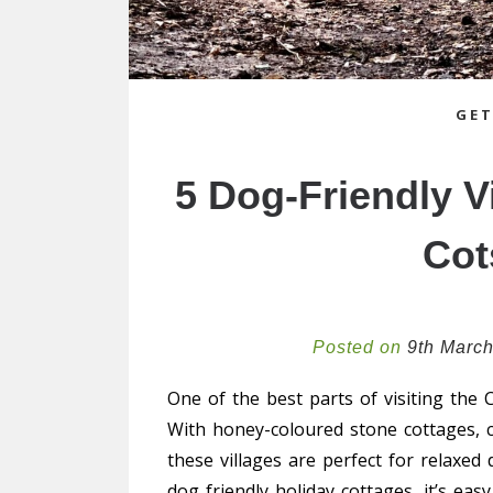
GET
5 Dog-Friendly Vi
Cot
Posted on
9th Marc
One of the best parts of visiting the C
With honey-coloured stone cottages, c
these villages are perfect for relaxed
dog friendly holiday cottages, it’s ea