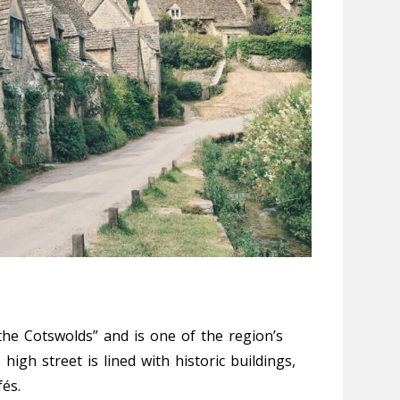
he Cotswolds” and is one of the region’s
igh street is lined with historic buildings,
és.