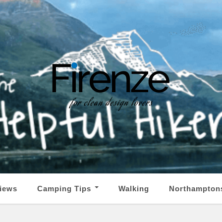
iews
Camping Tips
Walking
Northampton