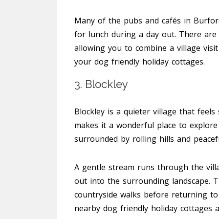
Many of the pubs and cafés in Burford
for lunch during a day out. There are
allowing you to combine a village visi
your dog friendly holiday cottages.
3. Blockley
Blockley is a quieter village that feels 
makes it a wonderful place to explore 
surrounded by rolling hills and peacef
A gentle stream runs through the vill
out into the surrounding landscape. T
countryside walks before returning to 
nearby dog friendly holiday cottages a