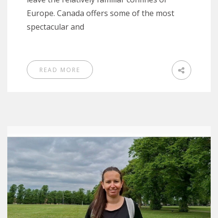
Europe. Canada offers some of the most
spectacular and
READ MORE