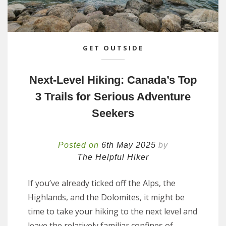
GET OUTSIDE
Next-Level Hiking: Canada’s Top
3 Trails for Serious Adventure
Seekers
Posted on
6th May 2025
by
The Helpful Hiker
If you’ve already ticked off the Alps, the
Highlands, and the Dolomites, it might be
time to take your hiking to the next level and
leave the relatively familiar confines of