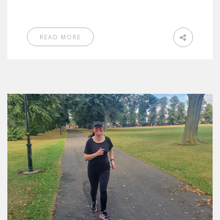
READ MORE