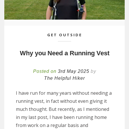
GET OUTSIDE
Why you Need a Running Vest
Posted on
3rd May 2025
by
The Helpful Hiker
I have run for many years without needing a
running vest, in fact without even giving it
much thought. But recently, as I mentioned
in my last post, I have been running home
from work on a regular basis and