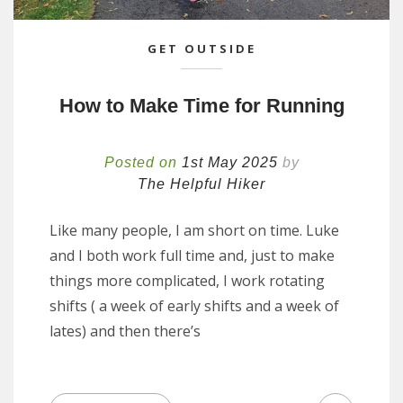
GET OUTSIDE
How to Make Time for Running
Posted on
1st May 2025
by
The Helpful Hiker
Like many people, I am short on time. Luke
and I both work full time and, just to make
things more complicated, I work rotating
shifts ( a week of early shifts and a week of
lates) and then there’s