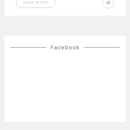
READ MORE
Facebook