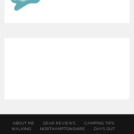
ABOUT ME
GEAR REVIEWS
CAMPING TIPS
WALKING
NORTHAMPTONSHIRE
DAYS OUT