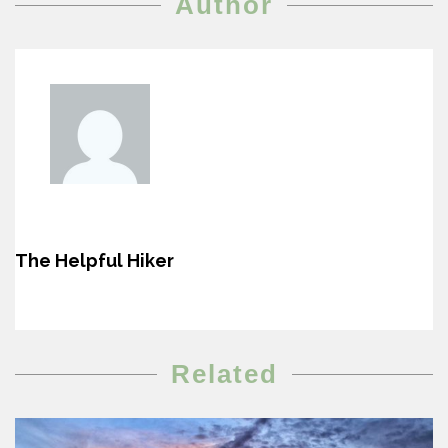
Author
The Helpful Hiker
Related