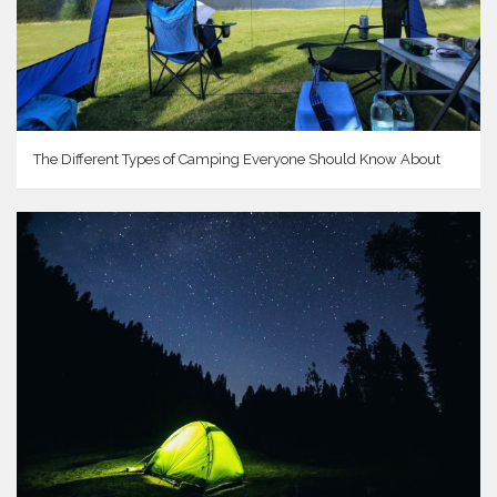
The Different Types of Camping Everyone Should Know About