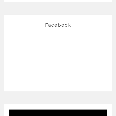
Facebook