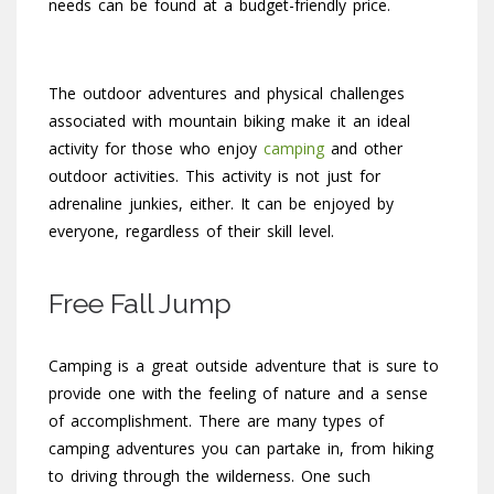
needs can be found at a budget-friendly price.
The outdoor adventures and physical challenges
associated with mountain biking make it an ideal
activity for those who enjoy
camping
and other
outdoor activities. This activity is not just for
adrenaline junkies, either. It can be enjoyed by
everyone, regardless of their skill level.
Free Fall Jump
Camping is a great outside adventure that is sure to
provide one with the feeling of nature and a sense
of accomplishment. There are many types of
camping adventures you can partake in, from hiking
to driving through the wilderness. One such