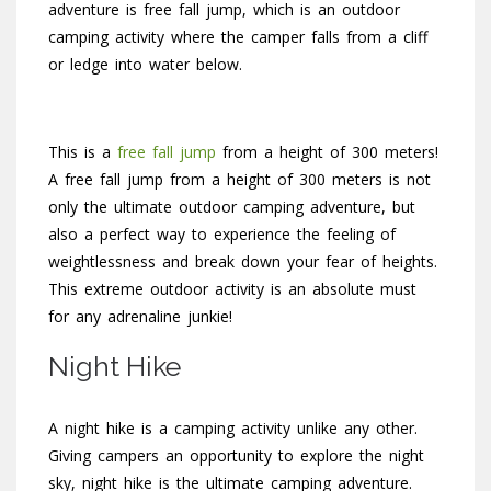
adventure is free fall jump, which is an outdoor
camping activity where the camper falls from a cliff
or ledge into water below.
This is a
free fall jump
from a height of 300 meters!
A free fall jump from a height of 300 meters is not
only the ultimate outdoor camping adventure, but
also a perfect way to experience the feeling of
weightlessness and break down your fear of heights.
This extreme outdoor activity is an absolute must
for any adrenaline junkie!
Night Hike
A night hike is a camping activity unlike any other.
Giving campers an opportunity to explore the night
sky, night hike is the ultimate camping adventure.