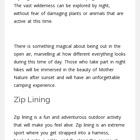
The vast wilderness can be explored by night,
without fear of damaging plants or animals that are
active at this time.
There is something magical about being out in the
open air, marvelling at how different everything looks
during this time of day. Those who take part in night
hikes will be immersed in the beauty of Mother
Nature after sunset and will have an unforgettable
camping experience.
Zip Lining
Zip lining is a fun and adventurous outdoor activity
that will make you feel alive. Zip lining is an extreme
sport where you get strapped into a harness,