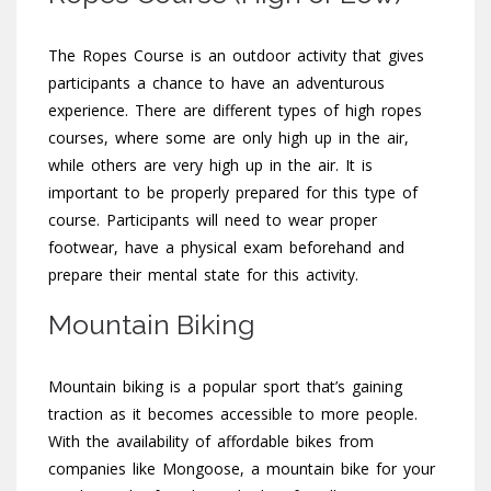
The Ropes Course is an outdoor activity that gives
participants a chance to have an adventurous
experience. There are different types of high ropes
courses, where some are only high up in the air,
while others are very high up in the air. It is
important to be properly prepared for this type of
course. Participants will need to wear proper
footwear, have a physical exam beforehand and
prepare their mental state for this activity.
Mountain Biking
Mountain biking is a popular sport that’s gaining
traction as it becomes accessible to more people.
With the availability of affordable bikes from
companies like Mongoose, a mountain bike for your