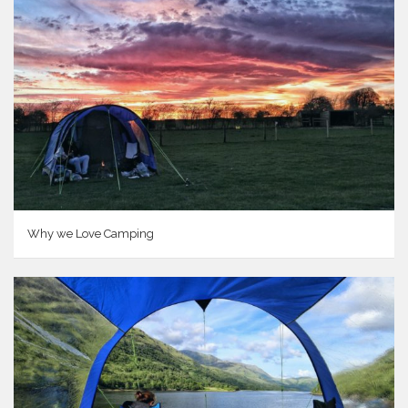
Why we Love Camping