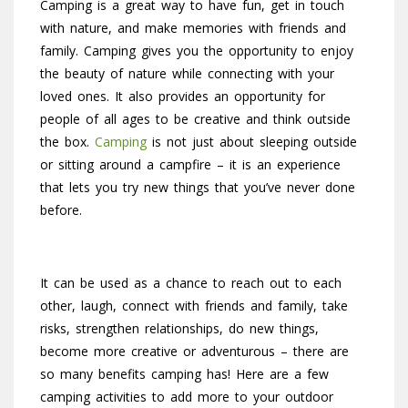
Camping is a great way to have fun, get in touch
with nature, and make memories with friends and
family. Camping gives you the opportunity to enjoy
the beauty of nature while connecting with your
loved ones. It also provides an opportunity for
people of all ages to be creative and think outside
the box.
Camping
is not just about sleeping outside
or sitting around a campfire – it is an experience
that lets you try new things that you’ve never done
before.
It can be used as a chance to reach out to each
other, laugh, connect with friends and family, take
risks, strengthen relationships, do new things,
become more creative or adventurous – there are
so many benefits camping has! Here are a few
camping activities to add more to your outdoor