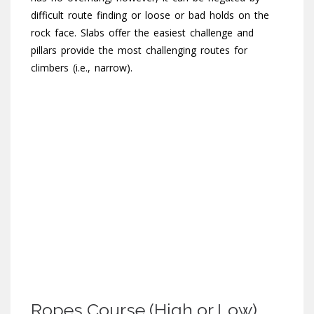
difficult route finding or loose or bad holds on the
rock face. Slabs offer the easiest challenge and
pillars provide the most challenging routes for
climbers (i.e., narrow).
Ropes Course (High or Low)