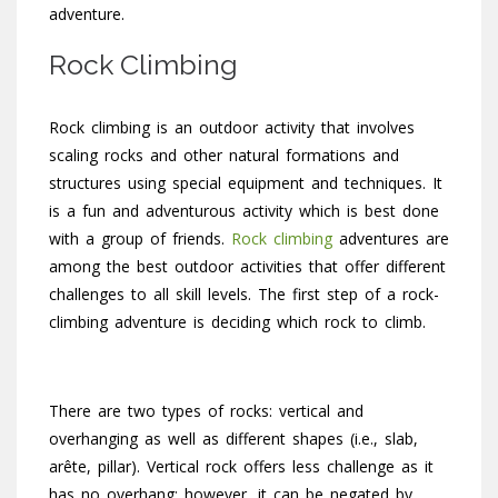
adventure.
Rock Climbing
Rock climbing is an outdoor activity that involves
scaling rocks and other natural formations and
structures using special equipment and techniques. It
is a fun and adventurous activity which is best done
with a group of friends.
Rock climbing
adventures are
among the best outdoor activities that offer different
challenges to all skill levels. The first step of a rock-
climbing adventure is deciding which rock to climb.
There are two types of rocks: vertical and
overhanging as well as different shapes (i.e., slab,
arête, pillar). Vertical rock offers less challenge as it
has no overhang; however, it can be negated by