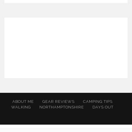
ABOUT ME
GEAR REVIEWS
CAMPING TIPS
WALKING
NORTHAMPTONSHIRE
DAYS OUT