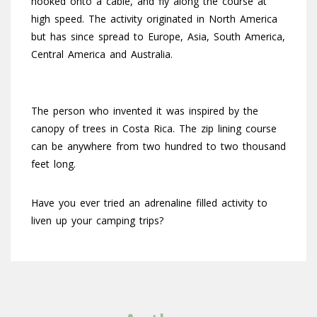
hooked onto a cable, and fly along the course at
high speed. The activity originated in North America
but has since spread to Europe, Asia, South America,
Central America and Australia.
The person who invented it was inspired by the
canopy of trees in Costa Rica. The zip lining course
can be anywhere from two hundred to two thousand
feet long.
Have you ever tried an adrenaline filled activity to
liven up your camping trips?