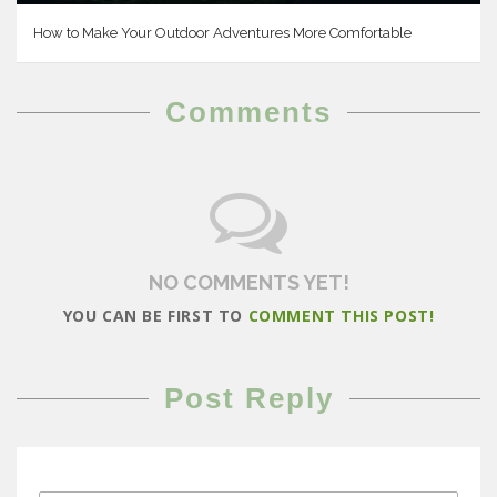
How to Make Your Outdoor Adventures More Comfortable
Comments
NO COMMENTS YET!
YOU CAN BE FIRST TO
COMMENT THIS POST!
Post Reply