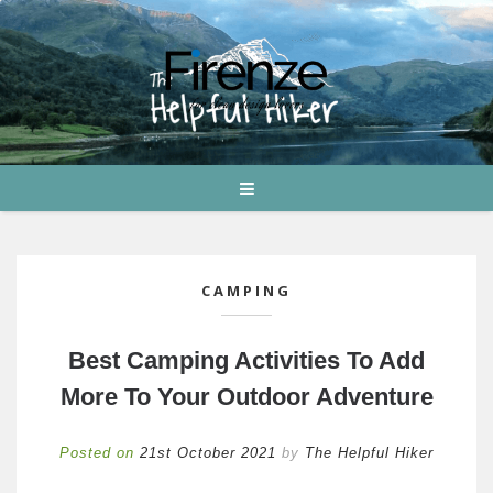
CAMPING
Best Camping Activities To Add
More To Your Outdoor Adventure
Posted on
21st October 2021
by
The Helpful Hiker