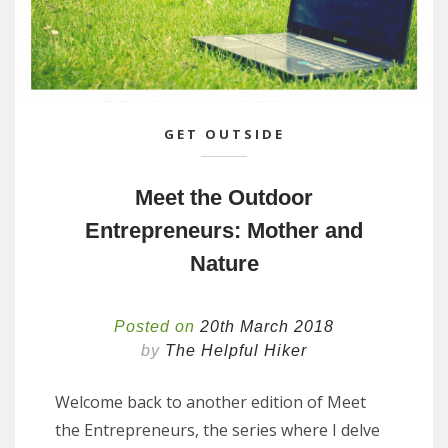
GET OUTSIDE
Meet the Outdoor
Entrepreneurs: Mother and
Nature
Posted on
20th March 2018
by
The Helpful Hiker
Welcome back to another edition of Meet
the Entrepreneurs, the series where I delve