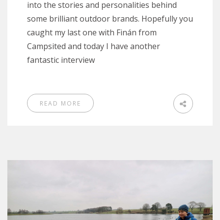
into the stories and personalities behind
some brilliant outdoor brands. Hopefully you
caught my last one with Finán from
Campsited and today I have another
fantastic interview
READ MORE