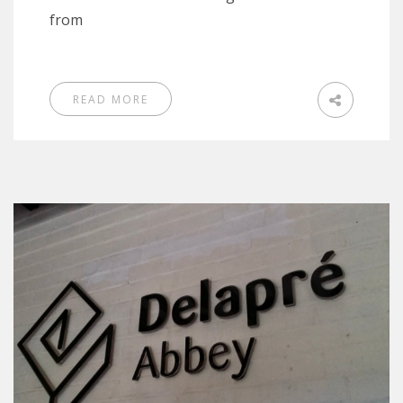
from
READ MORE