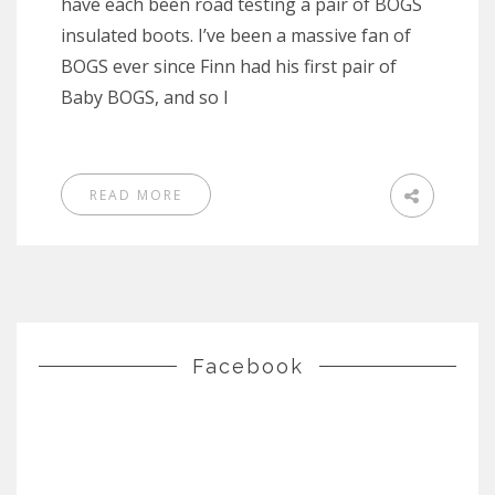
have each been road testing a pair of BOGS
insulated boots. I’ve been a massive fan of
BOGS ever since Finn had his first pair of
Baby BOGS, and so I
READ MORE
Facebook