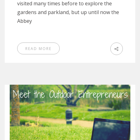
visited many times before to explore the
gardens and parkland, but up until now the
Abbey
READ MORE