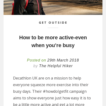
GET OUTSIDE
How to be more active-even
when you’re busy
Posted on
29th March 2018
by
The Helpful Hiker
Decathlon UK are on a mission to help
everyone squeeze more exercise into their
busy days. Their #howdoIgetfit campaign
aims to show everyone just how easy it is to
be a little more active and get a lot more