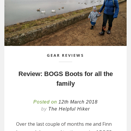
GEAR REVIEWS
Review: BOGS Boots for all the
family
Posted on
12th March 2018
by
The Helpful Hiker
Over the last couple of months me and Finn