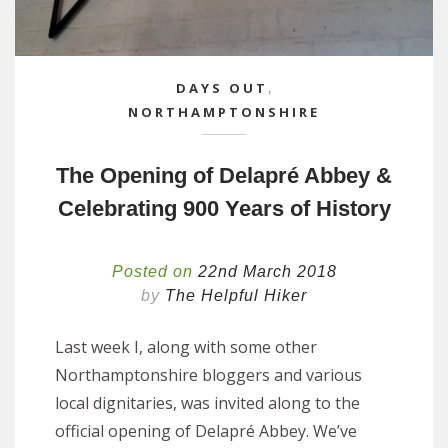
DAYS OUT
,
NORTHAMPTONSHIRE
The Opening of Delapré Abbey &
Celebrating 900 Years of History
Posted on
22nd March 2018
by
The Helpful Hiker
Last week I, along with some other
Northamptonshire bloggers and various
local dignitaries, was invited along to the
official opening of Delapré Abbey. We’ve