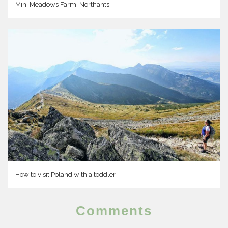
Mini Meadows Farm, Northants
How to visit Poland with a toddler
Comments