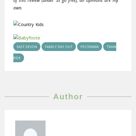
of this review (under 3s go free), all opinions are my
own.
EAST DEVON
FAMILY DAY OUT
PECORAMA
TRAIN
RIDE
Author