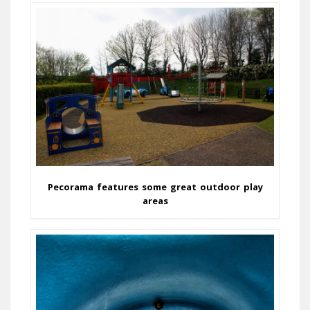
Pecorama features some great outdoor play
areas