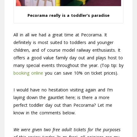
Pecorama really is a toddler’s paradise
All in all we had a great time at Pecorama. It
definitely is most suited to toddlers and younger
children, and of course model railway enthusiasts. It
offers a good value family day out and plays host to
many special events throughout the year. (Top tip: by
booking online
you can save 10% on ticket prices).
I would have no hesitation visiting again and I’m
laying down the gauntlet here; is there a more
perfect toddler day out than Pecorama? Let me
know in the comments below.
We were given two free adult tickets for the purposes