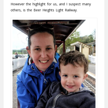
However the highlight for us, and I suspect many
others, is the Beer Heights Light Railway.