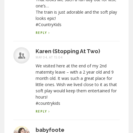
one’s…
The train is just adorable and the soft play
looks epic!
#CountryKids
REPLY
Karen (Stopping At Two)
MAY 04, AT 15:04
We visited here at the end of my 2nd
maternity leave – with a 2 year old and 9
month old. It was such a great place for
little ones. Wish we lived close to it as that
soft play would keep them entertained for
hours!
#countrykids
REPLY
babyfoote