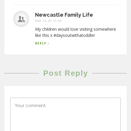
Newcastle Family Life
MAY 14, AT 10:44
My children would love visiting somewhere
like this x #daysoutwithatoddler
REPLY
Post Reply