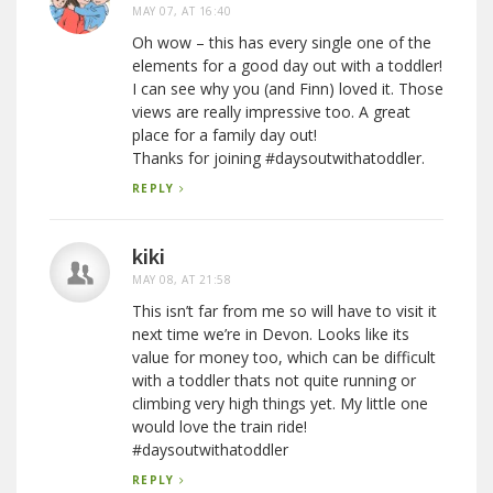
MAY 07, AT 16:40
Oh wow – this has every single one of the
elements for a good day out with a toddler!
I can see why you (and Finn) loved it. Those
views are really impressive too. A great
place for a family day out!
Thanks for joining #daysoutwithatoddler.
REPLY
kiki
MAY 08, AT 21:58
This isn’t far from me so will have to visit it
next time we’re in Devon. Looks like its
value for money too, which can be difficult
with a toddler thats not quite running or
climbing very high things yet. My little one
would love the train ride!
#daysoutwithatoddler
REPLY