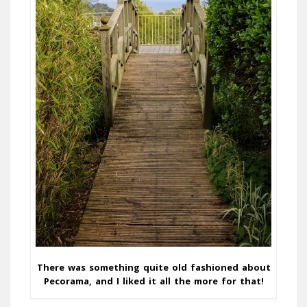
There was something quite old fashioned about
Pecorama, and I liked it all the more for that!