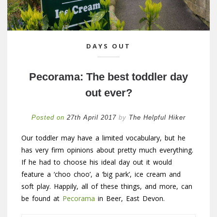
DAYS OUT
Pecorama: The best toddler day
out ever?
Posted on
27th April 2017
by
The Helpful Hiker
Our toddler may have a limited vocabulary, but he
has very firm opinions about pretty much everything.
If he had to choose his ideal day out it would
feature a ‘choo choo’, a ‘big park’, ice cream and
soft play. Happily, all of these things, and more, can
be found at
Pecorama
in Beer, East Devon.