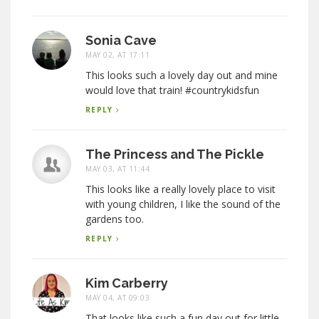
Sonia Cave
MAY 02, AT 17:11
This looks such a lovely day out and mine
would love that train! #countrykidsfun
REPLY
The Princess and The Pickle
MAY 03, AT 11:44
This looks like a really lovely place to visit
with young children, I like the sound of the
gardens too.
REPLY
Kim Carberry
MAY 04, AT 09:03
That looks like such a fun day out for little