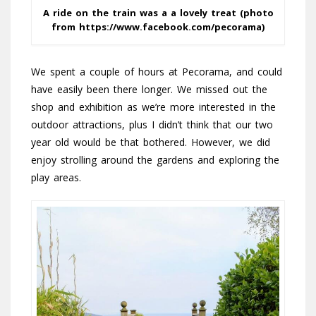
A ride on the train was a a lovely treat (photo
from https://www.facebook.com/pecorama)
We spent a couple of hours at Pecorama, and could
have easily been there longer. We missed out the
shop and exhibition as we’re more interested in the
outdoor attractions, plus I didn’t think that our two
year old would be that bothered. However, we did
enjoy strolling around the gardens and exploring the
play areas.