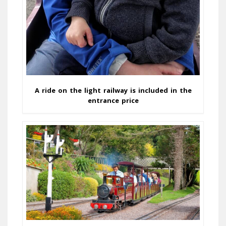
A ride on the light railway is included in the
entrance price