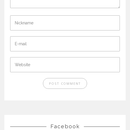
Facebook