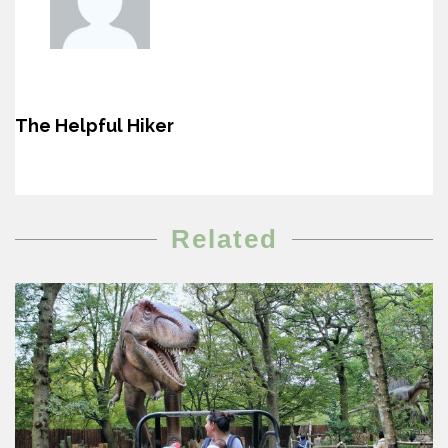
The Helpful Hiker
Related