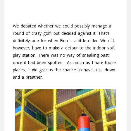
We debated whether we could possibly manage a
round of crazy golf, but decided against it! That’s
definitely one for when Finn is a little older. We did,
however, have to make a detour to the indoor soft
play station. There was no way of sneaking past
once it had been spotted. As much as I hate those
places, it did give us the chance to have a sit down
and a breather.