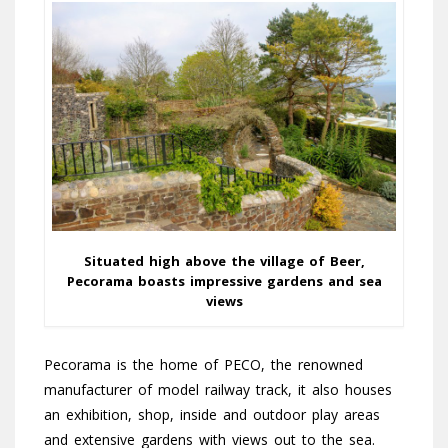
Situated high above the village of Beer,
Pecorama boasts impressive gardens and sea
views
Pecorama is the home of PECO, the renowned
manufacturer of model railway track, it also houses
an exhibition, shop, inside and outdoor play areas
and extensive gardens with views out to the sea.