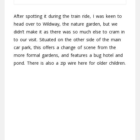
After spotting it during the train ride, I was keen to
head over to Wildway, the nature garden, but we
didn’t make it as there was so much else to cram in
to our visit. Situated on the other side of the main
car park, this offers a change of scene from the
more formal gardens, and features a bug hotel and
pond. There is also a zip wire here for older children.