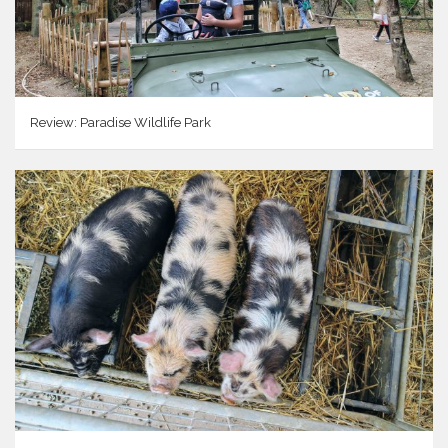
Review: Paradise Wildlife Park