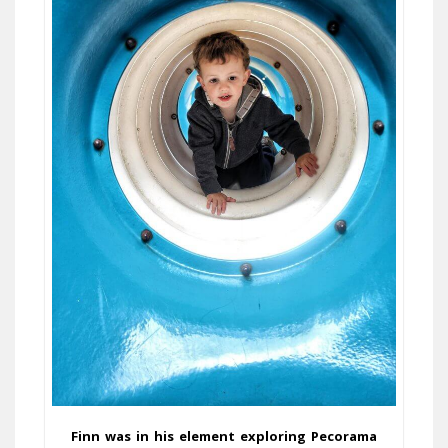
Finn was in his element exploring Pecorama