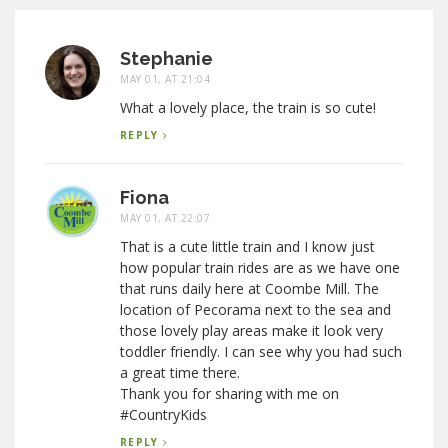
Stephanie
MAY 01, AT 21:04
What a lovely place, the train is so cute!
REPLY
Fiona
MAY 01, AT 22:07
That is a cute little train and I know just
how popular train rides are as we have one
that runs daily here at Coombe Mill. The
location of Pecorama next to the sea and
those lovely play areas make it look very
toddler friendly. I can see why you had such
a great time there.
Thank you for sharing with me on
#CountryKids
REPLY