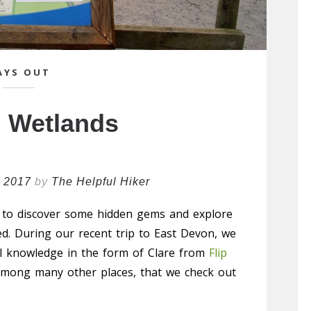
AYS OUT
 Wetlands
l 2017
by
The Helpful Hiker
 to discover some hidden gems and explore
ed. During our recent trip to East Devon, we
al knowledge in the form of Clare from
Flip
mong many other places, that we check out