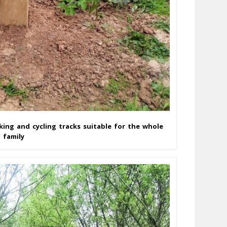
king and cycling tracks suitable for the whole
family