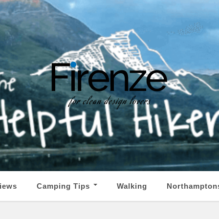
iews
Camping Tips
Walking
Northampton