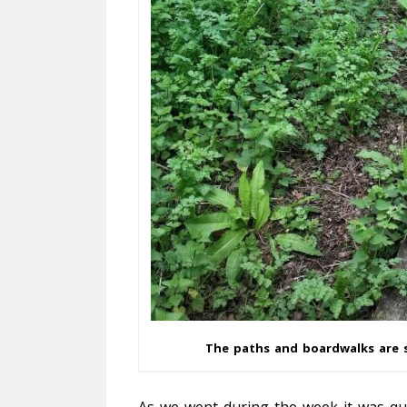
The paths and boardwalks are s