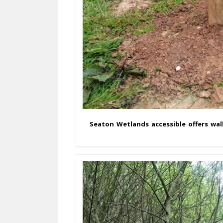
Seaton Wetlands accessible offers wal