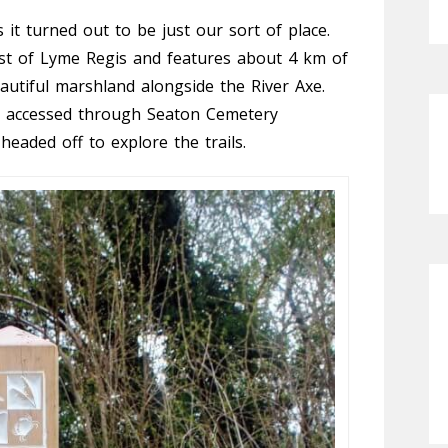
 it turned out to be just our sort of place.
est of Lyme Regis and features about 4 km of
autiful marshland alongside the River Axe.
is accessed through Seaton Cemetery
eaded off to explore the trails.