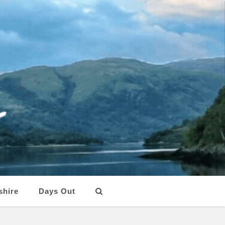
shire
Days Out