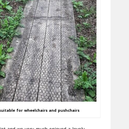
uitable for wheelchairs and pushchairs