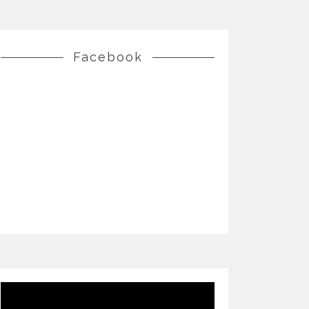
Facebook