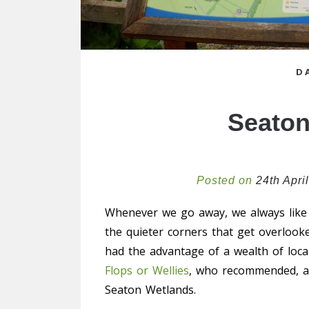
D
Seaton
Posted on
24th Apri
Whenever we go away, we always like
the quieter corners that get overlook
had the advantage of a wealth of loc
Flops or Wellies
, who recommended, a
Seaton Wetlands.