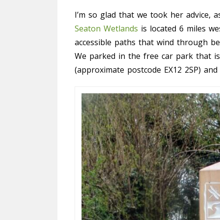
I’m so glad that we took her advice, as
Seaton Wetlands
is located 6 miles w
accessible paths that wind through be
We parked in the free car park that 
(approximate postcode EX12 2SP) and h