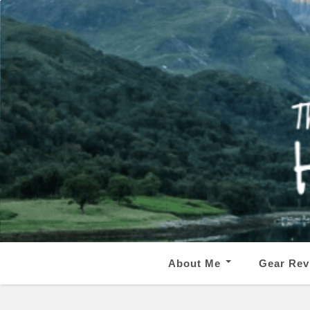
About Me
Gear Rev