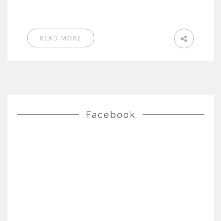
READ MORE
Facebook