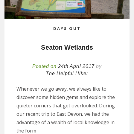
DAYS OUT
Seaton Wetlands
Posted on
24th April 2017
by
The Helpful Hiker
Whenever we go away, we always like to
discover some hidden gems and explore the
quieter corners that get overlooked. During
our recent trip to East Devon, we had the
advantage of a wealth of local knowledge in
the form