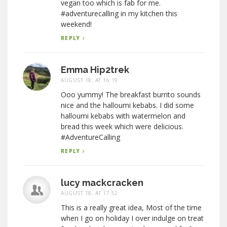
vegan too which is fab for me.
#adventurecalling in my kitchen this
weekend!
REPLY
Emma Hip2trek
AUGUST 18, AT 16:19
Ooo yummy! The breakfast burrito sounds
nice and the halloumi kebabs. I did some
halloumi kebabs with watermelon and
bread this week which were delicious.
#AdventureCalling
REPLY
lucy mackcracken
AUGUST 18, AT 17:52
This is a really great idea, Most of the time
when I go on holiday I over indulge on treat