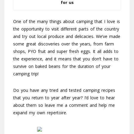
for us
One of the many things about camping that I love is
the opportunity to visit different parts of the country
and try out local produce and delicacies. We’ve made
some great discoveries over the years, from farm
shops, PYO fruit and super fresh eggs. It all adds to
the experience, and it means that you don’t have to
survive on baked beans for the duration of your
camping trip!
Do you have any tried and tested camping recipes
that you return to year after year? I’d love to hear
about them so leave me a comment and help me
expand my own repertoire.