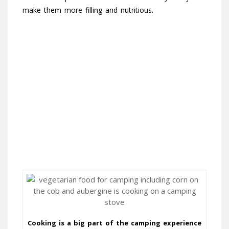
make them more filling and nutritious.
Cooking is a big part of the camping experience