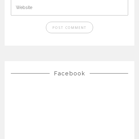
Facebook