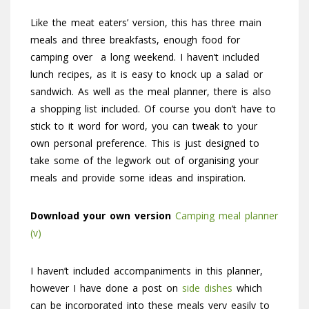
Like the meat eaters’ version, this has three main
meals and three breakfasts, enough food for
camping over a long weekend. I haven’t included
lunch recipes, as it is easy to knock up a salad or
sandwich. As well as the meal planner, there is also
a shopping list included. Of course you don’t have to
stick to it word for word, you can tweak to your
own personal preference. This is just designed to
take some of the legwork out of organising your
meals and provide some ideas and inspiration.
Download your own version
Camping meal planner
(v)
I haven’t included accompaniments in this planner,
however I have done a post on
side dishes
which
can be incorporated into these meals very easily to