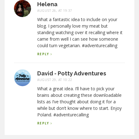
Helena
AUGUST 26, AT 19:37
What a fantastic idea to include on your
blog. I personally love my meat but
standing watching over it recalling where it
came from well I can see how someone
could turn vegetarian. #adventurecalling
REPLY
David - Potty Adventures
AUGUST 29, AT 10:22
What a great idea. I’ll have to pick your
brains about creating these downloadable
lists as I’ve thought about doing it for a
while but don’t know where to start. Enjoy
Poland. #adventurecalling
REPLY