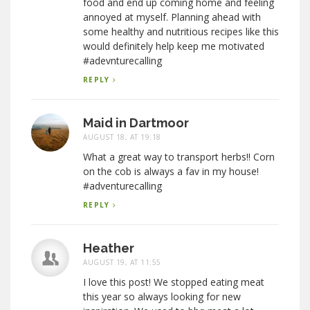
food and end up coming home and feeling
annoyed at myself. Planning ahead with
some healthy and nutritious recipes like this
would definitely help keep me motivated
#adevnturecalling
REPLY
Maid in Dartmoor
AUGUST 18, AT 19:18
What a great way to transport herbs!! Corn
on the cob is always a fav in my house!
#adventurecalling
REPLY
Heather
AUGUST 19, AT 11:55
I love this post! We stopped eating meat
this year so always looking for new