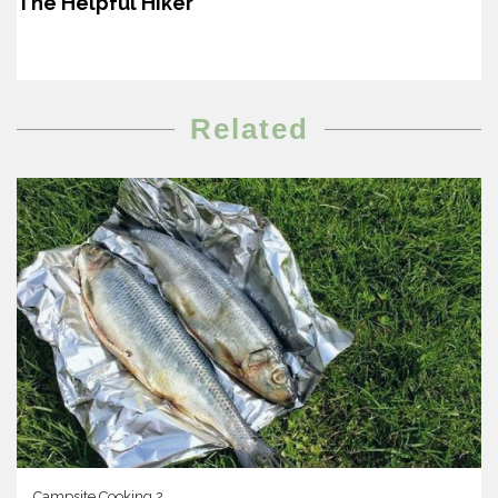
The Helpful Hiker
Related
Campsite Cooking 2