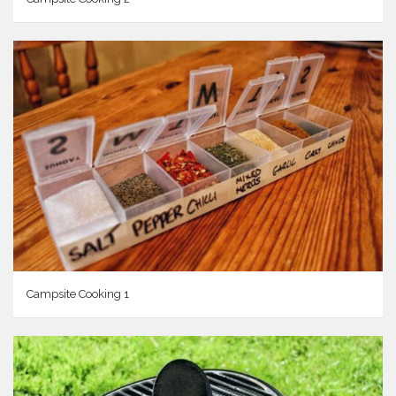
Campsite Cooking 1