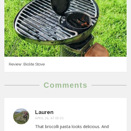
Review: Biolite Stove
Comments
Lauren
APRIL 26, AT 09:05
That brocolli pasta looks delicious. And