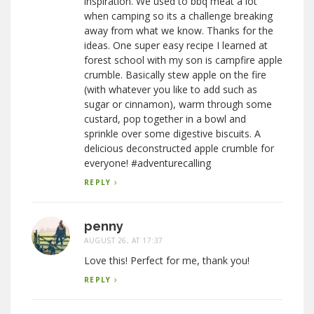
inspiration. We used to bbq meat a lot
when camping so its a challenge breaking
away from what we know. Thanks for the
ideas. One super easy recipe I learned at
forest school with my son is campfire apple
crumble. Basically stew apple on the fire
(with whatever you like to add such as
sugar or cinnamon), warm through some
custard, pop together in a bowl and
sprinkle over some digestive biscuits. A
delicious deconstructed apple crumble for
everyone! #adventurecalling
REPLY
penny
AUGUST 26, AT 17:37
Love this! Perfect for me, thank you!
REPLY