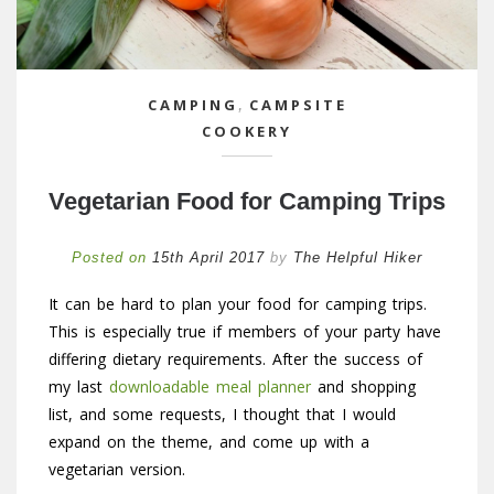
CAMPING
,
CAMPSITE
COOKERY
Vegetarian Food for Camping Trips
Posted on
15th April 2017
by
The Helpful Hiker
It can be hard to plan your food for camping trips.
This is especially true if members of your party have
differing dietary requirements. After the success of
my last
downloadable meal planner
and shopping
list, and some requests, I thought that I would
expand on the theme, and come up with a
vegetarian version.