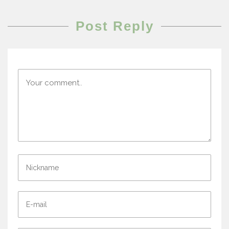
Post Reply