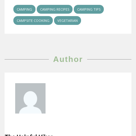
CAMPING
CAMPING RECIPES
CAMPING TIPS
CAMPSITE COOKING
VEGETARIAN
Author