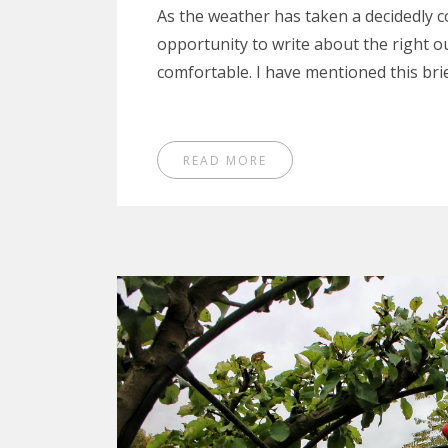
As the weather has taken a decidedly co
opportunity to write about the right 
comfortable. I have mentioned this bri
READ MORE