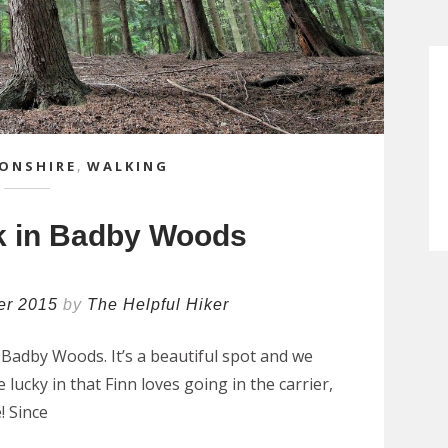
ONSHIRE
,
WALKING
k in Badby Woods
er 2015
by
The Helpful Hiker
Badby Woods. It’s a beautiful spot and we
e lucky in that Finn loves going in the carrier,
! Since