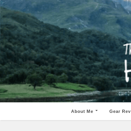
About Me
Gear Rev