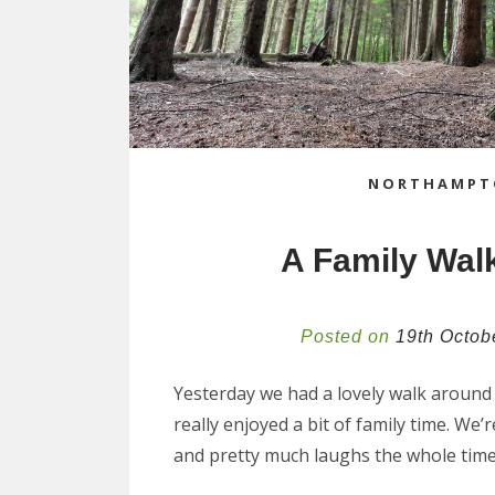
NORTHAMPT
A Family Wal
Posted on
19th Octob
Yesterday we had a lovely walk around 
really enjoyed a bit of family time. We’r
and pretty much laughs the whole time