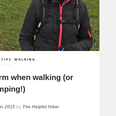
 TIPS
,
WALKING
rm when walking (or
mping!)
er 2015
by
The Helpful Hiker