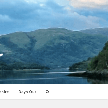
shire
Days Out