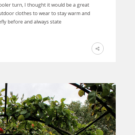
oler turn, I thought it would be a great
outdoor clothes to wear to stay warm and
efly before and always state