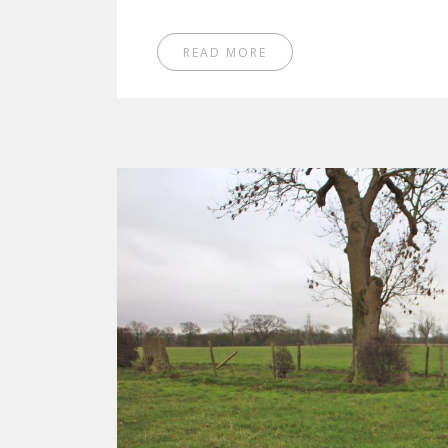
READ MORE