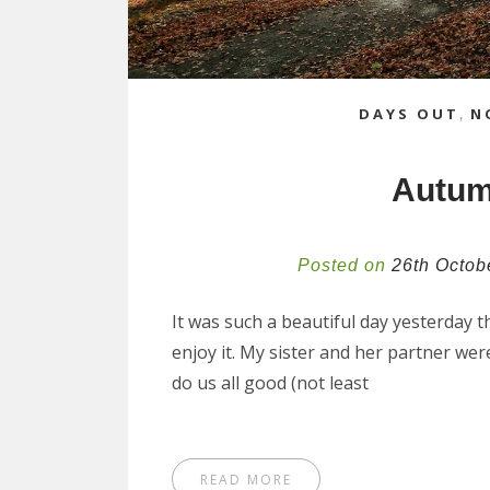
DAYS OUT
,
N
Autum
Posted on
26th Octob
It was such a beautiful day yesterday 
enjoy it. My sister and her partner we
do us all good (not least
READ MORE