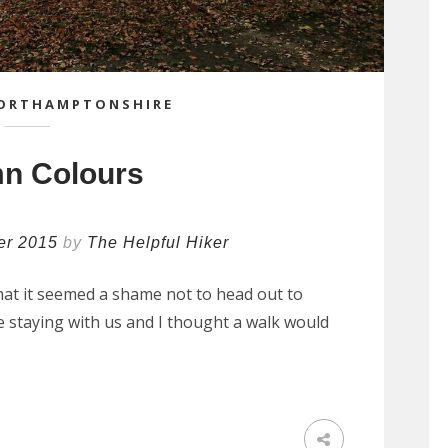
ORTHAMPTONSHIRE
n Colours
er 2015
by
The Helpful Hiker
that it seemed a shame not to head out to
re staying with us and I thought a walk would