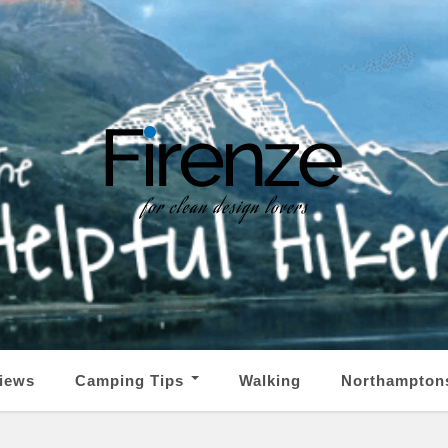
iews
Camping Tips
Walking
Northampton