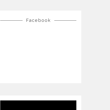
Facebook