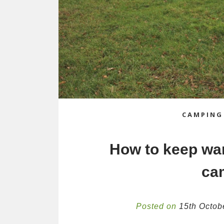
CAMPING
How to keep wa
ca
Posted on
15th Octob