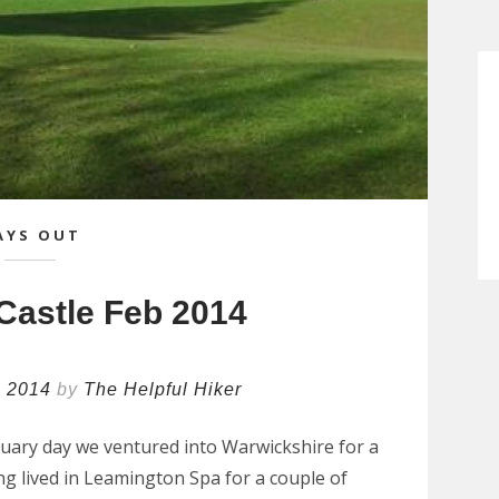
AYS OUT
Castle Feb 2014
h 2014
by
The Helpful Hiker
uary day we ventured into Warwickshire for a
ing lived in Leamington Spa for a couple of