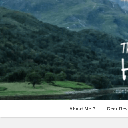
About Me
Gear Rev