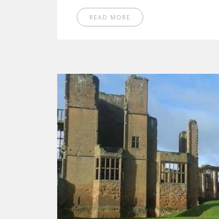
READ MORE