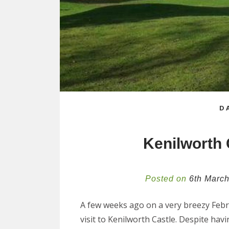
D
Kenilworth 
Posted on
6th Marc
A few weeks ago on a very breezy Febr
visit to Kenilworth Castle. Despite hav