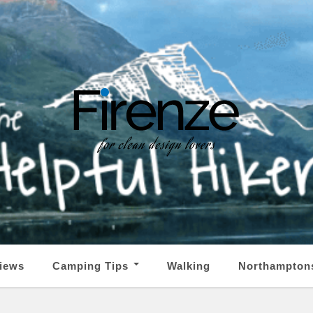
iews
Camping Tips
Walking
Northampton