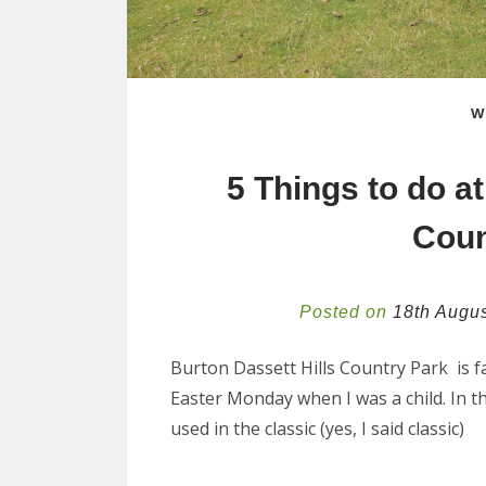
W
5 Things to do at
Coun
Posted on
18th Augu
Burton Dassett Hills Country Park is f
Easter Monday when I was a child. In th
used in the classic (yes, I said classic)