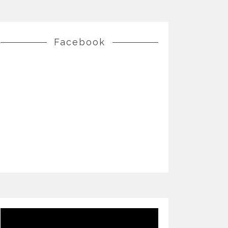
Facebook