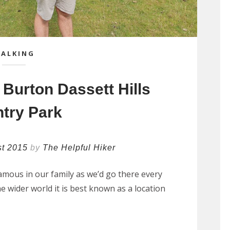
ALKING
 Burton Dassett Hills
try Park
st 2015
by
The Helpful Hiker
amous in our family as we’d go there every
e wider world it is best known as a location