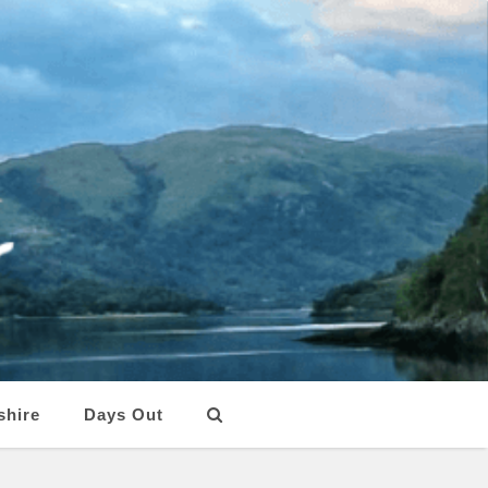
shire
Days Out