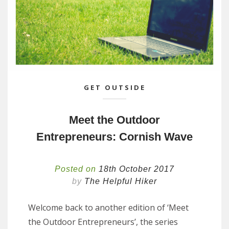
GET OUTSIDE
Meet the Outdoor
Entrepreneurs: Cornish Wave
Posted on
18th October 2017
by
The Helpful Hiker
Welcome back to another edition of ‘Meet
the Outdoor Entrepreneurs’, the series