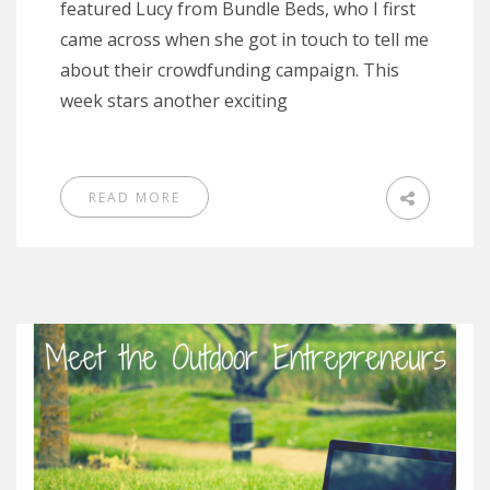
featured Lucy from Bundle Beds, who I first
came across when she got in touch to tell me
about their crowdfunding campaign. This
week stars another exciting
READ MORE