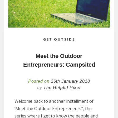
GET OUTSIDE
Meet the Outdoor
Entrepreneurs: Campsited
Posted on
26th January 2018
by
The Helpful Hiker
Welcome back to another installment of
‘Meet the Outdoor Entrepreneurs”, the
series where I get to know the people and