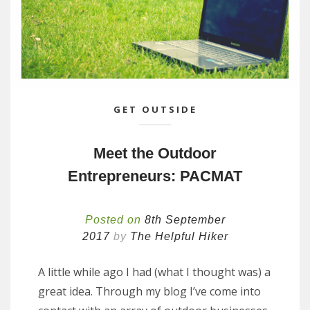
GET OUTSIDE
Meet the Outdoor
Entrepreneurs: PACMAT
Posted on
8th September
2017
by
The Helpful Hiker
A little while ago I had (what I thought was) a
great idea. Through my blog I’ve come into