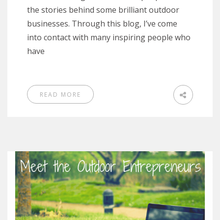
the stories behind some brilliant outdoor
businesses. Through this blog, I’ve come
into contact with many inspiring people who
have
READ MORE