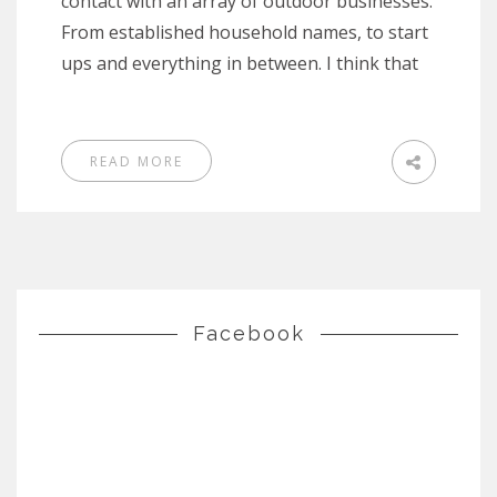
contact with an array of outdoor businesses.
From established household names, to start
ups and everything in between. I think that
READ MORE
Facebook