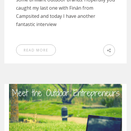
caught my last one with Finán from
Campsited and today I have another
fantastic interview
READ MORE