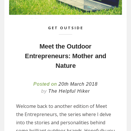
GET OUTSIDE
Meet the Outdoor
Entrepreneurs: Mother and
Nature
Posted on
20th March 2018
by
The Helpful Hiker
Welcome back to another edition of Meet
the Entrepreneurs, the series where I delve
into the stories and personalities behind
some brilliant outdoor brands. Hopefully you