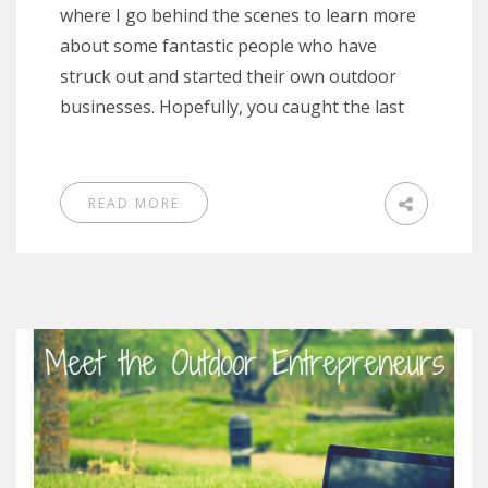
where I go behind the scenes to learn more
about some fantastic people who have
struck out and started their own outdoor
businesses. Hopefully, you caught the last
READ MORE