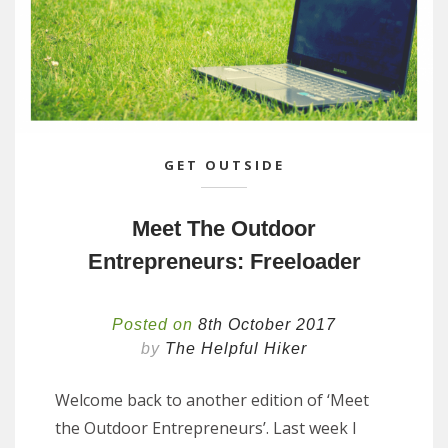
GET OUTSIDE
Meet The Outdoor
Entrepreneurs: Freeloader
Posted on
8th October 2017
by
The Helpful Hiker
Welcome back to another edition of ‘Meet
the Outdoor Entrepreneurs’. Last week I