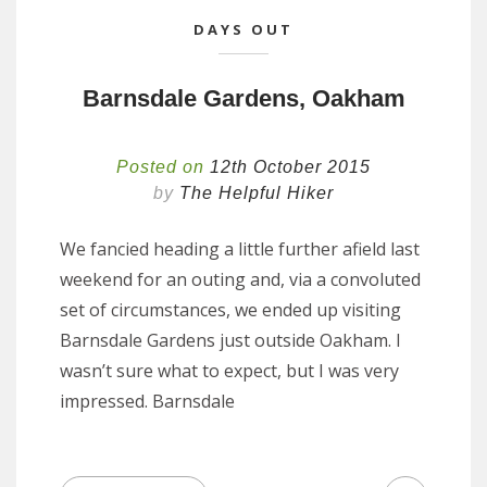
DAYS OUT
Barnsdale Gardens, Oakham
Posted on
12th October 2015
by
The Helpful Hiker
We fancied heading a little further afield last
weekend for an outing and, via a convoluted
set of circumstances, we ended up visiting
Barnsdale Gardens just outside Oakham. I
wasn’t sure what to expect, but I was very
impressed. Barnsdale