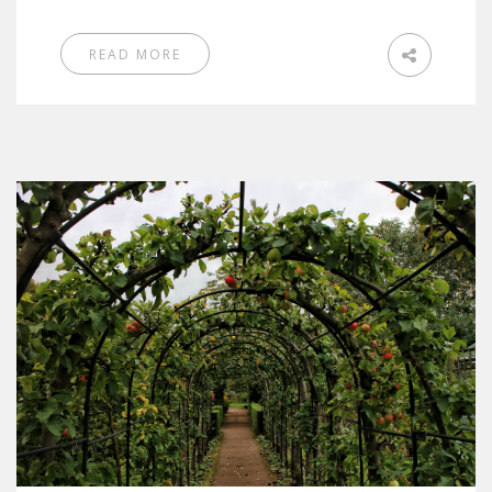
READ MORE