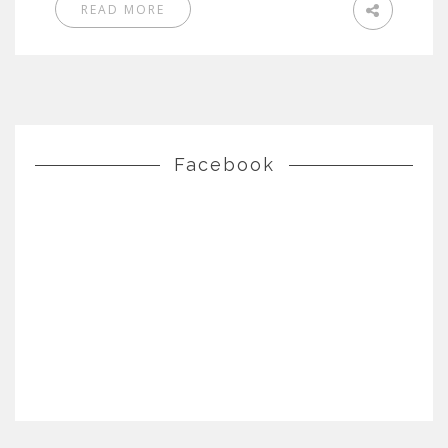
READ MORE
Facebook