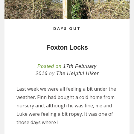
DAYS OUT
Foxton Locks
Posted on
17th February
2016
by
The Helpful Hiker
Last week we were all feeling a bit under the
weather. Finn had bought a cold home from
nursery and, although he was fine, me and
Luke were feeling a bit ropey. It was one of
those days where I