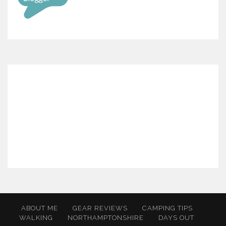
ABOUT ME
GEAR REVIEWS
CAMPING TIPS
WALKING
NORTHAMPTONSHIRE
DAYS OUT