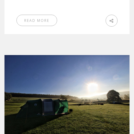
READ MORE