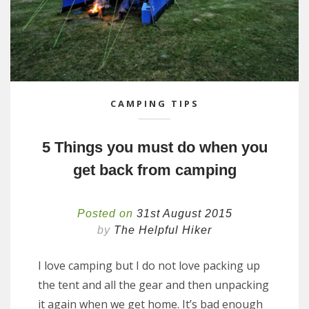
CAMPING TIPS
5 Things you must do when you
get back from camping
Posted on
31st August 2015
by
The Helpful Hiker
I love camping but I do not love packing up
the tent and all the gear and then unpacking
it again when we get home. It’s bad enough