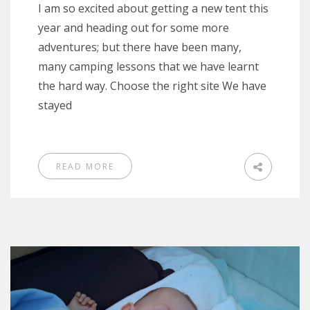
I am so excited about getting a new tent this
year and heading out for some more
adventures; but there have been many,
many camping lessons that we have learnt
the hard way. Choose the right site We have
stayed
READ MORE