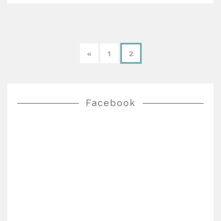
«
1
2
Facebook