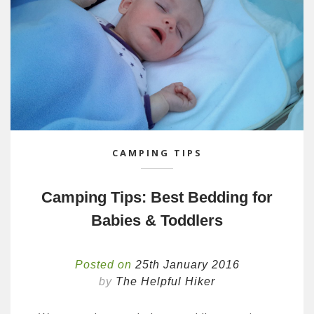
CAMPING TIPS
Camping Tips: Best Bedding for
Babies & Toddlers
Posted on
25th January 2016
by
The Helpful Hiker