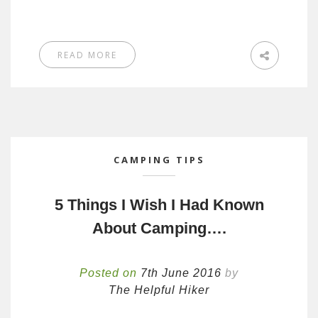
READ MORE
CAMPING TIPS
5 Things I Wish I Had Known
About Camping….
Posted on
7th June 2016
by
The Helpful Hiker