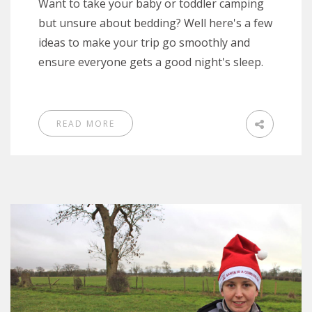
Want to take your baby or toddler camping
but unsure about bedding? Well here's a few
ideas to make your trip go smoothly and
ensure everyone gets a good night's sleep.
READ MORE