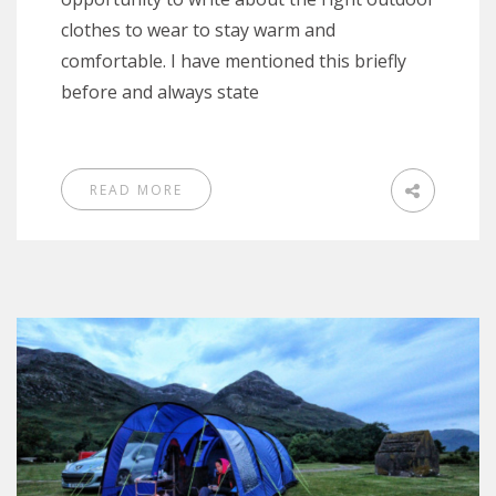
clothes to wear to stay warm and
comfortable. I have mentioned this briefly
before and always state
READ MORE