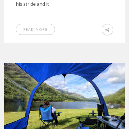
his stride and it
READ MORE