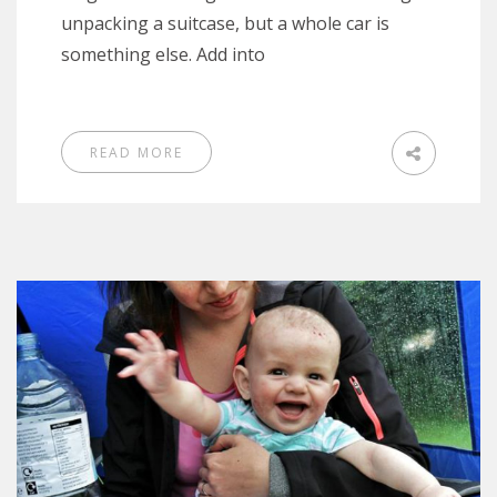
unpacking a suitcase, but a whole car is
something else. Add into
READ MORE