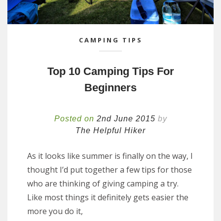
CAMPING TIPS
Top 10 Camping Tips For
Beginners
Posted on
2nd June 2015
by
The Helpful Hiker
As it looks like summer is finally on the way, I
thought I’d put together a few tips for those
who are thinking of giving camping a try.
Like most things it definitely gets easier the
more you do it,