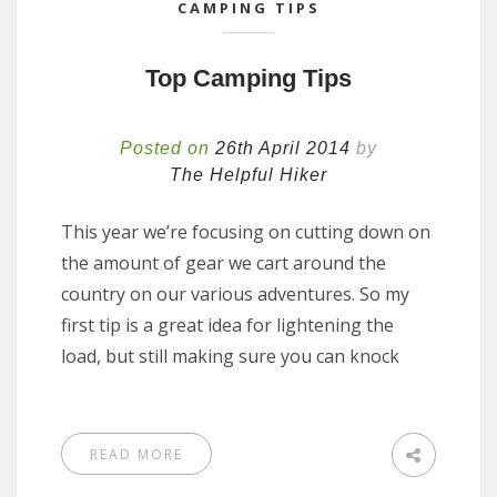
CAMPING TIPS
Top Camping Tips
Posted on
26th April 2014
by
The Helpful Hiker
This year we’re focusing on cutting down on
the amount of gear we cart around the
country on our various adventures. So my
first tip is a great idea for lightening the
load, but still making sure you can knock
READ MORE