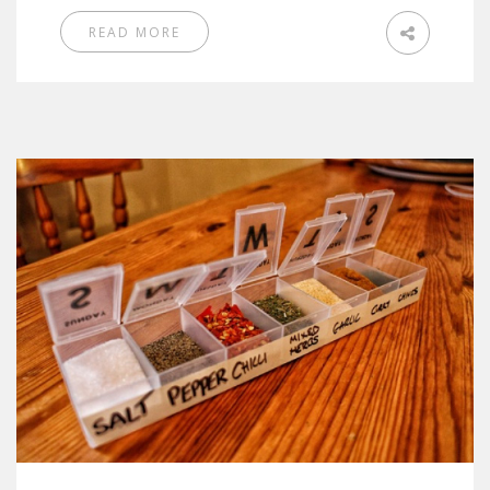
READ MORE