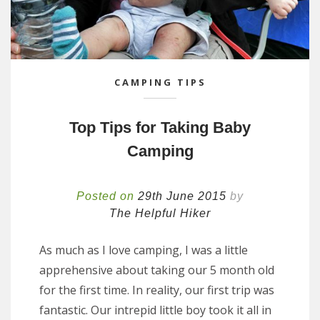
CAMPING TIPS
Top Tips for Taking Baby
Camping
Posted on
29th June 2015
by
The Helpful Hiker
As much as I love camping, I was a little
apprehensive about taking our 5 month old
for the first time. In reality, our first trip was
fantastic. Our intrepid little boy took it all in