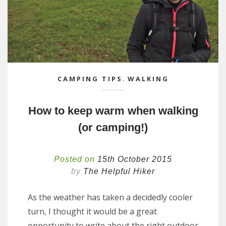
CAMPING TIPS
,
WALKING
How to keep warm when walking
(or camping!)
Posted on
15th October 2015
by
The Helpful Hiker
As the weather has taken a decidedly cooler
turn, I thought it would be a great
opportunity to write about the right outdoor