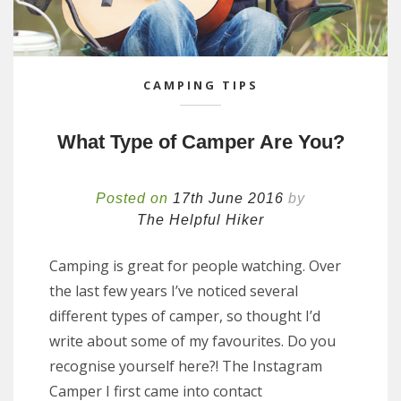
CAMPING TIPS
What Type of Camper Are You?
Posted on
17th June 2016
by
The Helpful Hiker
Camping is great for people watching. Over
the last few years I’ve noticed several
different types of camper, so thought I’d
write about some of my favourites. Do you
recognise yourself here?! The Instagram
Camper I first came into contact