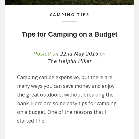
CAMPING TIPS
Tips for Camping on a Budget
Posted on
22nd May 2015
by
The Helpful Hiker
Camping can be expensive, but there are
many ways you can save money and enjoy
the great outdoors, without breaking the
bank. Here are some easy tips for camping
on a budget. One of the reasons that I
started The