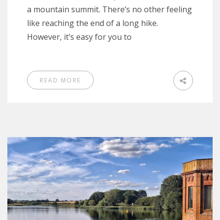
a mountain summit. There’s no other feeling
like reaching the end of a long hike.
However, it’s easy for you to
READ MORE