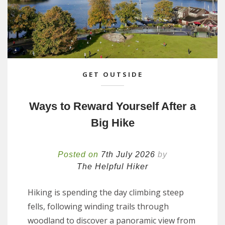
GET OUTSIDE
Ways to Reward Yourself After a
Big Hike
Posted on
7th July 2026
by
The Helpful Hiker
Hiking is spending the day climbing steep
fells, following winding trails through
woodland to discover a panoramic view from