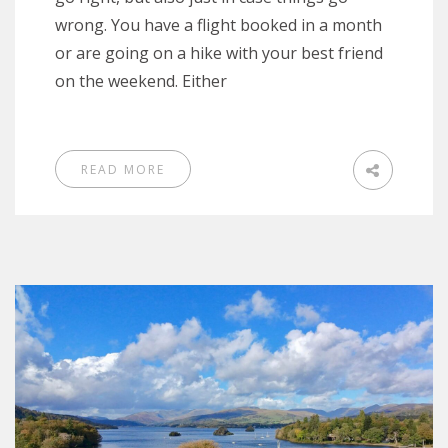
wrong. You have a flight booked in a month
or are going on a hike with your best friend
on the weekend. Either
READ MORE