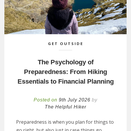
GET OUTSIDE
The Psychology of
Preparedness: From Hiking
Essentials to Financial Planning
Posted on
9th July 2026
by
The Helpful Hiker
Preparedness is when you plan for things to
go right, but also just in case things go