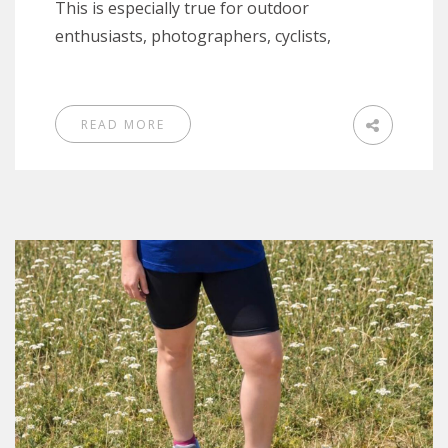
This is especially true for outdoor
enthusiasts, photographers, cyclists,
READ MORE