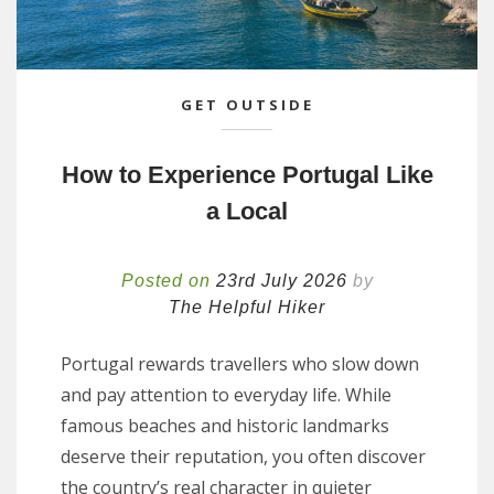
GET OUTSIDE
How to Experience Portugal Like
a Local
Posted on
23rd July 2026
by
The Helpful Hiker
Portugal rewards travellers who slow down
and pay attention to everyday life. While
famous beaches and historic landmarks
deserve their reputation, you often discover
the country’s real character in quieter