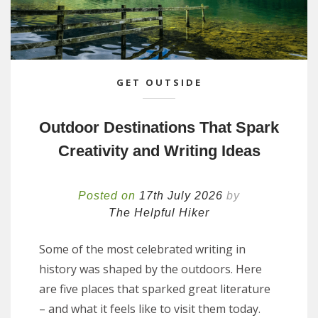
GET OUTSIDE
Outdoor Destinations That Spark
Creativity and Writing Ideas
Posted on
17th July 2026
by
The Helpful Hiker
Some of the most celebrated writing in
history was shaped by the outdoors. Here
are five places that sparked great literature
– and what it feels like to visit them today.