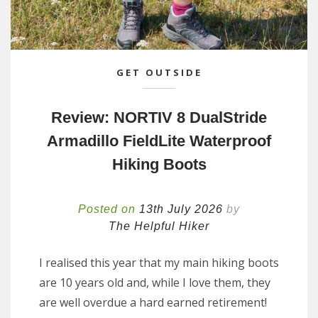
GET OUTSIDE
Review: NORTIV 8 DualStride
Armadillo FieldLite Waterproof
Hiking Boots
Posted on
13th July 2026
by
The Helpful Hiker
I realised this year that my main hiking boots
are 10 years old and, while I love them, they
are well overdue a hard earned retirement!