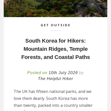
GET OUTSIDE
South Korea for Hikers:
Mountain Ridges, Temple
Forests, and Coastal Paths
Posted on
10th July 2026
by
The Helpful Hiker
The UK has fifteen national parks, and we
love them dearly. South Korea has more
than twenty, packed into a country smaller