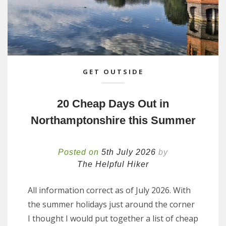
GET OUTSIDE
20 Cheap Days Out in
Northamptonshire this Summer
Posted on
5th July 2026
by
The Helpful Hiker
All information correct as of July 2026. With
the summer holidays just around the corner
I thought I would put together a list of cheap