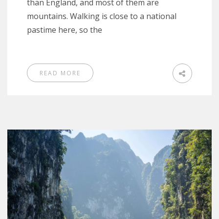
than England, and most of them are
mountains. Walking is close to a national
pastime here, so the
READ MORE