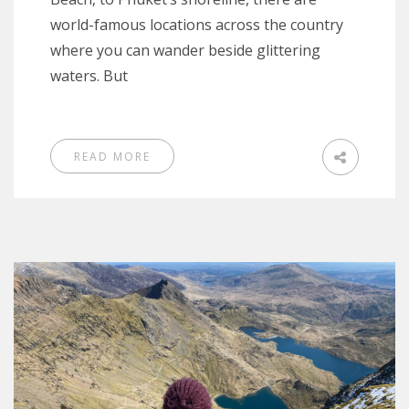
world-famous locations across the country
where you can wander beside glittering
waters. But
READ MORE