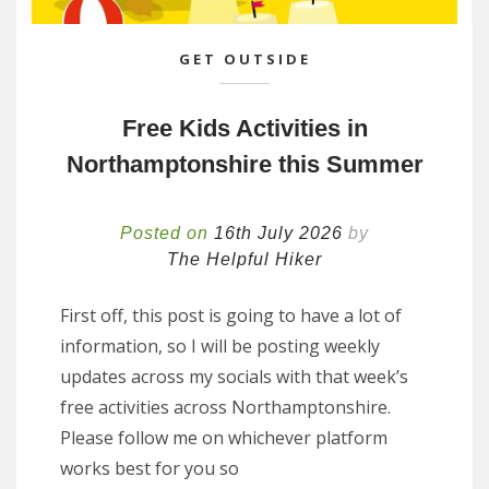
GET OUTSIDE
Free Kids Activities in
Northamptonshire this Summer
Posted on
16th July 2026
by
The Helpful Hiker
First off, this post is going to have a lot of
information, so I will be posting weekly
updates across my socials with that week’s
free activities across Northamptonshire.
Please follow me on whichever platform
works best for you so