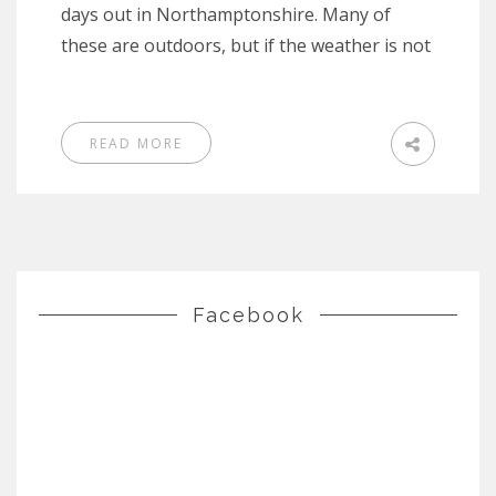
days out in Northamptonshire. Many of
these are outdoors, but if the weather is not
READ MORE
Facebook