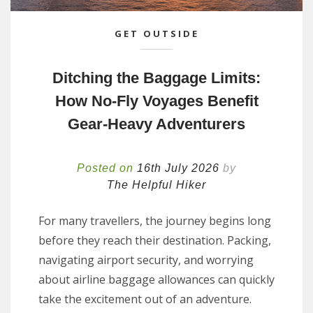
GET OUTSIDE
Ditching the Baggage Limits:
How No-Fly Voyages Benefit
Gear-Heavy Adventurers
Posted on
16th July 2026
by
The Helpful Hiker
For many travellers, the journey begins long
before they reach their destination. Packing,
navigating airport security, and worrying
about airline baggage allowances can quickly
take the excitement out of an adventure.