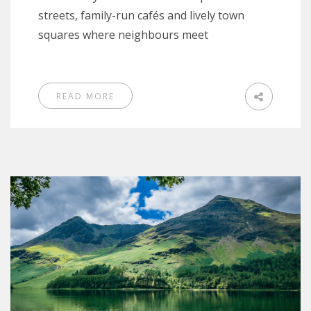
streets, family-run cafés and lively town
squares where neighbours meet
READ MORE