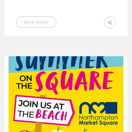
READ MORE