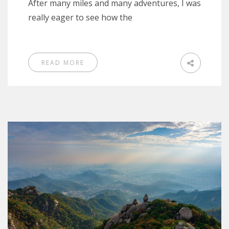
After many miles and many adventures, I was
really eager to see how the
READ MORE