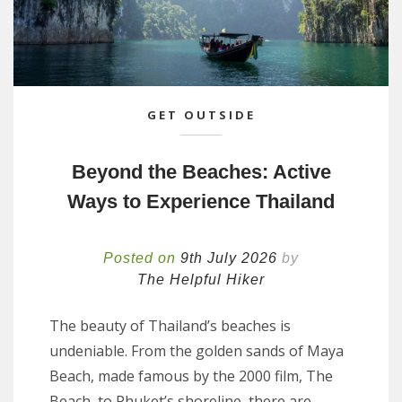
GET OUTSIDE
Beyond the Beaches: Active
Ways to Experience Thailand
Posted on
9th July 2026
by
The Helpful Hiker
The beauty of Thailand’s beaches is
undeniable. From the golden sands of Maya
Beach, made famous by the 2000 film, The
Beach, to Phuket’s shoreline, there are