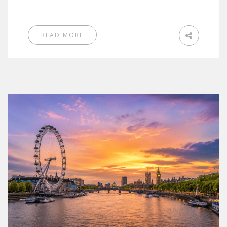
READ MORE