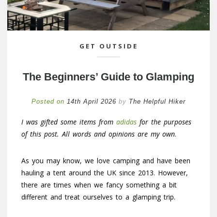
GET OUTSIDE
The Beginners’ Guide to Glamping
Posted on
14th April 2026
by
The Helpful Hiker
I was gifted some items from
adidas
for the purposes
of this post. All words and opinions are my own
.
As you may know, we love camping and have been
hauling a tent around the UK since 2013. However,
there are times when we fancy something a bit
different and treat ourselves to a glamping trip.