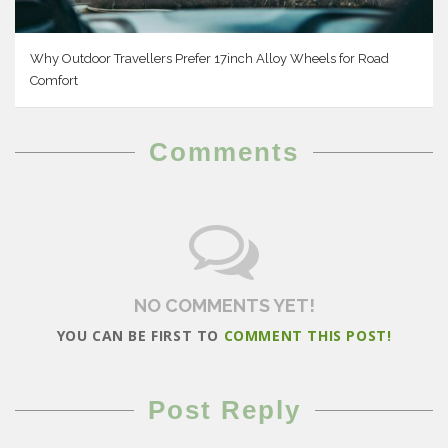
Why Outdoor Travellers Prefer 17inch Alloy Wheels for Road
Comfort
Comments
NO COMMENTS YET!
YOU CAN BE FIRST TO
COMMENT THIS POST!
Post Reply