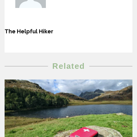
The Helpful Hiker
Related