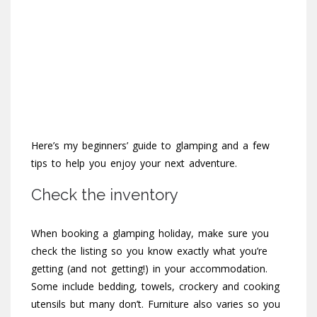
Here’s my beginners’ guide to glamping and a few
tips to help you enjoy your next adventure.
Check the inventory
When booking a glamping holiday, make sure you
check the listing so you know exactly what you’re
getting (and not getting!) in your accommodation.
Some include bedding, towels, crockery and cooking
utensils but many don’t. Furniture also varies so you