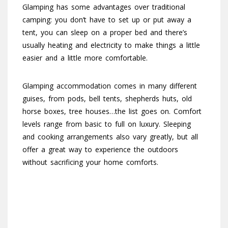
Glamping has some advantages over traditional
camping: you don’t have to set up or put away a
tent, you can sleep on a proper bed and there’s
usually heating and electricity to make things a little
easier and a little more comfortable.
Glamping accommodation comes in many different
guises, from pods, bell tents, shepherds huts, old
horse boxes, tree houses…the list goes on. Comfort
levels range from basic to full on luxury. Sleeping
and cooking arrangements also vary greatly, but all
offer a great way to experience the outdoors
without sacrificing your home comforts.