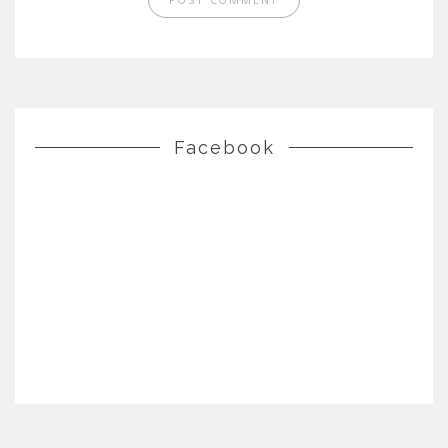
Facebook