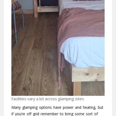
Facilities vary a lot across glamping sites
Many glamping options have power and heating, but
if you’re off grid remember to bring some sort of