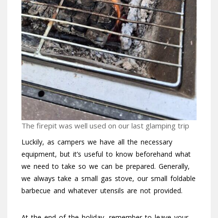
The firepit was well used on our last glamping trip
Luckily, as campers we have all the necessary
equipment, but it’s useful to know beforehand what
we need to take so we can be prepared. Generally,
we always take a small gas stove, our small foldable
barbecue and whatever utensils are not provided.
At the end of the holiday, remember to leave your