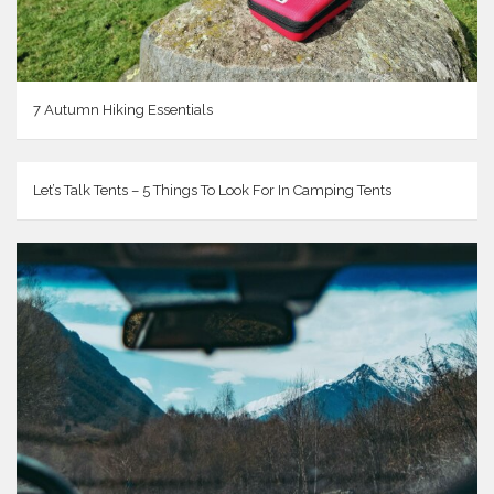
7 Autumn Hiking Essentials
Let’s Talk Tents – 5 Things To Look For In Camping Tents