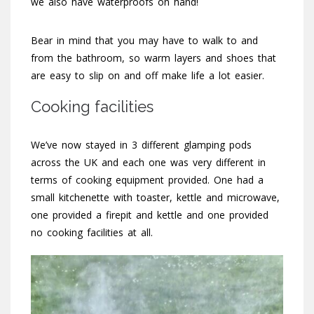
we also have waterproofs on hand!
Bear in mind that you may have to walk to and
from the bathroom, so warm layers and shoes that
are easy to slip on and off make life a lot easier.
Cooking facilities
We’ve now stayed in 3 different glamping pods
across the UK and each one was very different in
terms of cooking equipment provided. One had a
small kitchenette with toaster, kettle and microwave,
one provided a firepit and kettle and one provided
no cooking facilities at all.