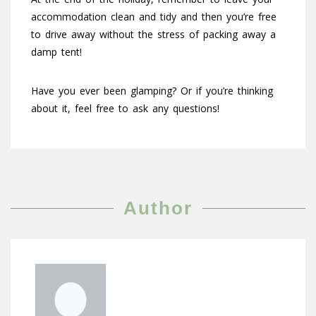
accommodation clean and tidy and then you’re free
to drive away without the stress of packing away a
damp tent!
Have you ever been glamping? Or if you’re thinking
about it, feel free to ask any questions!
Author