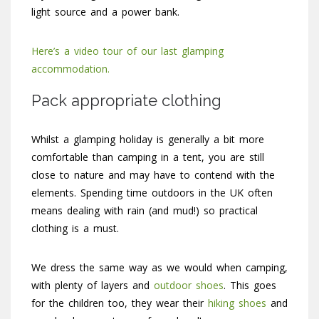
light source and a power bank.
Here’s a video tour of our last glamping
accommodation.
Pack appropriate clothing
Whilst a glamping holiday is generally a bit more
comfortable than camping in a tent, you are still
close to nature and may have to contend with the
elements. Spending time outdoors in the UK often
means dealing with rain (and mud!) so practical
clothing is a must.
We dress the same way as we would when camping,
with plenty of layers and
outdoor shoes
. This goes
for the children too, they wear their
hiking shoes
and