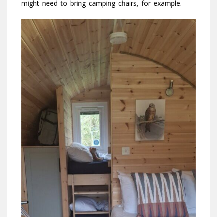
might need to bring camping chairs, for example.