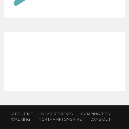
ABOUT ME
GEAR REVIEWS
CAMPING TIPS
WALKING
NORTHAMPTONSHIRE
DAYS OUT