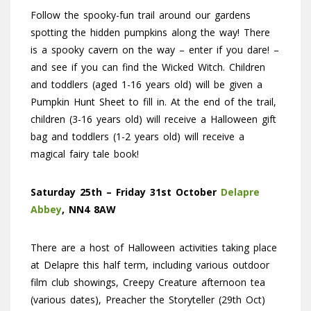
Follow the spooky-fun trail around our gardens
spotting the hidden pumpkins along the way! There
is a spooky cavern on the way – enter if you dare! –
and see if you can find the Wicked Witch. Children
and toddlers (aged 1-16 years old) will be given a
Pumpkin Hunt Sheet to fill in. At the end of the trail,
children (3-16 years old) will receive a Halloween gift
bag and toddlers (1-2 years old) will receive a
magical fairy tale book!
Saturday 25th – Friday 31st October
Delapre
Abbey
, NN4 8AW
There are a host of Halloween activities taking place
at Delapre this half term, including various outdoor
film club showings, Creepy Creature afternoon tea
(various dates), Preacher the Storyteller (29th Oct)