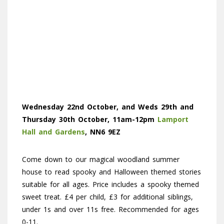
Wednesday 22nd October, and Weds 29th and
Thursday 30th October, 11am-12pm
Lamport
Hall and Gardens
, NN6 9EZ
Come down to our magical woodland summer
house to read spooky and Halloween themed stories
suitable for all ages. Price includes a spooky themed
sweet treat. £4 per child, £3 for additional siblings,
under 1s and over 11s free. Recommended for ages
0-11.