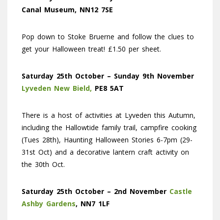
Canal Museum, NN12 7SE
Pop down to Stoke Bruerne and follow the clues to
get your Halloween treat! £1.50 per sheet.
Saturday 25th October – Sunday 9th November
Lyveden New Bield,
PE8 5AT
There is a host of activities at Lyveden this Autumn,
including the Hallowtide family trail, campfire cooking
(Tues 28th), Haunting Halloween Stories 6-7pm (29-
31st Oct) and a decorative lantern craft activity on
the 30th Oct.
Saturday 25th October – 2nd November
Castle
Ashby Gardens
, NN7 1LF