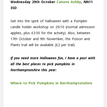
Wednesday 29th October
Canons Ashby
, NN11
3SD
Get into the spirit of Halloween with a Pumpkin
candle holder workshop on 29/10 (normal admission
applies, plus £3.50 for the activity). Also, between
17th October and 9th November, the Poison and
Plants trail will be available (£2 per trail)
If you need more Halloween fun, I have a post with
all the best places to pick pumpkins in
Northamptonshire this year:
Where to Pick Pumpkins in Northamptonshire