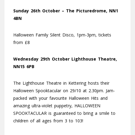
Sunday 26th October – The Picturedrome, NN1
4BN
Halloween Family Silent Disco, 1pm-3pm, tickets
from £8
Wednesday 29th October Lighthouse Theatre,
NN15 6PB
The Lighthouse Theatre in Kettering hosts their
Halloween Spooktacular on 29/10 at 2.30pm. Jam-
packed with your favourite Halloween Hits and
amazing ultra-violet puppetry, HALLOWEEN
SPOOKTACULAR is guaranteed to bring a smile to
children of all ages from 3 to 103!