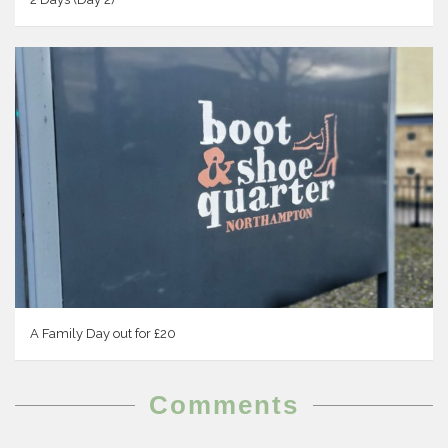
A Family Day out for £20
Comments