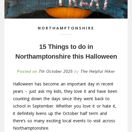
NORTHAMPTONSHIRE
15 Things to do in
Northamptonshire this Halloween
Posted on
7th October 2025
by
The Helpful Hiker
Halloween has become an important day in recent
years – just ask my kids, they love it and have been
counting down the days since they went back to
school in September. Whether you love it or hate it,
it definitely livens up the October half term and
there’s so many exciting local events to visit across
Northamptonshire.