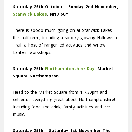
Saturday 25th October – Sunday 2nd November,
Stanwick Lakes
, NN9 6GY
There is soooo much going on at Stanwick Lakes
this half term, including a spooky glowing Halloween
Trail, a host of ranger led activities and Willow
Lantern workshops.
Saturday 25th
Northamptonshire Day
, Market
Square Northampton
Head to the Market Square from 1-7.30pm and
celebrate everything great about Northamptonshire!
Including food and drink, family activities and live
music.
Saturday 25th – Saturday 1st November The