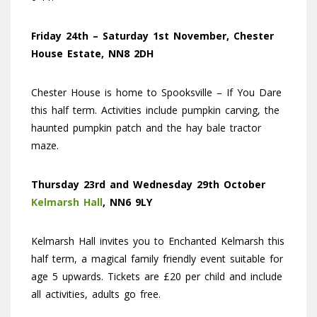
Friday 24th – Saturday 1st November, Chester
House Estate, NN8 2DH
Chester House is home to Spooksville – If You Dare
this half term. Activities include pumpkin carving, the
haunted pumpkin patch and the hay bale tractor
maze.
Thursday 23rd and Wednesday 29th October
Kelmarsh Hall
, NN6 9LY
Kelmarsh Hall invites you to Enchanted Kelmarsh this
half term, a magical family friendly event suitable for
age 5 upwards. Tickets are £20 per child and include
all activities, adults go free.