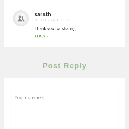
sarath
OCTOBER 24, AT 10:07
Thank you for sharing…
REPLY
Post Reply