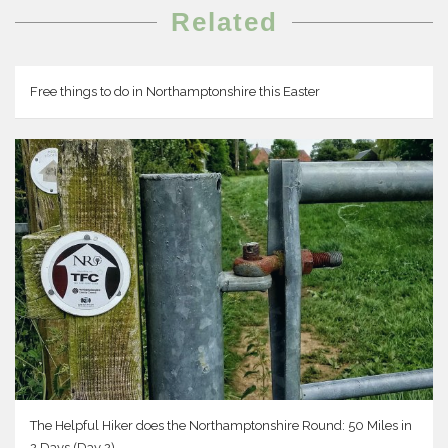
Related
Free things to do in Northamptonshire this Easter
The Helpful Hiker does the Northamptonshire Round: 50 Miles in
2 Days (Day 2)