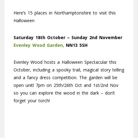
Here’s 15 places in Northamptonshire to visit this
Halloween
Saturday
18th October – Sunday 2nd November
Evenley Wood Garden,
NN13 5SH
Evenley Wood hosts a Halloween Spectacular this
October, including a spooky trail, magical story telling
and a fancy dress competition. The garden will be
open unitl 7pm on 25th/26th Oct and 1st/2nd Nov
so you can explore the wood in the dark – don’t
forget your torch!