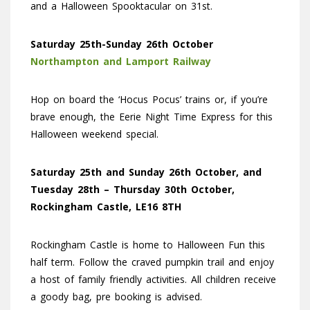
and a Halloween Spooktacular on 31st.
Saturday 25th-Sunday 26th October
Northampton and Lamport Railway
Hop on board the ‘Hocus Pocus’ trains or, if you’re
brave enough, the Eerie Night Time Express for this
Halloween weekend special.
Saturday 25th and Sunday 26th October, and
Tuesday 28th – Thursday 30th October,
Rockingham Castle, LE16 8TH
Rockingham Castle is home to Halloween Fun this
half term. Follow the craved pumpkin trail and enjoy
a host of family friendly activities. All children receive
a goody bag, pre booking is advised.