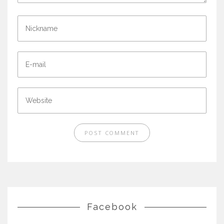
Facebook