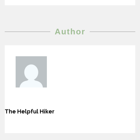
Author
The Helpful Hiker