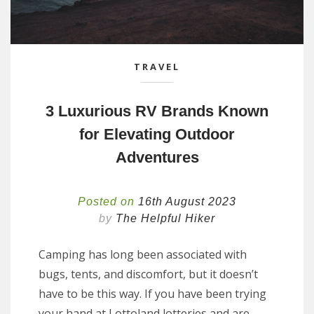
TRAVEL
3 Luxurious RV Brands Known
for Elevating Outdoor
Adventures
Posted on
16th August 2023
by
The Helpful Hiker
Camping has long been associated with
bugs, tents, and discomfort, but it doesn’t
have to be this way. If you have been trying
your hand at Lottoland lotteries and are