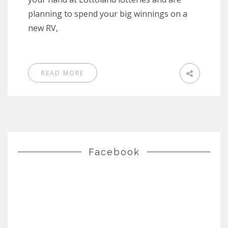
planning to spend your big winnings on a
new RV,
READ MORE
Facebook