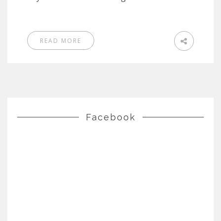
READ MORE
Facebook