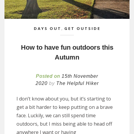
DAYS OUT
,
GET OUTSIDE
How to have fun outdoors this
Autumn
Posted on
15th November
2020
by
The Helpful Hiker
I don’t know about you, but it’s starting to
get a bit harder to keep putting on a brave
face. Luckily, we can still spend time
outdoors, but I miss being able to head off
anywhere I want or having