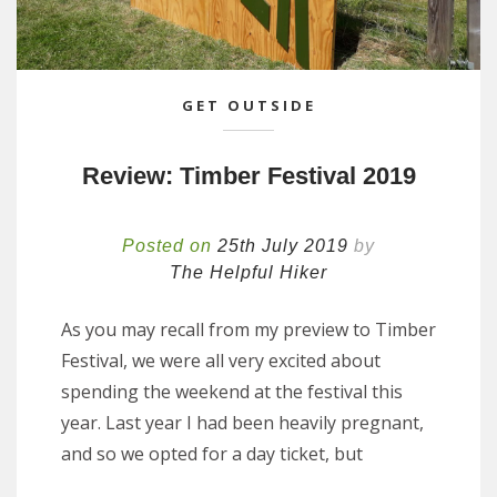
GET OUTSIDE
Review: Timber Festival 2019
Posted on
25th July 2019
by
The Helpful Hiker
As you may recall from my preview to Timber
Festival, we were all very excited about
spending the weekend at the festival this
year. Last year I had been heavily pregnant,
and so we opted for a day ticket, but