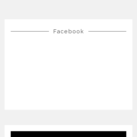
Facebook