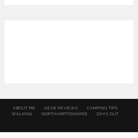
ABOUT ME
GEAR REVIEWS
CAMPING TIPS
WALKING
NORTHAMPTONSHIRE
DAYS OUT