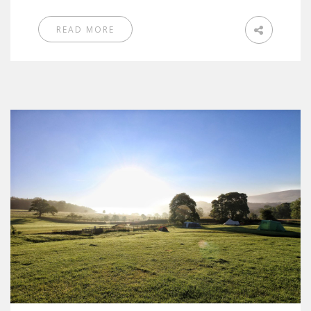
READ MORE