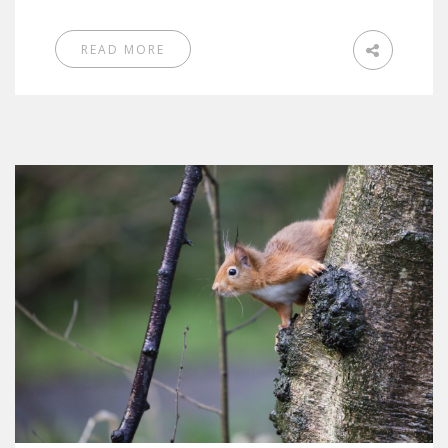
READ MORE