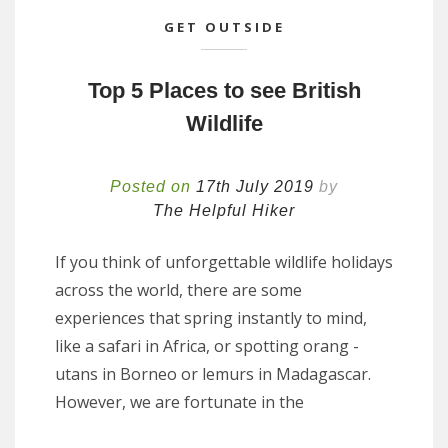
GET OUTSIDE
Top 5 Places to see British
Wildlife
Posted on
17th July 2019
by
The Helpful Hiker
If you think of unforgettable wildlife holidays
across the world, there are some
experiences that spring instantly to mind,
like a safari in Africa, or spotting orang -
utans in Borneo or lemurs in Madagascar.
However, we are fortunate in the