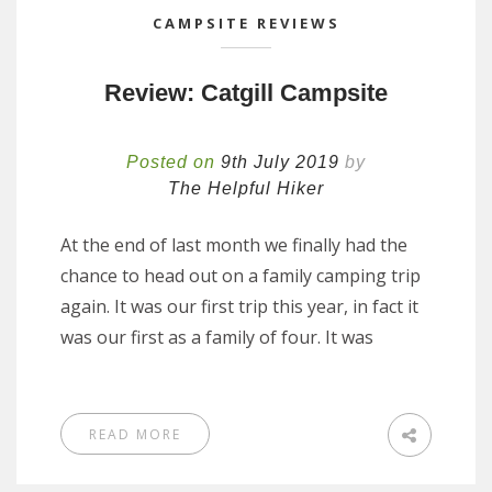
CAMPSITE REVIEWS
Review: Catgill Campsite
Posted on
9th July 2019
by
The Helpful Hiker
At the end of last month we finally had the
chance to head out on a family camping trip
again. It was our first trip this year, in fact it
was our first as a family of four. It was
READ MORE