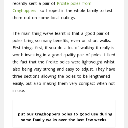
recently sent a pair of
Prolite poles from
Craghoppers
so I roped in the whole family to test
them out on some local outings.
The main thing we’ve learnt is that a good pair of
poles bring so many benefits, even on short walks.
First things first, if you do a lot of walking it really is
worth investing in a good quality pair of poles. I liked
the fact that the Prolite poles were lightweight whilst
also being very strong and easy to adjust. They have
three sections allowing the poles to be lengthened
easily, but also making them very compact when not
in use.
I put our Craghoppers poles to good use during
some family walks over the last few weeks.