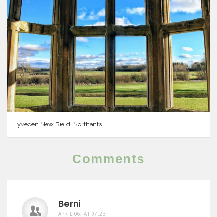
Lyveden New Bield, Northants
Comments
Berni
APRIL 06, AT 07:23