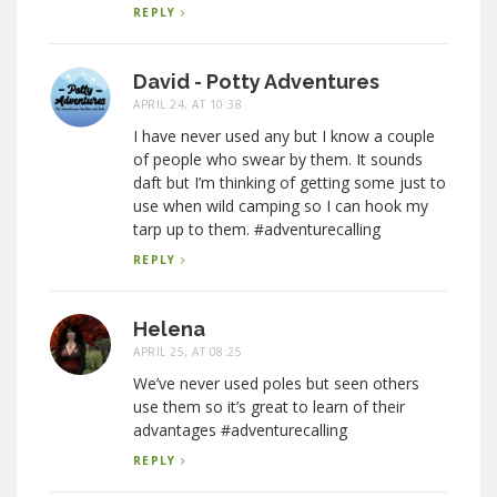
REPLY
David - Potty Adventures
APRIL 24, AT 10:38
I have never used any but I know a couple
of people who swear by them. It sounds
daft but I’m thinking of getting some just to
use when wild camping so I can hook my
tarp up to them. #adventurecalling
REPLY
Helena
APRIL 25, AT 08:25
We’ve never used poles but seen others
use them so it’s great to learn of their
advantages #adventurecalling
REPLY