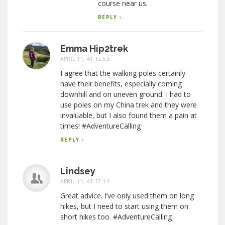
course near us.
REPLY
Emma Hip2trek
APRIL 11, AT 12:53
I agree that the walking poles certainly
have their benefits, especially coming
downhill and on uneven ground. I had to
use poles on my China trek and they were
invaluable, but I also found them a pain at
times! #AdventureCalling
REPLY
Lindsey
APRIL 11, AT 17:14
Great advice. I’ve only used them on long
hikes, but I need to start using them on
short hikes too. #AdventureCalling