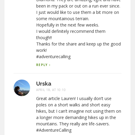
been in my pack or out on a run ever since.
I just would like to use them a bit more on
some mountainous terrain.
Hopefully in the next few weeks.
I would definitely recommend them
though!!
Thanks for the share and keep up the good
work!
#adventurecalling
REPLY
Urska
APRIL 18, AT 10:10
Great article Lauren! I usually don’t use
poles on a short walks and short easy
hikes, but I can’t imagine not using them on
a longer more demanding hikes up in the
mountains. They really are life-savers.
#AdventureCalling