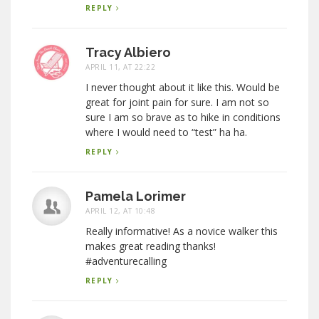
REPLY
Tracy Albiero
APRIL 11, AT 22:22
I never thought about it like this. Would be
great for joint pain for sure. I am not so
sure I am so brave as to hike in conditions
where I would need to “test” ha ha.
REPLY
Pamela Lorimer
APRIL 12, AT 10:48
Really informative! As a novice walker this
makes great reading thanks!
#adventurecalling
REPLY