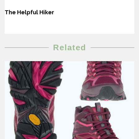
The Helpful Hiker
Related