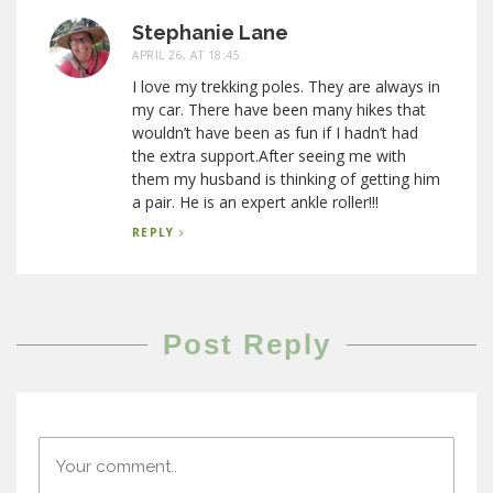
Stephanie Lane
APRIL 26, AT 18:45
I love my trekking poles. They are always in
my car. There have been many hikes that
wouldn’t have been as fun if I hadn’t had
the extra support.After seeing me with
them my husband is thinking of getting him
a pair. He is an expert ankle roller!!!
REPLY
Post Reply