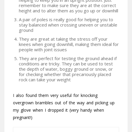
helping to keep you in an upright position. Just
remember to make sure they are at the correct
height and to alter them as you go up or downhill
A pair of poles is really good for helping you to
stay balanced when crossing uneven or unstable
ground
They are great at taking the stress off your
knees when going downhill, making them ideal for
people with joint issues
They are perfect for testing the ground ahead if
conditions are tricky. They can be used to test
the depth of water, boggy ground or snow, or
for checking whether that precariously placed
rock can take your weight
I also found them very useful for knocking
overgrown brambles out of the way and picking up
my glove when I dropped it (very handy when
pregnant!)