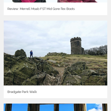
Review: Merrell Moab FST Mid Gore-Tex Boots
Bradgate Park Walk