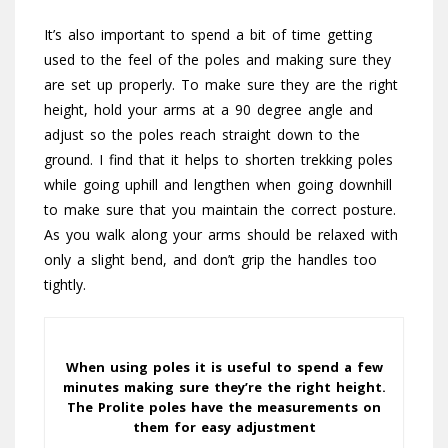
It’s also important to spend a bit of time getting
used to the feel of the poles and making sure they
are set up properly. To make sure they are the right
height, hold your arms at a 90 degree angle and
adjust so the poles reach straight down to the
ground. I find that it helps to shorten trekking poles
while going uphill and lengthen when going downhill
to make sure that you maintain the correct posture.
As you walk along your arms should be relaxed with
only a slight bend, and don’t grip the handles too
tightly.
When using poles it is useful to spend a few
minutes making sure they’re the right height.
The Prolite poles have the measurements on
them for easy adjustment