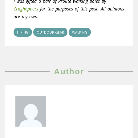
I was gifted a pair of Prolite walking poles by
Craghoppers
for the purposes of this post. All opinions
are my own
.
HIKING
OUTDOOR GEAR
WALKING
Author