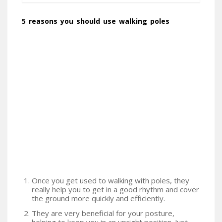
5 reasons you should use walking poles
Once you get used to walking with poles, they
really help you to get in a good rhythm and cover
the ground more quickly and efficiently.
They are very beneficial for your posture,