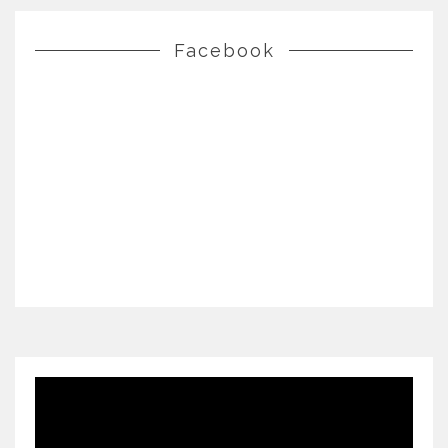
Facebook