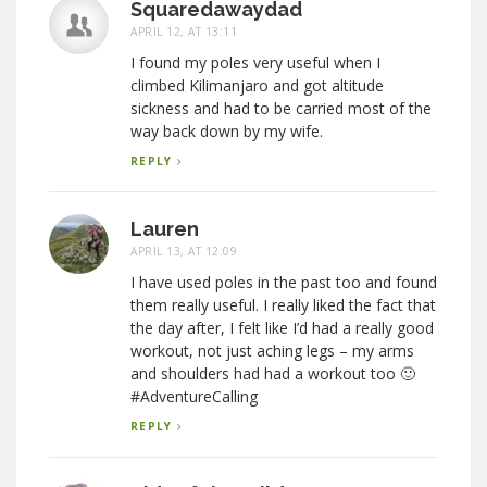
Squaredawaydad
APRIL 12, AT 13:11
I found my poles very useful when I
climbed Kilimanjaro and got altitude
sickness and had to be carried most of the
way back down by my wife.
REPLY
Lauren
APRIL 13, AT 12:09
I have used poles in the past too and found
them really useful. I really liked the fact that
the day after, I felt like I’d had a really good
workout, not just aching legs – my arms
and shoulders had had a workout too 🙂
#AdventureCalling
REPLY