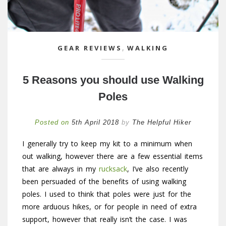
GEAR REVIEWS
,
WALKING
5 Reasons you should use Walking
Poles
Posted on
5th April 2018
by
The Helpful Hiker
I generally try to keep my kit to a minimum when
out walking, however there are a few essential items
that are always in my
rucksack
, I’ve also recently
been persuaded of the benefits of using walking
poles. I used to think that poles were just for the
more arduous hikes, or for people in need of extra
support, however that really isn’t the case. I was