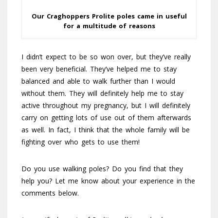
Our Craghoppers Prolite poles came in useful
for a multitude of reasons
I didn’t expect to be so won over, but they’ve really
been very beneficial. They’ve helped me to stay
balanced and able to walk further than I would
without them. They will definitely help me to stay
active throughout my pregnancy, but I will definitely
carry on getting lots of use out of them afterwards
as well. In fact, I think that the whole family will be
fighting over who gets to use them!
Do you use walking poles? Do you find that they
help you? Let me know about your experience in the
comments below.