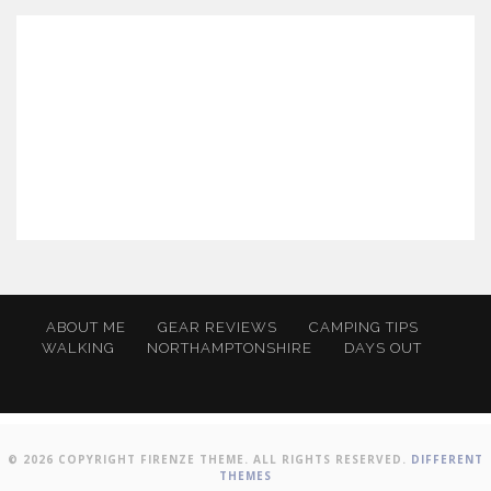
ABOUT ME
GEAR REVIEWS
CAMPING TIPS
WALKING
NORTHAMPTONSHIRE
DAYS OUT
© 2026 COPYRIGHT FIRENZE THEME. ALL RIGHTS RESERVED.
DIFFERENT
THEMES