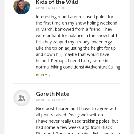
Kids of the Wild
APRIL 14, AT 07:18
Interesting read Lauren. I used poles for
the first time on my snow holing weekend
in March, borrowed from a friend. They
were brilliant for balance in the snow but I
felt they zapped my already low energy.
Like the tip on adjusting the height for up
and down hill, maybe that would have
helped. Perhaps I need to try some in
normal hiking conditions! #AdventureCalling
REPLY
Gareth Mate
APRIL 14, AT 09:37
Nice post-Lauren and I have to agree with
all points raised. Really well written.
I have never really used trekking poles, but I
had some a few weeks ago from Black
Diamond. They are amazing, light and have