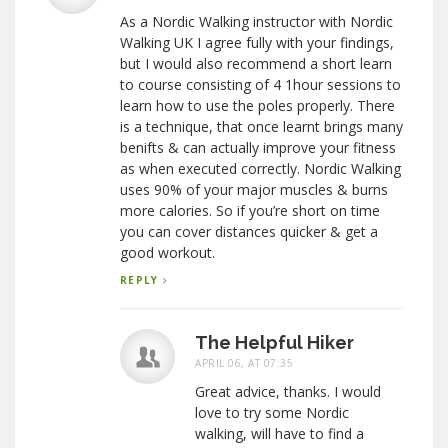
As a Nordic Walking instructor with Nordic
Walking UK I agree fully with your findings,
but I would also recommend a short learn
to course consisting of 4 1hour sessions to
learn how to use the poles properly. There
is a technique, that once learnt brings many
benifts & can actually improve your fitness
as when executed correctly. Nordic Walking
uses 90% of your major muscles & burns
more calories. So if you’re short on time
you can cover distances quicker & get a
good workout.
REPLY
The Helpful Hiker
APRIL 06, AT 07:35
Great advice, thanks. I would
love to try some Nordic
walking, will have to find a