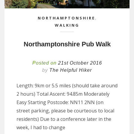
NORTHAMPTONSHIRE
,
WALKING
Northamptonshire Pub Walk
Posted on
21st October 2016
by
The Helpful Hiker
Length: 9km or 5.5 miles (should take around
2 hours) Total Ascent: 94.85m Moderately
Easy Starting Postcode: NN11 2NN (on
street parking, please be courteous to local
residents) Due to a conference later in the
week, I had to change