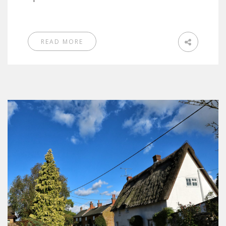
READ MORE