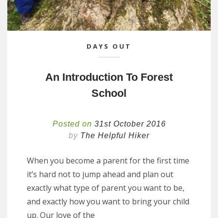
DAYS OUT
An Introduction To Forest
School
Posted on
31st October 2016
by
The Helpful Hiker
When you become a parent for the first time
it’s hard not to jump ahead and plan out
exactly what type of parent you want to be,
and exactly how you want to bring your child
up. Our love of the