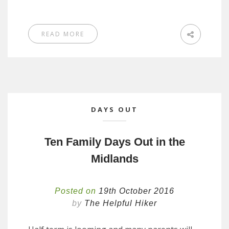
READ MORE
DAYS OUT
Ten Family Days Out in the
Midlands
Posted on
19th October 2016
by
The Helpful Hiker