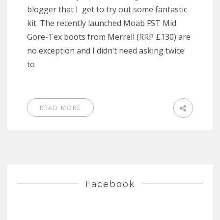
blogger that I get to try out some fantastic
kit. The recently launched Moab FST Mid
Gore-Tex boots from Merrell (RRP £130) are
no exception and I didn’t need asking twice
to
READ MORE
Facebook