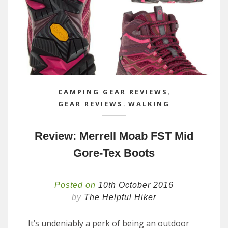
CAMPING GEAR REVIEWS
,
GEAR REVIEWS
,
WALKING
Review: Merrell Moab FST Mid
Gore-Tex Boots
Posted on
10th October 2016
by
The Helpful Hiker
It’s undeniably a perk of being an outdoor