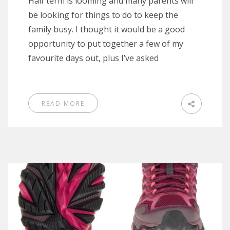
Half term is looming and many parents will
be looking for things to do to keep the
family busy. I thought it would be a good
opportunity to put together a few of my
favourite days out, plus I’ve asked
READ MORE