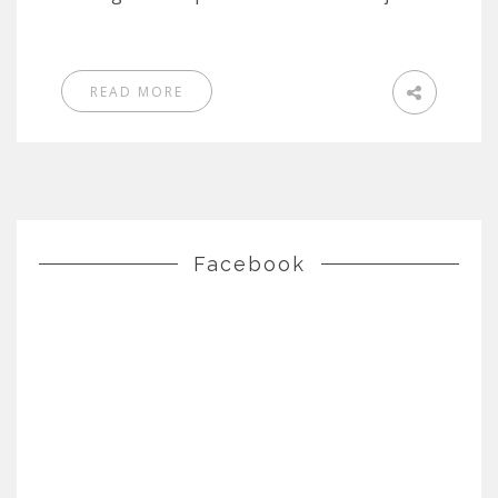
READ MORE
Facebook