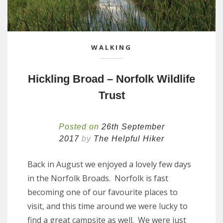
WALKING
Hickling Broad – Norfolk Wildlife
Trust
Posted on
26th September
2017
by
The Helpful Hiker
Back in August we enjoyed a lovely few days
in the Norfolk Broads. Norfolk is fast
becoming one of our favourite places to
visit, and this time around we were lucky to
find a great campsite as well. We were just