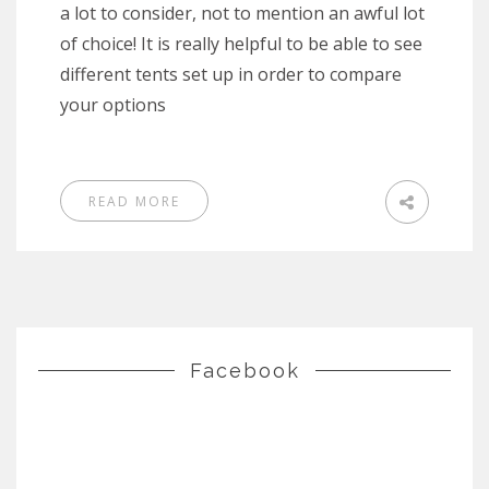
a lot to consider, not to mention an awful lot
of choice! It is really helpful to be able to see
different tents set up in order to compare
your options
READ MORE
Facebook