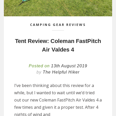
CAMPING GEAR REVIEWS
Tent Review: Coleman FastPitch
Air Valdes 4
Posted on
13th August 2019
by
The Helpful Hiker
I’ve been thinking about this review for a
while, but I wanted to wait until we’d tried
out our new Coleman FastPitch Air Valdes 4 a
few times and given it a proper test. After 4
nights of wind and