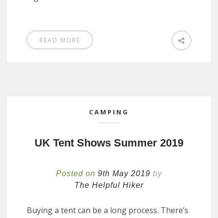
READ MORE
CAMPING
UK Tent Shows Summer 2019
Posted on
9th May 2019
by
The Helpful Hiker
Buying a tent can be a long process. There’s