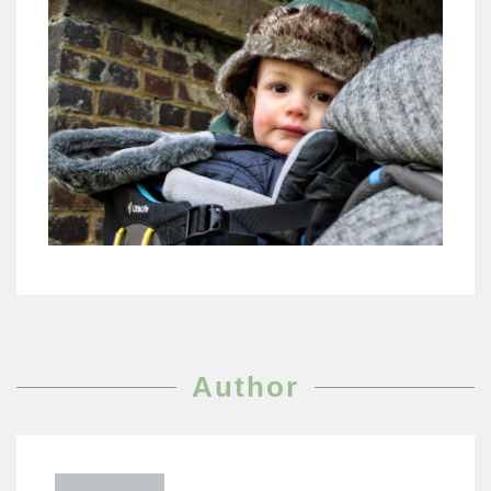
Author