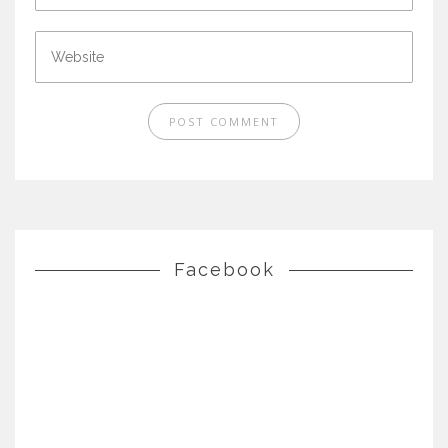
Facebook