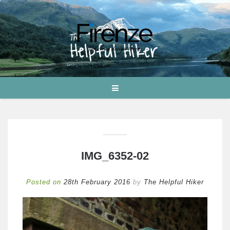
IMG_6352-02
Posted on
28th February 2016
by
The Helpful Hiker