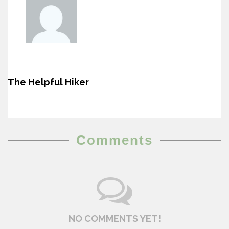
The Helpful Hiker
Comments
NO COMMENTS YET!