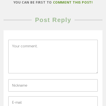
YOU CAN BE FIRST TO
COMMENT THIS POST!
Post Reply