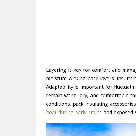
Layering is key for comfort and manag
moisture-wicking base layers, insulati
Adaptability is important for fluctuat
remain warm, dry, and comfortable th
conditions, pack insulating accessori
heat during early starts
and exposed s