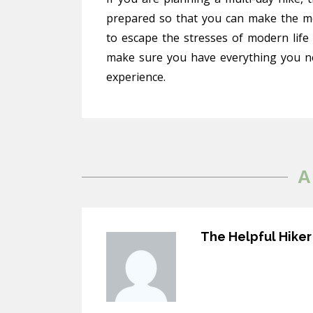
prepared so that you can make the mos
to escape the stresses of modern life
make sure you have everything you n
experience.
A
The Helpful Hiker