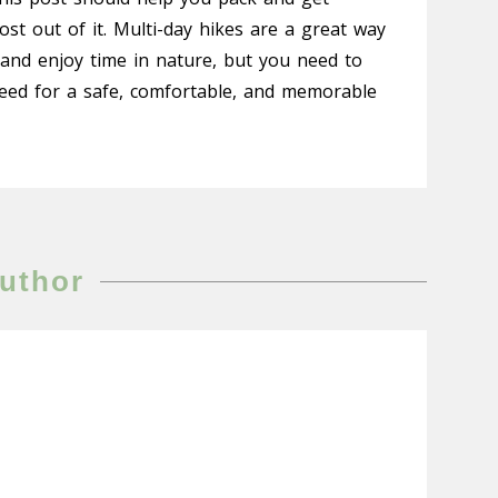
t out of it. Multi-day hikes are a great way
 and enjoy time in nature, but you need to
eed for a safe, comfortable, and memorable
uthor