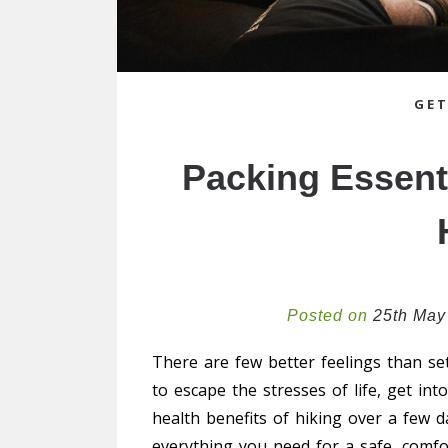
GET
Packing Essenti
Posted on
25th May
There are few better feelings than set
to escape the stresses of life, get in
health benefits of hiking over a few d
everything you need for a safe, comfo