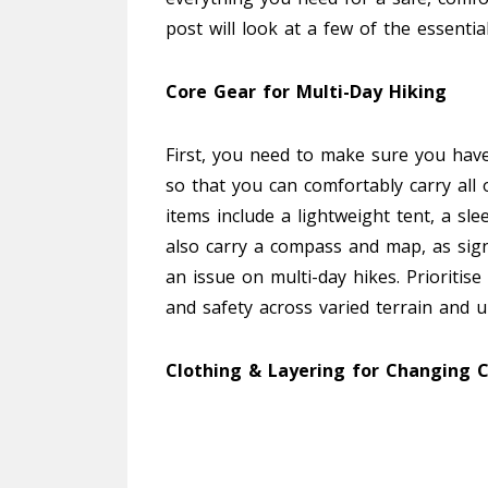
post will look at a few of the essenti
Core Gear for Multi-Day Hiking
First, you need to make sure you have 
so that you can comfortably carry all 
items include a lightweight tent, a sl
also carry a compass and map, as sign
an issue on multi-day hikes. Prioritis
and safety across varied terrain and 
Clothing & Layering for Changing C