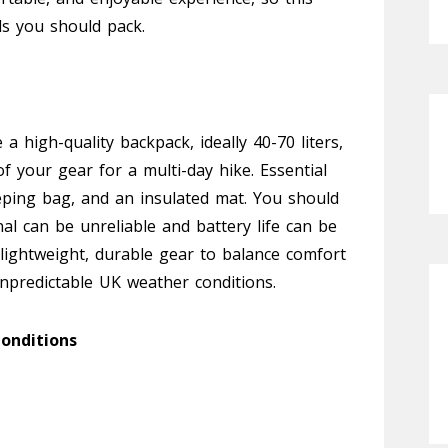
als you should pack.
a high-quality backpack, ideally 40-70 liters,
of your gear for a multi-day hike. Essential
eeping bag, and an insulated mat. You should
al can be unreliable and battery life can be
e lightweight, durable gear to balance comfort
unpredictable UK weather conditions.
onditions