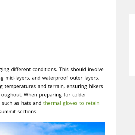
ing different conditions. This should involve
ng mid-layers, and waterproof outer layers.
ing temperatures and terrain, ensuring hikers
roughout. When preparing for colder
es such as hats and
thermal gloves to retain
ummit sections.