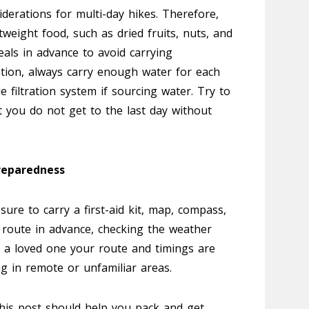
derations for multi-day hikes. Therefore,
tweight food, such as dried fruits, nuts, and
eals in advance to avoid carrying
tion, always carry enough water for each
e filtration system if sourcing water. Try to
t you do not get to the last day without
reparedness
 sure to carry a first-aid kit, map, compass,
 route in advance, checking the weather
ng a loved one your route and timings are
king in remote or unfamiliar areas.
this post should help you pack and get