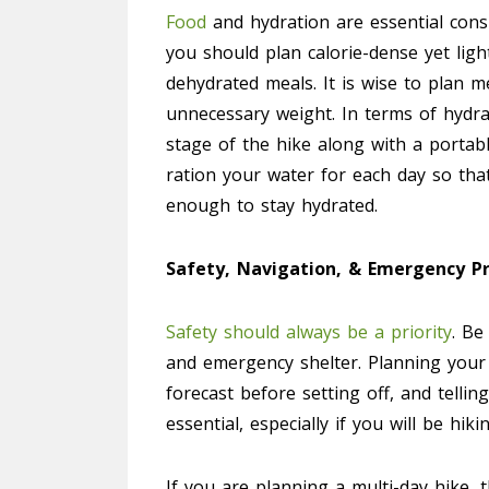
Food
and hydration are essential consi
you should plan calorie-dense yet ligh
dehydrated meals. It is wise to plan m
unnecessary weight. In terms of hydra
stage of the hike along with a portabl
ration your water for each day so tha
enough to stay hydrated.
Safety, Navigation, & Emergency P
Safety should always be a priority
. Be
and emergency shelter. Planning your
forecast before setting off, and telli
essential, especially if you will be hi
If you are planning a multi-day hike, 