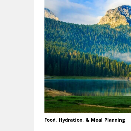
Food, Hydration, & Meal Planning