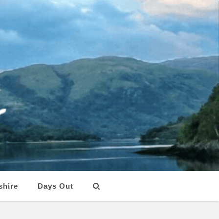
shire
Days Out