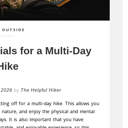
 OUTSIDE
als for a Multi-Day
Hike
 2026
by
The Helpful Hiker
ting off for a multi-day hike. This allows you
to nature, and enjoy the physical and mental
ays. It is also important that you have
rtable, and enjoyable experience, so this