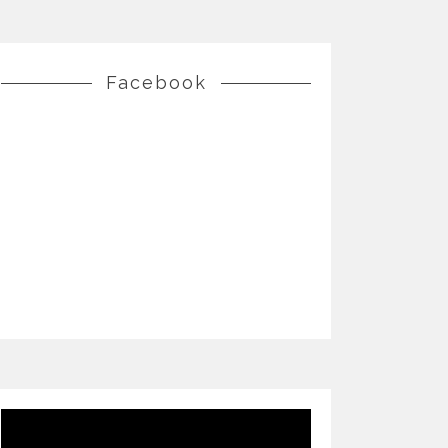
Facebook