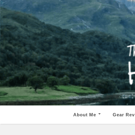
About Me
Gear Rev