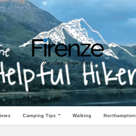
iews
Camping Tips
Walking
Northampton