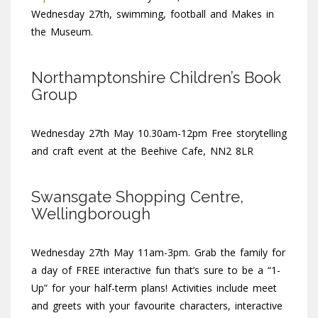
Wednesday 27th, swimming, football and Makes in
the Museum.
Northamptonshire Children’s Book
Group
Wednesday 27th May 10.30am-12pm Free storytelling
and craft event at the Beehive Cafe, NN2 8LR
Swansgate Shopping Centre,
Wellingborough
Wednesday 27th May 11am-3pm. Grab the family for
a day of FREE interactive fun that’s sure to be a “1-
Up” for your half-term plans! Activities include meet
and greets with your favourite characters, interactive