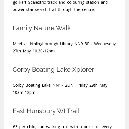
go kart Scalextric track and colouring station and
power star search trail through the centre.
Family Nature Walk
Meet at Irthlingborough Library NN9 5PU Wednesday
27th May 10.30-12pm
Corby Boating Lake Xplorer
Corby Boating Lake NN17 2UN, Friday 29th May
10am-12pm
East Hunsbury WI Trail
£3 per child, fun walking trail with a prize for every