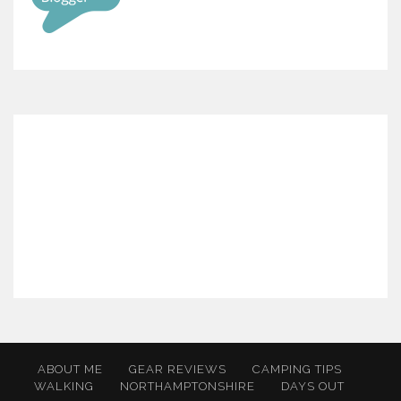
ABOUT ME
GEAR REVIEWS
CAMPING TIPS
WALKING
NORTHAMPTONSHIRE
DAYS OUT