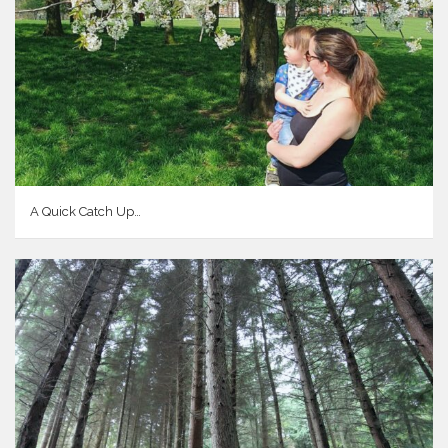
A Quick Catch Up…