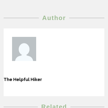
Author
The Helpful Hiker
Related