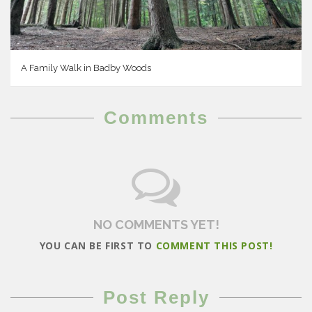
A Family Walk in Badby Woods
Comments
NO COMMENTS YET!
YOU CAN BE FIRST TO
COMMENT THIS POST!
Post Reply