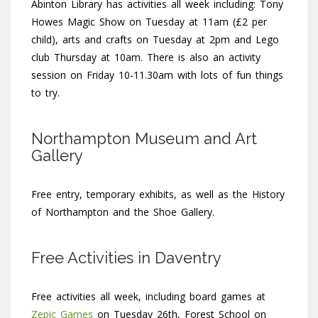
Abinton Library has activities all week including: Tony
Howes Magic Show on Tuesday at 11am (£2 per
child), arts and crafts on Tuesday at 2pm and Lego
club Thursday at 10am. There is also an activity
session on Friday 10-11.30am with lots of fun things
to try.
Northampton Museum and Art
Gallery
Free entry, temporary exhibits, as well as the History
of Northampton and the Shoe Gallery.
Free Activities in Daventry
Free activities all week, including board games at
Zepic Games
on Tuesday 26th, Forest School on