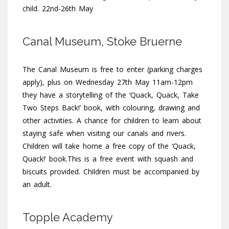
child. 22nd-26th May
Canal Museum, Stoke Bruerne
The Canal Museum is free to enter (parking charges
apply), plus on Wednesday 27th May 11am-12pm
they have a storytelling of the ‘Quack, Quack, Take
Two Steps Back!’ book, with colouring, drawing and
other activities. A chance for children to learn about
staying safe when visiting our canals and rivers.
Children will take home a free copy of the ‘Quack,
Quack!’ book.This is a free event with squash and
biscuits provided. Children must be accompanied by
an adult.
Topple Academy