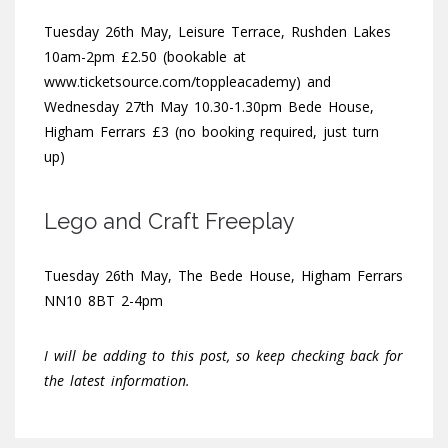
Tuesday 26th May, Leisure Terrace, Rushden Lakes
10am-2pm £2.50 (bookable at
www.ticketsource.com/toppleacademy) and
Wednesday 27th May 10.30-1.30pm Bede House,
Higham Ferrars £3 (no booking required, just turn
up)
Lego and Craft Freeplay
Tuesday 26th May, The Bede House, Higham Ferrars
NN10 8BT 2-4pm
I will be adding to this post, so keep checking back for
the latest information.