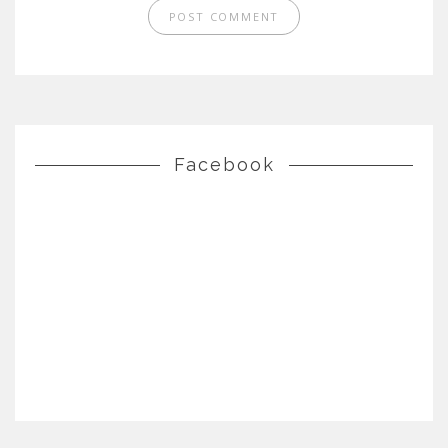
Facebook