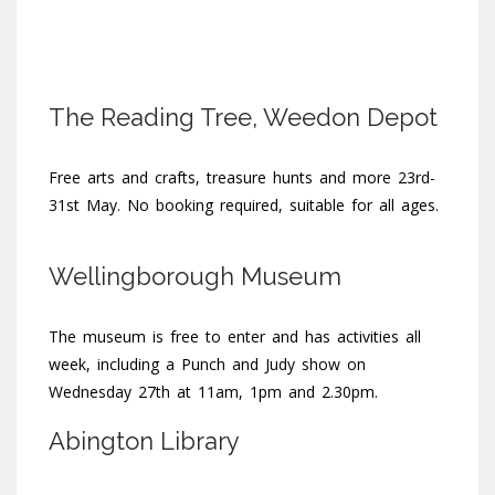
The Reading Tree, Weedon Depot
Free arts and crafts, treasure hunts and more 23rd-
31st May. No booking required, suitable for all ages.
Wellingborough Museum
The museum is free to enter and has activities all
week, including a Punch and Judy show on
Wednesday 27th at 11am, 1pm and 2.30pm.
Abington Library