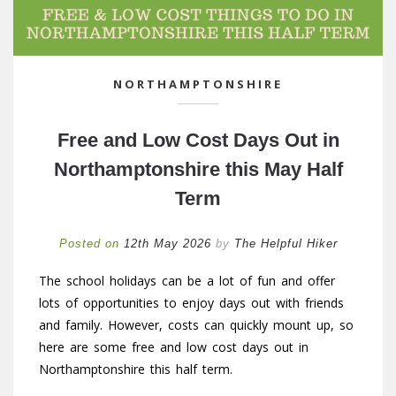
NORTHAMPTONSHIRE
Free and Low Cost Days Out in
Northamptonshire this May Half
Term
Posted on
12th May 2026
by
The Helpful Hiker
The school holidays can be a lot of fun and offer
lots of opportunities to enjoy days out with friends
and family. However, costs can quickly mount up, so
here are some free and low cost days out in
Northamptonshire this half term.