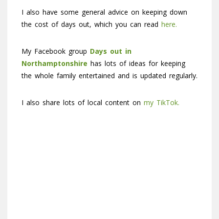
I also have some general advice on keeping down
the cost of days out, which you can read
here.
My Facebook group
Days out in
Northamptonshire
has lots of ideas for keeping
the whole family entertained and is updated regularly.
I also share lots of local content on
my TikTok.