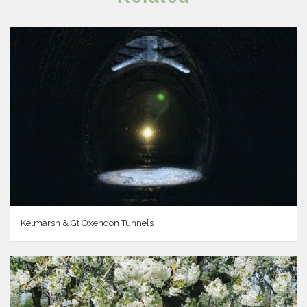
Kelmarsh & Gt Oxendon Tunnels