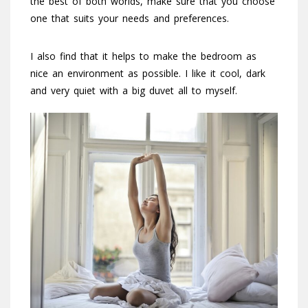
the best of both worlds, make sure that you choose
one that suits your needs and preferences.
I also find that it helps to make the bedroom as
nice an environment as possible. I like it cool, dark
and very quiet with a big duvet all to myself.