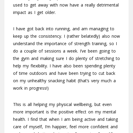
used to get away with now have a really detrimental
impact as I get older.
I have got back into running, and am managing to
keep up the consistency. I (rather belatedly) also now
understand the importance of strength training, so I
do a couple of sessions a week. I’ve been going to
the gym and making sure I do plenty of stretching to
help my flexibility. I have also been spending plenty
of time outdoors and have been trying to cut back
on my unhealthy snacking habit (that’s very much a
work in progress!)
This is all helping my physical wellbeing, but even
more important is the positive effect on my mental
health. I find that when I am being active and taking
care of myself, I’m happier, feel more confident and