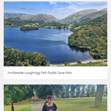
Ambleside-Loughrigg Fell-Rydal Cave Hike