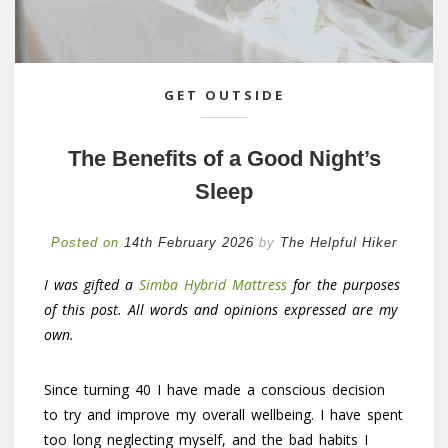
GET OUTSIDE
The Benefits of a Good Night’s
Sleep
Posted on
14th February 2026
by
The Helpful Hiker
I was gifted a
Simba Hybrid Mattress
for the purposes
of this post. All words and opinions expressed are my
own.
Since turning 40 I have made a conscious decision
to try and improve my overall wellbeing. I have spent
too long neglecting myself, and the bad habits I