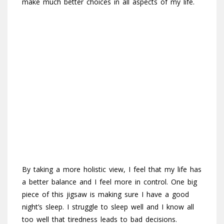
make much better choices in all aspects of my life.
By taking a more holistic view, I feel that my life has
a better balance and I feel more in control. One big
piece of this jigsaw is making sure I have a good
night’s sleep. I struggle to sleep well and I know all
too well that tiredness leads to bad decisions.