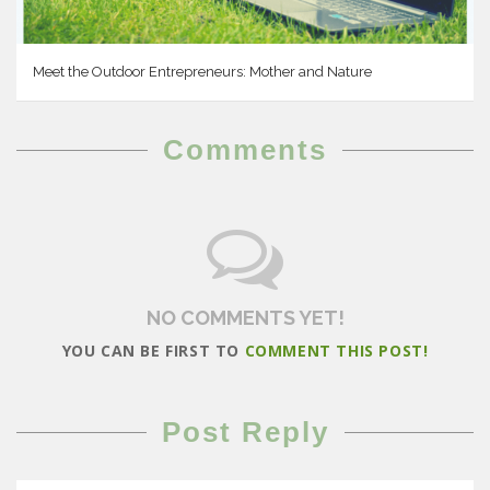
Meet the Outdoor Entrepreneurs: Mother and Nature
Comments
NO COMMENTS YET!
YOU CAN BE FIRST TO
COMMENT THIS POST!
Post Reply