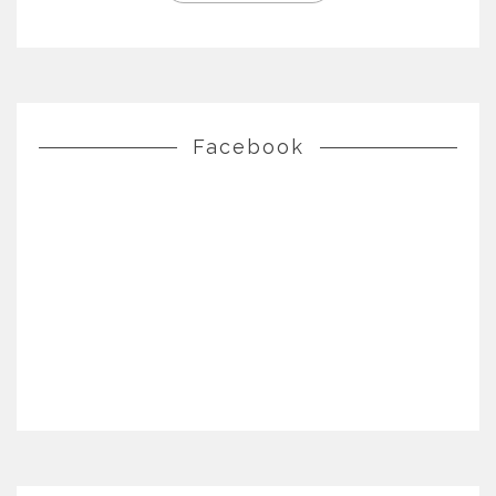
Facebook