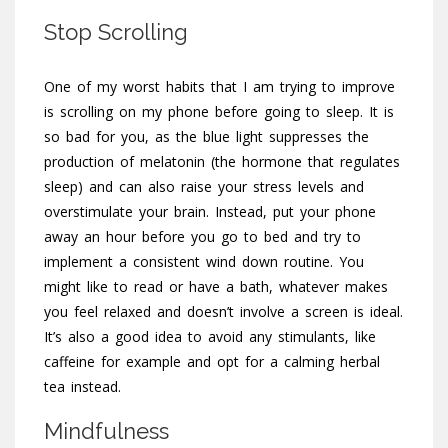
Stop Scrolling
One of my worst habits that I am trying to improve
is scrolling on my phone before going to sleep. It is
so bad for you, as the blue light suppresses the
production of melatonin (the hormone that regulates
sleep) and can also raise your stress levels and
overstimulate your brain. Instead, put your phone
away an hour before you go to bed and try to
implement a consistent wind down routine. You
might like to read or have a bath, whatever makes
you feel relaxed and doesn’t involve a screen is ideal.
It’s also a good idea to avoid any stimulants, like
caffeine for example and opt for a calming herbal
tea instead.
Mindfulness