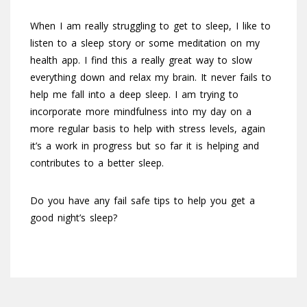
When I am really struggling to get to sleep, I like to
listen to a sleep story or some meditation on my
health app. I find this a really great way to slow
everything down and relax my brain. It never fails to
help me fall into a deep sleep. I am trying to
incorporate more mindfulness into my day on a
more regular basis to help with stress levels, again
it’s a work in progress but so far it is helping and
contributes to a better sleep.
Do you have any fail safe tips to help you get a
good night’s sleep?