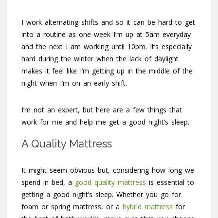
I work alternating shifts and so it can be hard to get
into a routine as one week I’m up at 5am everyday
and the next I am working until 10pm. It’s especially
hard during the winter when the lack of daylight
makes it feel like I’m getting up in the middle of the
night when I’m on an early shift.
I’m not an expert, but here are a few things that
work for me and help me get a good night’s sleep.
A Quality Mattress
It might seem obvious but, considering how long we
spend in bed, a
good quality mattress
is essential to
getting a good night’s sleep. Whether you go for
foam or spring mattress, or a
hybrid mattress
for