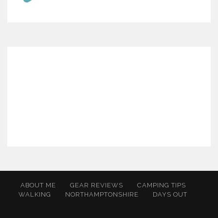
ABOUT ME
GEAR REVIEWS
CAMPING TIPS
WALKING
NORTHAMPTONSHIRE
DAYS OUT