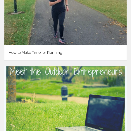
How to Make Time for Running