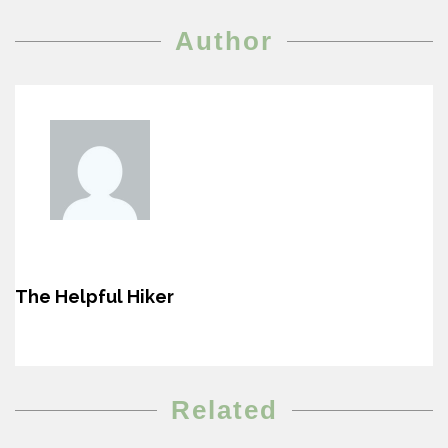
Author
The Helpful Hiker
Related