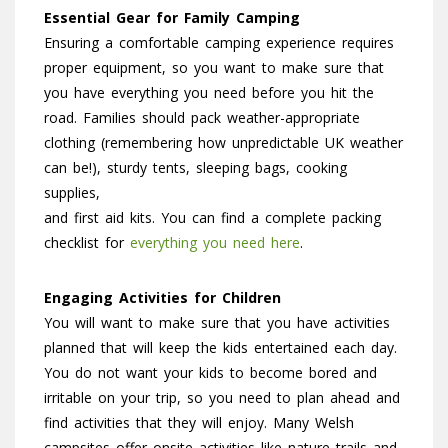
Essential Gear for Family Camping
Ensuring a comfortable camping experience requires
proper equipment, so you want to make sure that
you have everything you need before you hit the
road. Families should pack weather-appropriate
clothing (remembering how unpredictable UK weather
can be!), sturdy tents, sleeping bags, cooking
supplies,
and first aid kits. You can find a complete packing
checklist for
everything you need here
.
Engaging Activities for Children
You will want to make sure that you have activities
planned that will keep the kids entertained each day.
You do not want your kids to become bored and
irritable on your trip, so you need to plan ahead and
find activities that they will enjoy. Many Welsh
campsites offer onsite activities like nature trails and