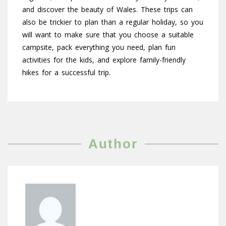
and discover the beauty of Wales. These trips can
also be trickier to plan than a regular holiday, so you
will want to make sure that you choose a suitable
campsite, pack everything you need, plan fun
activities for the kids, and explore family-friendly
hikes for a successful trip.
Author