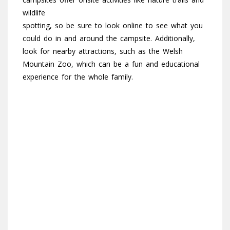
wildlife
spotting, so be sure to look online to see what you
could do in and around the campsite. Additionally,
look for nearby attractions, such as the Welsh
Mountain Zoo, which can be a fun and educational
experience for the whole family.