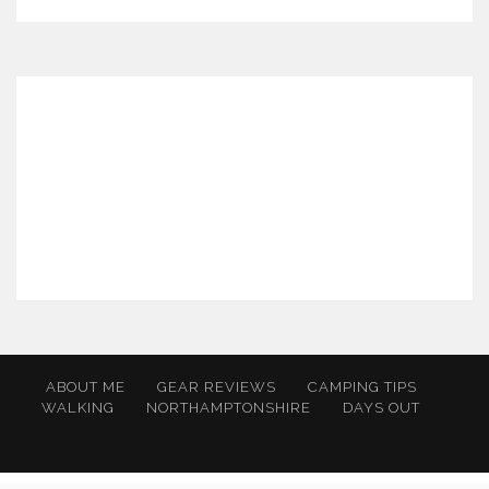
ABOUT ME
GEAR REVIEWS
CAMPING TIPS
WALKING
NORTHAMPTONSHIRE
DAYS OUT