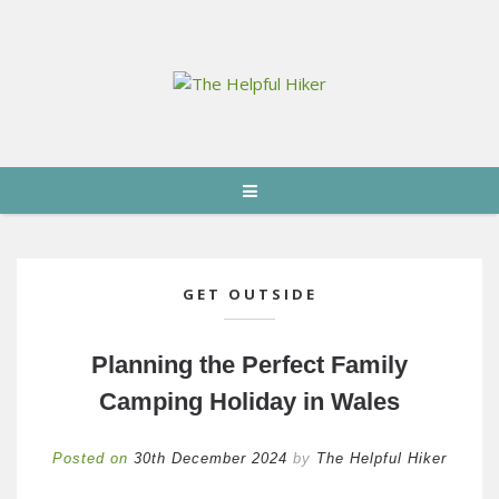
GET OUTSIDE
Planning the Perfect Family
Camping Holiday in Wales
Posted on
30th December 2024
by
The Helpful Hiker