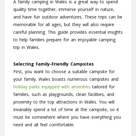
A family camping in Wales is a great way to spend
quality time together, immerse yourself in nature,
and have fun outdoor adventures. These trips can be
memorable for all ages, but they will also require
careful planning. This guide provides essential insights
to help families prepare for an enjoyable camping
trip in Wales.
Selecting Family-Friendly Campsites
First, you want to choose a suitable campsite for
your family. Wales boasts numerous campsites and
holiday parks equipped with amenities
tailored for
families, such as playgrounds, clean facilities, and
proximity to the top attractions in Wales. You will
invariably spend a lot of time at the campsite, so it
must be somewhere where you have everything you
need and all feel comfortable.