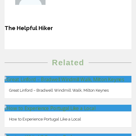
The Helpful Hiker
Related
Great Linford – Bradwell Windmill Walk, Milton Keynes
How to Experience Portugal Like a Local