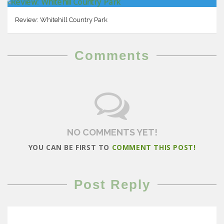
Review: Whitehill Country Park
Comments
NO COMMENTS YET!
YOU CAN BE FIRST TO
COMMENT THIS POST!
Post Reply