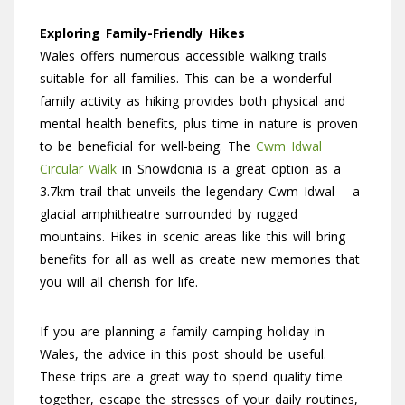
Exploring Family-Friendly Hikes
Wales offers numerous accessible walking trails
suitable for all families. This can be a wonderful
family activity as hiking provides both physical and
mental health benefits, plus time in nature is proven
to be beneficial for well-being. The
Cwm Idwal
Circular Walk
in Snowdonia is a great option as a
3.7km trail that unveils the legendary Cwm Idwal – a
glacial amphitheatre surrounded by rugged
mountains. Hikes in scenic areas like this will bring
benefits for all as well as create new memories that
you will all cherish for life.
If you are planning a family camping holiday in
Wales, the advice in this post should be useful.
These trips are a great way to spend quality time
together, escape the stresses of your daily routines,