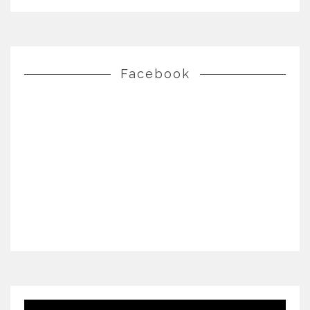
Facebook